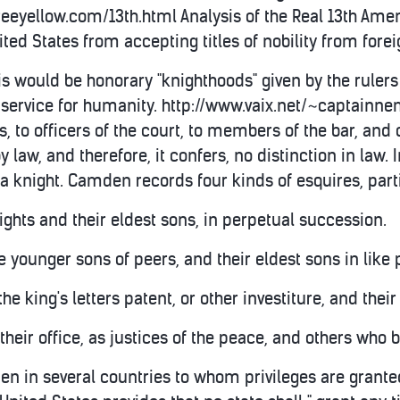
.freeyellow.com/13th.html Analysis of the Real 13th
ited States from accepting titles of nobility from fore
is would be honorary "knighthoods" given by the ruler
ervice for humanity. http://www.vaix.net/~captainnemo
, to officers of the court, to members of the bar, and o
by law, and therefore, it confers, no distinction in law. I
 knight. Camden records four kinds of esquires, parti
nights and their eldest sons, in perpetual succession.
he younger sons of peers, and their eldest sons in like
he king's letters patent, or other investiture, and their
f their office, as justices of the peace, and others who 
en in several countries to whom privileges are granted