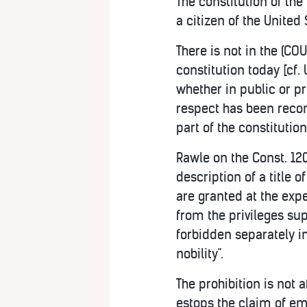
The constitution of the
a citizen of the United 
There is not in the (C
constitution today [cf.
whether in public or pr
respect has been recom
part of the constitution
Rawle on the Const. 120;
description of a title o
are granted at the expe
from the privileges su
forbidden separately in 
nobility".
The prohibition is not a
estops the claim of em