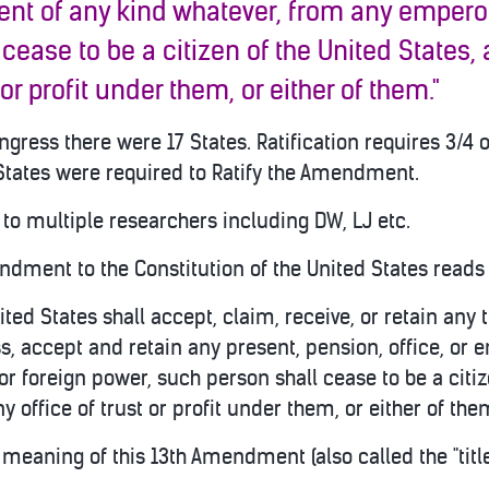
nt of any kind whatever, from any emperor,
 cease to b
e a citizen of the United States,
 or profit under them, or either of them."
gress there were 17 States. Ratification requires 3/4 o
tates were required to Ratify the Amendment.
to multiple researchers including DW, LJ etc.
ndment to the Constitution of the United States reads 
nited States shall accept, claim, receive, or retain any t
s, accept and retain any present, pension, office, or
or foreign power, such person shall cease to be a citiz
y office of trust or profit under them, or either of the
he meaning of this 13th Amendment (also called the "ti