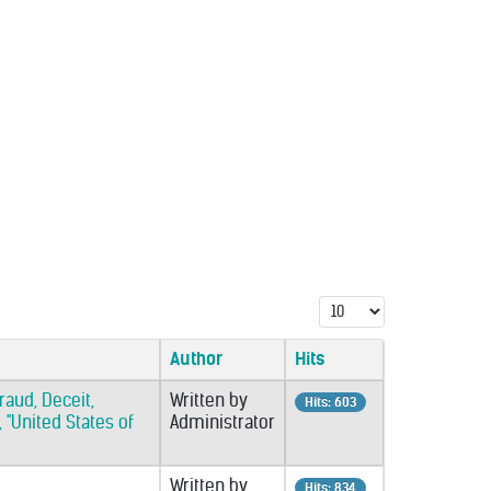
Display #
Author
Hits
raud, Deceit,
Written by
Hits: 603
 "United States of
Administrator
Written by
Hits: 834