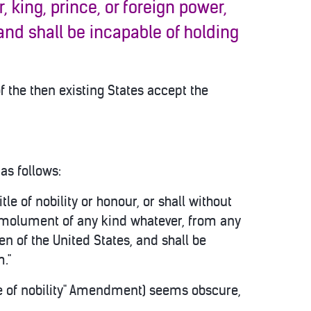
 king, prince, or foreign power,
 and shall be incapable of holding
f the then existing States accept the
as follows:
itle of nobility or honour, or shall without
 emolument of any kind whatever, from any
en of the United States, and shall be
m."
tle of nobility" Amendment) seems obscure,