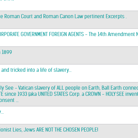
he Roman Court and Roman Canon Law pertinent Excerpts .
CORPORATE GOVERNMENT FOREIGN AGENTS - The 14th Amendment 
m 1899
nd tricked into a life of slavery...
ly See - Vatican slavery of ALL people on Earth, Ball Earth conn
 since 1933 (aka UNITED STATES Corp. a CROWN - HOLY SEE invent
nsent ...
..
 Zionist Lies, Jews ARE NOT THE CHOSEN PEOPLE!