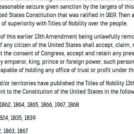
easonable seizure given sanction by the targets of thi
d States Constitution that was ratified in 1819. Then 
 of superiority with Titles of Nobility over the people.
 of this earlier 13th Amendment being unlawfully remove
If any citizen of the United States shall accept, claim, r
out the consent of Congress, accept and retain any pre
 emperor, king, prince or foreign power, such person 
capable of holding any office of trust or profit under t
d/or territories have published the Titles of Nobility 1
 to the Constitution of the United States in the follo
1862, 1864, 1865, 1866, 1967, 1868
824, 1835, 1839
, 1863, 1867