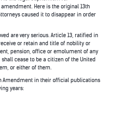
s amendment. Here is the original 13th
attorneys caused it to disappear in order
d are very serious. Article 13, ratified in
eceive or retain and title of nobility or
sent, pension, office or emolument of any
shall cease to be a citizen of the United
hem, or either of them.
3th Amendment in their official publications
wing years: