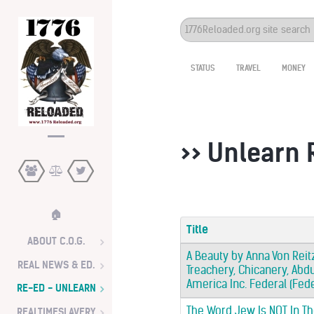
Search
...
STATUS
TRAVEL
MONEY
>> Unlearn
🏠
Title
ABOUT C.O.G.
A Beauty by Anna Von Reitz
REAL NEWS & ED.
Treachery, Chicanery, Abdu
America Inc. Federal (Fed
RE-ED - UNLEARN
The Word Jew Is NOT In Th
REALTIMESLAVERY