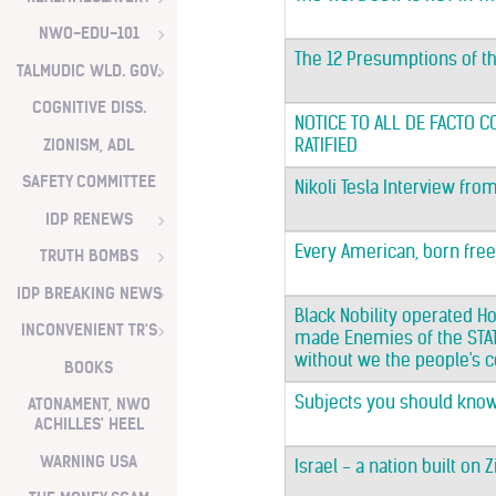
NWO-EDU-101
The 12 Presumptions of t
TALMUDIC WLD. GOV.
COGNITIVE DISS.
NOTICE TO ALL DE FACTO 
ZIONISM, ADL
RATIFIED
SAFETY COMMITTEE
Nikoli Tesla Interview fro
IDP RENEWS
Every American, born free a
TRUTH BOMBS
IDP BREAKING NEWS
Black Nobility operated Ho
INCONVENIENT TR'S
made Enemies of the STATE
without we the people's co
BOOKS
Subjects you should know.
ATONAMENT, NWO
ACHILLES' HEEL
WARNING USA
Israel - a nation built on