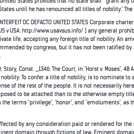
 United States provides that no state shall " grant any
States until he has renounced all titles of nobility." The 
OUNTERFEIT DC DEFACTO UNITED STATES Corporate charter 
 US v USA: http://www.usavsus.info/ ] any general proh
ivate life, accepting any foreign title of nobility. An a
mended by congress, but it has not been ratified by a
.
 Story, Const. _1346. The Court, in "Horst v. Moses", 48
f nobility: To confer a title of nobility, is to nominate
nse of the rest of the people. It is not necessarily her
pposed to be attached than to the otherwise empty tit
the terms "privilege", "honor", and "emoluments", as the
ffected by any consideration paid or rendered for the gr
inent domain through fictions of law. Eminent domai