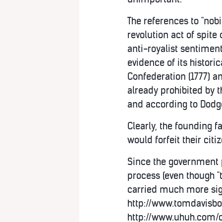
The references to "nobi
revolution act of spite
anti-royalist sentimen
evidence of its historica
Confederation (1777) an
already prohibited by t
and according to Dodge, 
Clearly, the founding f
would forfeit their citi
Since the government p
process (even though "t
carried much more sign
http://www.tomdavisbo
http://www.uhuh.com/c