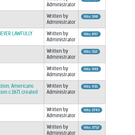
Administrator
Written by
Hits: 598
Administrator
NEVER LAWFULLY
Written by
Hits: 897
Administrator
Written by
Hits: 552
Administrator
Written by
Hits: 940
Administrator
ection, Americans
Written by
Hits: 935
ion c.1871 created
Administrator
Written by
Hits: 2743
Administrator
Written by
Hits: 2752
Administrator