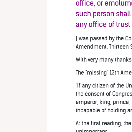
office, or emolume
such person shall
any office of trust
) was passed by the Con
Amendment. Thirteen S
With very many thanks 
The "missing" 13th Ame
"If any citizen of the U
the consent of Congres
emperor, king, prince, 
incapable of holding an
At the first reading, t
unimportant.