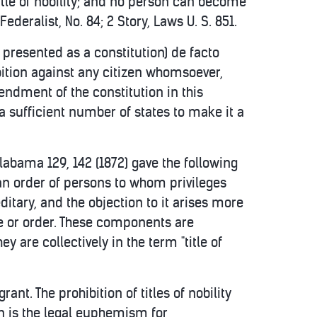
 title of nobility; and no person can become
Federalist, No. 84; 2 Story, Laws U. S. 851.
presented as a constitution) de facto
ibition against any citizen whomsoever,
mendment of the constitution in this
 sufficient number of states to make it a
 Alabama 129, 142 (1872) gave the following
 to an order of persons to whom privileges
editary, and the objection to it arises more
le or order. These components are
y are collectively in the term "title of
ant. The prohibition of titles of nobility
n is the legal euphemism for