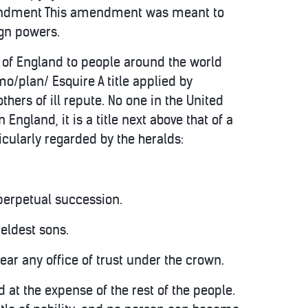
 Amendment This amendment was meant to
ign powers.
s of England to people around the world
/plan/ Esquire A title applied by
thers of ill repute. No one in the United
n England, it is a title next above that of a
cularly regarded by the heralds:
 perpetual succession.
 eldest sons.
bear any office of trust under the crown.
 at the expense of the rest of the people.