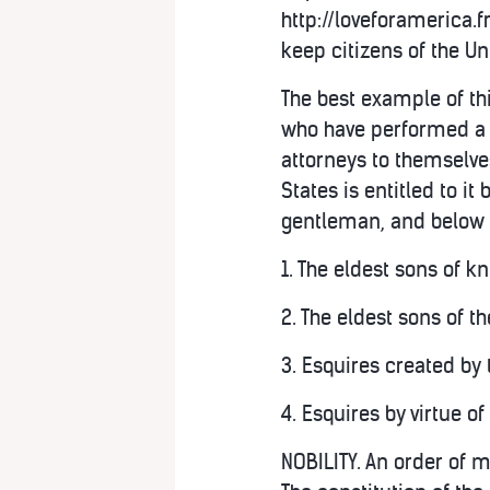
http://loveforamerica
keep citizens of the Un
The best example of th
who have performed a s
attorneys to themselves
States is entitled to it 
gentleman, and below a
1. The eldest sons of k
2. The eldest sons of t
3. Esquires created by t
4. Esquires by virtue o
NOBILITY. An order of m