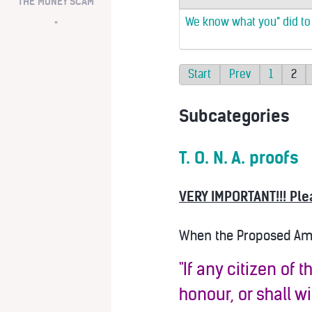
THE MONEY SCAM
We know what you* did to A
*
Start
Prev
1
2
Subcategories
T. O. N. A. proofs
VERY IMPORTANT!!! Ple
When the Proposed Amen
"If any citizen of 
honour, or shall w