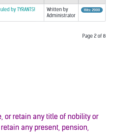
ruled by TYRANTS!
Written by
Hits: 2000
Administrator
Page 2 of 8
 or retain any title of nobility or
 retain any present, pension,