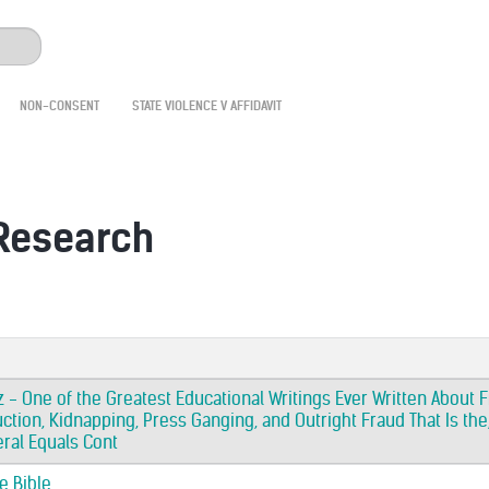
NON-CONSENT
STATE VIOLENCE V AFFIDAVIT
 Research
 - One of the Greatest Educational Writings Ever Written About F
ction, Kidnapping, Press Ganging, and Outright Fraud That Is the,
eral Equals Cont
e Bible