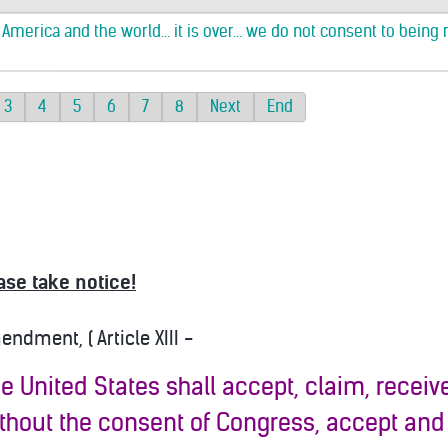
merica and the world... it is over... we do not consent to being 
3
4
5
6
7
8
Next
End
ase take notice!
dment, ( Article XIII -
the United States shall accept, claim, receive,
ithout the consent of Congress, accept and