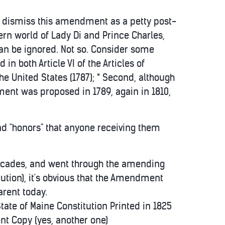
s to dismiss this amendment as a petty post-
ern world of Lady Di and Prince Charles,
an be ignored. Not so. Consider some
d in both Article VI of the Articles of
the United States (1787); * Second, although
dment was proposed in 1789, again in 1810,
 and "honors" that anyone receiving them
r decades, and went through the amending
itution), it's obvious that the Amendment
arent today.
e of Maine Constitution Printed in 1825
t Copy (yes, another one)