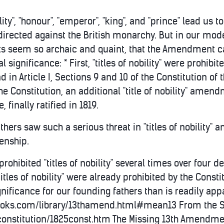
lity", "honour", "emperor", "king", and "prince" lead u
 directed against the British monarchy. But in our mod
ts seem so archaic and quaint, that the Amendment c
l significance: * First, "titles of nobility" were prohibite
d in Article I, Sections 9 and 10 of the Constitution of 
he Constitution, an additional "title of nobility" amen
finally ratified in 1819.
athers saw such a serious threat in "titles of nobility"
zenship.
rohibited "titles of nobility" several times over fou
itles of nobility" were already prohibited by the Const
ificance for our founding fathers than is readily app
oks.com/library/13thamend.html#mean13 From the Stat
onstitution/1825const.htm The Missing 13th Amendmen