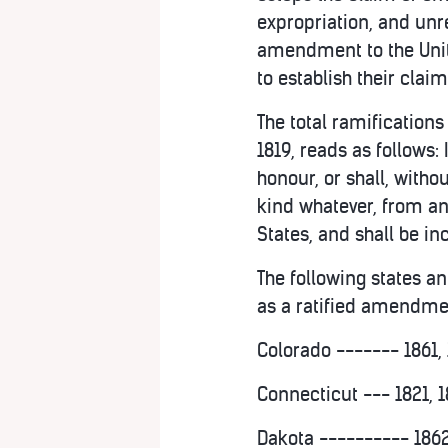
expropriation, and unr
amendment to the Unite
to establish their claim
The total ramifications
1819, reads as follows: 
honour, or shall, with
kind whatever, from any
States, and shall be in
The following states an
as a ratified amendment
Colorado ------- 1861, 
Connecticut --- 1821, 1
Dakota ---------- 1862