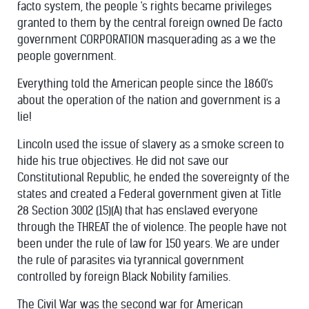
facto system, the people 's rights became privileges
granted to them by the central foreign owned De facto
government CORPORATION masquerading as a we the
people government.
Everything told the American people since the 1860's
about the operation of the nation and government is a
lie!
Lincoln used the issue of slavery as a smoke screen to
hide his true objectives. He did not save our
Constitutional Republic,
he ended the sovereignty of the
states and created a Federal government given at Title
28 Section 3002 (15)(A) that has enslaved everyone
through the THREAT the of violence. The people have not
been under the rule of law for 150 years. We are under
the rule of parasites via tyrannical government
controlled by foreign Black Nobility families.
The Civil War was the second war for American