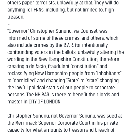
others paper terrorists, unlawfully at that. They will do
anything for FRNs, including, but not limited to, high
treason.
-
"Governor" Christopher Sununu, via Counsel, was
informed of some of these crimes, and others, which
also include crimes by the B.A.R. for intentionally
confounding voters in the ballots, unlawfully altering the
wording in the New Hampshire Constitution, therefore
creating a de facto, fraudulent "constitution," and
reclassifying New Hampshire people from "inhabitants"
to "domiciled" and changing "State" to "state" changing
the lawful political status of our people to corporate
persons. The NH BAR is there to benefit their lords and
master in CITY OF LONDON.
-
Christopher Sununu, not Governor Sununu, was sued at
the Merrimack Superior Corporate Court in his private
capacity for what amounts to treason and breach of