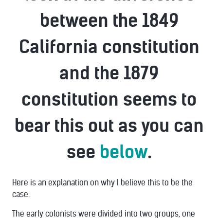
between the 1849
California constitution
and the 1879
constitution seems to
bear this out as you can
see
below
.
Here is an explanation on why I believe this to be the
case:
The early colonists were divided into two groups, one