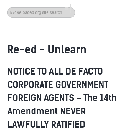
Search
...
Re-ed - Unlearn
NOTICE TO ALL DE FACTO
CORPORATE GOVERNMENT
FOREIGN AGENTS - The 14th
Amendment NEVER
LAWFULLY RATIFIED