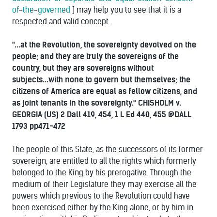
of-the-governed
] may help you to see that it is a
respected and valid concept.
"...at the Revolution, the sovereignty devolved on the
people; and they are truly the sovereigns of the
country, but they are sovereigns without
subjects...with none to govern but themselves; the
citizens of America are equal as fellow citizens, and
as joint tenants in the sovereignty." CHISHOLM v.
GEORGIA (US) 2 Dall 419, 454, 1 L Ed 440, 455 @DALL
1793 pp471-472
The people of this State, as the successors of its former
sovereign, are entitled to all the rights which formerly
belonged to the King by his prerogative. Through the
medium of their Legislature they may exercise all the
powers which previous to the Revolution could have
been exercised either by the King alone, or by him in