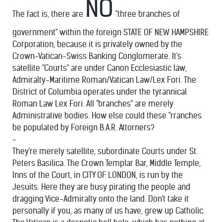
NO
The fact is, there are
"three branches of
government" within the foreign STATE OF NEW HAMPSHIRE
Corporation, because it is privately owned by the
Crown-Vatican-Swiss Banking Conglomerate. It's
satellite "Courts" are under Canon Ecclesiastic law,
Admiralty-Maritime Roman/Vatican Law/Lex Fori. The
District of Columbia operates under the tyrannical
Roman Law Lex Fori. All "branches" are merely
Administrative bodies. How else could these "rranches
be populated by Foreign B.A.R. Attorners?
-
They're merely satellite, subordinate Courts under St.
Peters Basilica. The Crown Templar Bar, Middle Temple,
Inns of the Court, in CITY OF LONDON, is run by the
Jesuits. Here they are busy pirating the people and
dragging Vice-Admiralty onto the land. Don't take it
personally if you, as many of us have, grew up Catholic.