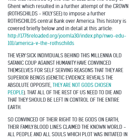
Ghent which resulted in a further attempt of the CROWN
(ROTHSCHILDS - HOLY SEE) to impose a further
ROTHSCHILDS central Bank over America. This history is
covered briefly below and in detail at this article:
http://1776reloaded.org/joomla30/index.php/nwo-edu-
101/america-v-the-rothschilds
THE VERY SICK INDIVIDUALS BEHIND THIS MILLENNIA OLD
SATANIC COUP AGAINST HUMANITY HAVE CONVINCED
THEMSELVES FOR SELF SERVING REASONS THAT THEY ARE
SUPERIOR BEINGS (GENETIC EVIDENCE REVEALS THE
ABSOLUTE OPPOSITE,
THEY ARE NOT GODS CHOSEN
PEOPLE
). THAT ALL OF THE REST OF US NEED TO DIE AND
THAT THEY SHOULD BE LEFT IN CONTROL OF THE ENTIRE
EARTH.
SO CONVINCED OF THEIR RIGHT TO BE GODS ON EARTH,
THEIR FAMILY BLOOD LINES CLAIMED THE KNOWN WORLD -
ALL PEOPLE AND ALL SOULS WHICH PLOT WAS INITIATED IN