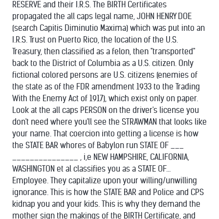
RESERVE and their I.R.S. The BIRTH Certificates
propagated the all caps legal name, JOHN HENRY DOE
(search Capitis Diminutio Maxima) which was put into an
I.R.S. Trust on Puerto Rico, the location of the U.S.
Treasury, then classified as a felon, then "transported"
back to the District of Columbia as a U.S. citizen. Only
fictional colored persons are U.S. citizens (enemies of
the state as of the FDR amendment 1933 to the Trading
With the Enemy Act of 1917), which exist only on paper.
Look at the all caps PERSON on the driver's license you
don't need where you'll see the STRAWMAN that looks like
your name. That coercion into getting a license is how
the STATE BAR whores of Babylon run STATE OF ___
_______________ , i,e NEW HAMPSHIRE, CALIFORNIA,
WASHINGTON et al classifies you as a STATE OF...
Employee. They capitalize upon your willing/unwilling
ignorance. This is how the STATE BAR and Police and CPS
kidnap you and your kids. This is why they demand the
mother sign the makings of the BIRTH Certificate, and