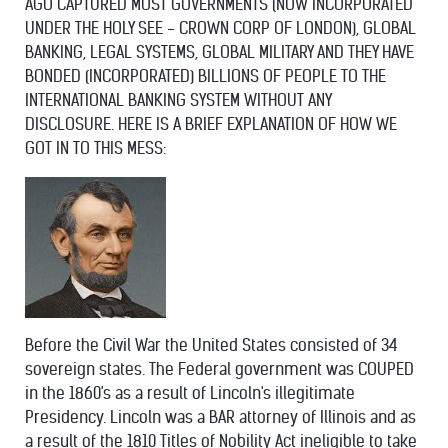
AGO CAPTURED MOST GOVERNMENTS (NOW INCORPORATED
UNDER THE HOLY SEE - CROWN CORP OF LONDON), GLOBAL
BANKING, LEGAL SYSTEMS, GLOBAL MILITARY AND THEY HAVE
BONDED (INCORPORATED) BILLIONS OF PEOPLE TO THE
INTERNATIONAL BANKING SYSTEM WITHOUT ANY
DISCLOSURE. HERE IS A BRIEF EXPLANATION OF HOW WE
GOT IN TO THIS MESS:
Before the Civil War the United States consisted of 34
sovereign states. The Federal government was COUPED
in the 1860's as a result of Lincoln's illegitimate
Presidency. Lincoln was a BAR attorney of Illinois and as
a result of the 1810 Titles of Nobility Act ineligible to take