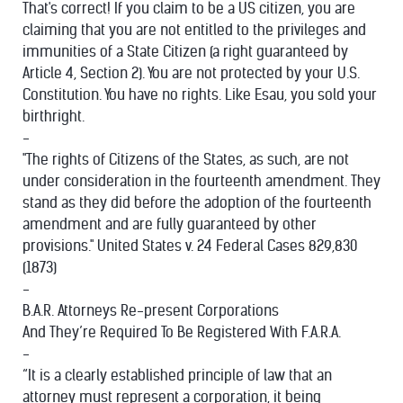
That's correct! If you claim to be a US citizen, you are
claiming that you are not entitled to the privileges and
immunities of a State Citizen (a right guaranteed by
Article 4, Section 2). You are not protected by your U.S.
Constitution. You have no rights. Like Esau, you sold your
birthright.
-
"The rights of Citizens of the States, as such, are not
under consideration in the fourteenth amendment. They
stand as they did before the adoption of the fourteenth
amendment and are fully guaranteed by other
provisions." United States v. 24 Federal Cases 829,830
(1873)
-
B.A.R. Attorneys Re-present Corporations
And They’re Required To Be Registered With F.A.R.A.
-
“It is a clearly established principle of law that an
attorney must represent a corporation, it being