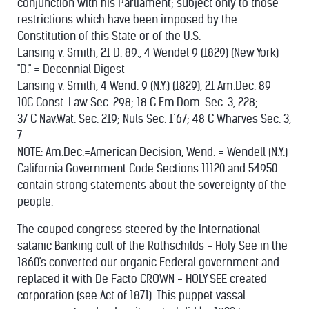
conjunction with his Parliament; subject only to those
restrictions which have been imposed by the
Constitution of this State or of the U.S.
Lansing v. Smith, 21 D. 89., 4 Wendel 9 (1829) (New York)
"D." = Decennial Digest
Lansing v. Smith, 4 Wend. 9 (N.Y.) (1829), 21 Am.Dec. 89
10C Const. Law Sec. 298; 18 C Em.Dom. Sec. 3, 228;
37 C Nav.Wat. Sec. 219; Nuls Sec. 1`67; 48 C Wharves Sec. 3,
7.
NOTE: Am.Dec.=American Decision, Wend. = Wendell (N.Y.)
California Government Code Sections 11120 and 54950
contain strong statements about the sovereignty of the
people.
The couped congress steered by the International
satanic Banking cult of the Rothschilds - Holy See in the
1860's converted our organic Federal government and
replaced it with De Facto CROWN - HOLY SEE created
corporation (see Act of 1871). This puppet vassal