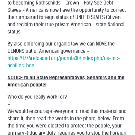
to becoming Rothschilds - Crown - Holy See Debt
Slaves - Americans now have the opportunity to correct
their impaired foreign status of UNITED STATES Citizen
and reclaim their true private American - state National
status.
By also enforcing our organic law we can MOVE the
DEMONS out of American governance -
https://1776reloaded.org/joomla30/index.php/us-inc-
achilles-heel
NOTICE to all State Representatives, Senators and the
American people!
Who do you really work for?
-
We would encourage everyone to read this material and
share it, then read the words in the photo, below. From
the time you were elected to protect the people, your
primary-fiduciary duty, requires you to stop the Foreign