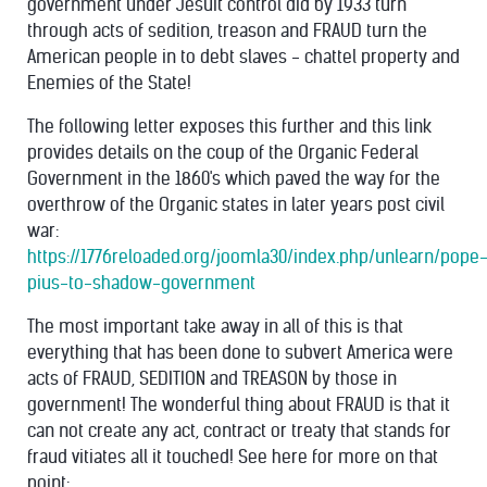
government under Jesuit control did by 1933 turn
through acts of sedition, treason and FRAUD turn the
American people in to debt slaves - chattel property and
Enemies of the State!
The following letter exposes this further and this link
provides details on the coup of the Organic Federal
Government in the 1860's which paved the way for the
overthrow of the Organic states in later years post civil
war:
https://1776reloaded.org/joomla30/index.php/unlearn/pope
pius-to-shadow-government
The most important take away in all of this is that
everything that has been done to subvert America were
acts of FRAUD, SEDITION and TREASON by those in
government! The wonderful thing about FRAUD is that it
can not create any act, contract or treaty that stands for
fraud vitiates all it touched! See here for more on that
point: