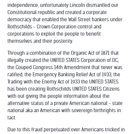
independence, unfortunately Lincoln dismantled our
Constitutional republic and created a corporate
democracy that enabled the Wall Street bankers under
Rothschilds - Crown Corporation control and
corporations to exploit the people to benefit
themselves and their posterity.
Through a combination of the Organic Act of 1871 that
illegally created the UNITED STATES Corporation of DC;
the Couped Congress 14th Amendment that never was
ratified, the Emergency Banking Relief Act of 1933, the
Trading with the Enemy Act of 1933 the UNITED STATES
has been creating Rothschilds UNITED STATES Citizens
with out giving the people information about the
alternative status of a private American national - state
national aka an American with sovereign birthrights in
tact.
Due to this fraud perpetuated over Americans tricked in