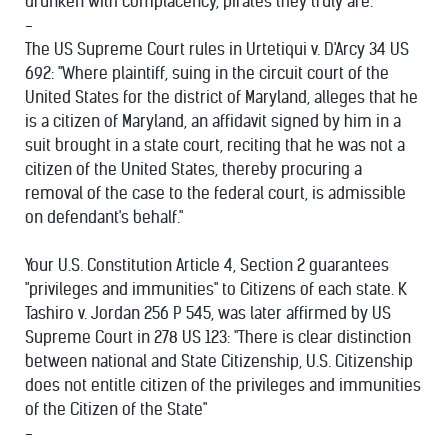
drunken with complacency, pirates they truly are.
-
The US Supreme Court rules in Urtetiqui v. D'Arcy 34 US
692: "Where plaintiff, suing in the circuit court of the
United States for the district of Maryland, alleges that he
is a citizen of Maryland, an affidavit signed by him in a
suit brought in a state court, reciting that he was not a
citizen of the United States, thereby procuring a
removal of the case to the federal court, is admissible
on defendant's behalf."
Your U.S. Constitution Article 4, Section 2 guarantees
"privileges and immunities" to Citizens of each state. K
Tashiro v. Jordan 256 P 545, was later affirmed by US
Supreme Court in 278 US 123: "There is clear distinction
between national and State Citizenship, U.S. Citizenship
does not entitle citizen of the privileges and immunities
of the Citizen of the State"
-