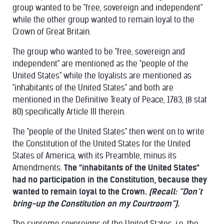
group wanted to be "free, sovereign and independent"
while the other group wanted to remain loyal to the
Crown of Great Britain.
The group who wanted to be "free, sovereign and
independent" are mentioned as the "people of the
United States" while the loyalists are mentioned as
"inhabitants of the United States" and both are
mentioned in the Definitive Treaty of Peace, 1783, (8 stat
80) specifically Article III therein.
The "people of the United States" then went on to write
the Constitution of the United States for the United
States of America, with its Preamble, minus its
Amendments.
The "inhabitants of the United States"
had no participation in the Constitution, because they
wanted to remain loyal to the Crown.
(Recall: “Don’t
bring-up the Constitution on my Courtroom”).
The supreme sovereigns of the United States, i.e. the