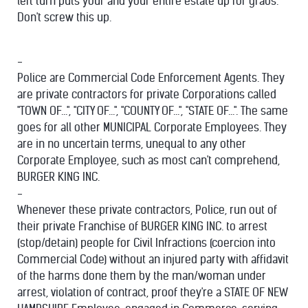
left turn puts your and your entire estate up for grabs.
Don't screw this up.
-
Police are Commercial Code Enforcement Agents. They
are private contractors for private Corporations called
"TOWN OF...", "CITY OF...", "COUNTY OF...", "STATE OF...". The same
goes for all other MUNICIPAL Corporate Employees. They
are in no uncertain terms, unequal to any other
Corporate Employee, such as most can't comprehend,
BURGER KING INC.
-
Whenever these private contractors, Police, run out of
their private Franchise of BURGER KING INC. to arrest
(stop/detain) people for Civil Infractions (coercion into
Commercial Code) without an injured party with affidavit
of the harms done them by the man/woman under
arrest, violation of contract, proof they're a STATE OF NEW