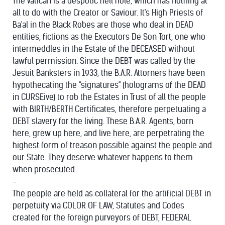
The Vatican is a despotic hell hole, which has nothing at
all to do with the Creator or Saviour. It's High Priests of
Ba'al in the Black Robes are those who deal in DEAD
entities, fictions as the Executors De Son Tort, one who
intermeddles in the Estate of the DECEASED without
lawful permission. Since the DEBT was called by the
Jesuit Banksters in 1933, the B.A.R. Attorners have been
hypothecating the "signatures" (holograms of the DEAD
in CURSEive) to rob the Estates in Trust of all the people
with BIRTH/BERTH Certificates, therefore perpetuating a
DEBT slavery for the living. These B.A.R. Agents, born
here, grew up here, and live here, are perpetrating the
highest form of treason possible against the people and
our State. They deserve whatever happens to them
when prosecuted.
-
The people are held as collateral for the artificial DEBT in
perpetuity via COLOR OF LAW, Statutes and Codes
created for the foreign purveyors of DEBT, FEDERAL