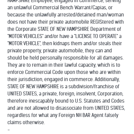
HAMPSHIRE Employee, engaged in Commerce, serving
an unlawful Commercial Bench Warrant/Capias, or
because the unlawfully arrested/detained man/woman
does not have their private automobile REGIStered with
the Corporate STATE OF NEW HAMPSHIRE Department of
"MOTOR VEHICLES" and/or have a "LICENSE TO OPERATE" a
"MOTOR VEHICLE", then kidnaps them and/or steals their
private property, private automobile, they can and
should be held personally responsible for all damages.
They are to remain in their lawful capacity, which is to
enforce Commercial Code upon those who are within
their jurisdiction, engaged in commerce. Additionally,
STATE OF NEW HAMPSHIRE is a subdivision/franchise of
UNITED STATES, a private, foreign, insolvent, Corporation,
therefore inescapably bound to U.S. Statutes and Codes
and are not allowed to disassociate from UNITED STATES,
regardless for what any Foreign NH BAR Agent falsely
claims otherwise.
-