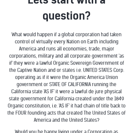
question?
What would happen if a global corporation had taken
control of virtually every Nation on Earth including
America and runs all economies, trade, major
corporations, military and all corporate government 'as
if' they were a lawful Organic Sovereign Government of
the Captive Nation and or states i.e. UNITED STATES Corp.
operating as if it were the Organic America Union
government or STATE OF CALIFORNIA running the
California state 'AS IF' it were a lawful de jure physical
state government for California created under the 1849
Organic constitution, i.e. 'AS IF' it had chain of title back to
the FOUR founding acts that created The United States of
America and the United States?
Would you be happy living under a Corporation as