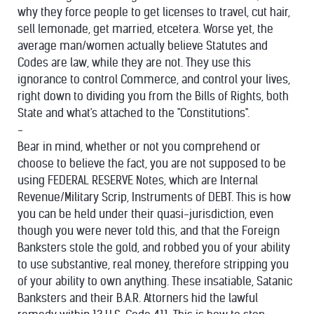
why they force people to get licenses to travel, cut hair,
sell lemonade, get married, etcetera. Worse yet, the
average man/women actually believe Statutes and
Codes are law, while they are not. They use this
ignorance to control Commerce, and control your lives,
right down to dividing you from the Bills of Rights,
both
State and what's attached to the "Constitutions".
-
Bear in mind, whether or not you comprehend or
choose to believe the fact, you are not supposed to be
using FEDERAL RESERVE Notes, which are Internal
Revenue/Military Scrip, Instruments of DEBT. This is how
you can be held under their quasi-jurisdiction, even
though you were never told this, and that the Foreign
Banksters stole the gold, and robbed you of your ability
to use substantive, real money, therefore stripping you
of your ability to own anything. These insatiable, Satanic
Banksters and their B.A.R. Attorners hid the lawful