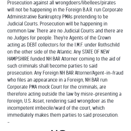
Prosecution against all wrongdoers/libellees/
pirates
will not be happening in the Foreign B.A.R. run Corporate
Administrative Bankruptcy PMAs pretending to be
Judicial Courts. Prosecution will be happening in
common law. There are no Judicial Courts and there are
no Judges for people. They're Agents of the Crown
acting as DEBT collectors for the I.M.F. under Rothschild
on the other side of the Atlantic. Any STATE OF NEW
HAMPSHIRE funded NH BAR Attorner coming to the aid of
such criminals shall become parties to said
prosecution. Any Foreign NH BAR Attorner/Agent-in-fraud
who files an appearance in a Foreign, NH BAR run
Corporate PMA mock Court for the criminals, are
therefore acting outside the law by misre-presenting a
foreign, U.S. Asset, rendering said wrongdoer as the
incompetent imbecile/ward of the court, which
immediately makes them parties to said prosecution.
-