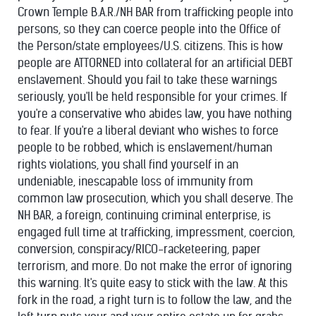
Crown Temple B.A.R./NH BAR from trafficking people into
persons, so they can coerce people into the Office of
the Person/state employees/U.S. citizens. This is how
peop
le are ATTORNED into collateral for an artificial DEBT
enslavement. Should you fail to take these warnings
seriously, you'll be held responsible for your crimes. If
you're a conservative who abides law, you have nothing
to fear. If you're a liberal deviant who wishes to force
people to be robbed, which is enslavement/human
rights violations, you shall find yourself in an
undeniable, inescapable loss of immunity from
common law prosecution, which you shall deserve. The
NH BAR, a foreign, continuing criminal enterprise, is
engaged full time at trafficking, impressment, coercion,
conversion, conspiracy/
RICO-racketeering, paper
terrorism, and more. Do not make the error of ignoring
this warning. It's quite easy to stick with the law. At this
fork in the road, a right turn is to follow the law, and the