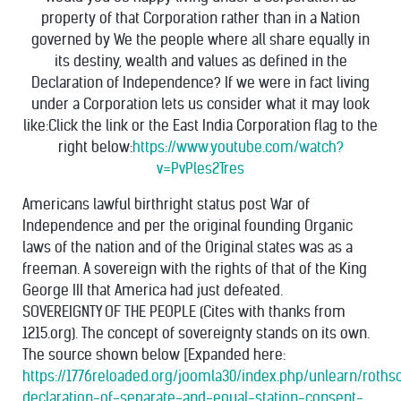
property of that Corporation rather than in a Nation
governed by We the people where all share equally in
its destiny, wealth and values as defined in the
Declaration of Independence? If we were in fact living
under a Corporation lets us consider what it may look
like:Click the link or the East India Corporation flag to the
right below:
https://www.youtube.com/watch?
v=PvPles2Tres
Americans lawful birthright status post War of
Independence and per the original founding Organic
laws of the nation and of the Original states was as a
freeman. A sovereign with the rights of that of the King
George III that America had just defeated.
SOVEREIGNTY OF THE PEOPLE (Cites with thanks from
1215.org). The concept of sovereignty stands on its own.
The source shown below [Expanded here:
https://1776reloaded.org/joomla30/index.php/unlearn/roths
declaration-of-separate-and-equal-station-consent-