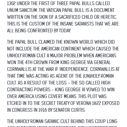
1302 UNDER THE FIRST OF THREE PAPAL BULLS CALLED
UNUM SANCTUM. THE VATICAN PAPAL BULL IS A DOCUMENT
WRITTEN ON THE SKIN OF A SACRIFICED CHILD OR HERETIC.
THIS IS THE CUSTOM OF THE INSANE SATANISTS THAT WE ARE
ALL BEING CONFRONTED BY TODAY.
THE PAPAL BULL CLAIMED THE KNOWN WORLD WHICH DID
NOT INCLUDE THE AMERICAN CONTINENT WHICH CAUSED THE
UNHOLY ROMAN CULT A MAJOR PROBLEM WHEN AMERICANS
WON THE 4TH CROWN FROM KING GEORGE VIA GENERAL
CORNWALLIS AT THE WAR IF INDEPENDENCE. CORNWALLIS AT
THAT TIME WAS ACTING AS AGENT OF THE (UN)HOLY ROMAN
CULT. AS A RESULT OF THE LOSS - THE SO CALLED HIGH
CONTRACTING POWERS - KING GEORGE III VOWED TO WIN
OVER AMERICA USING COVERT MEANS. THIS PLOT WAS
ETCHED IN TO THE SECRET TREATY OF VERONA 1822 EXPOSED
IN CONGRESS IN 1916 BY SENATOR CURTIS.
THE UNHOLY ROMAN SATANIC CULT BEHIND THIS COUP LONG