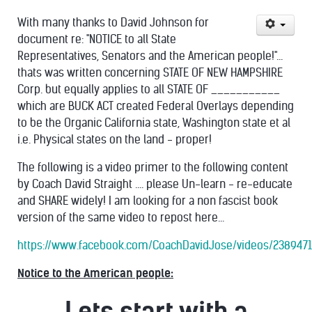
With many thanks to David Johnson for
document re: "NOTICE to all State
Representatives, Senators and the American people!"...
thats was written concerning STATE OF NEW HAMPSHIRE
Corp. but equally applies to all STATE OF ___________
which are BUCK ACT created Federal Overlays depending
to be the Organic California state, Washington state et al
i.e. Physical states on the land - proper!
The following is a video primer to the following content
by Coach David Straight .... please Un-learn - re-educate
and SHARE widely! I am looking for a non fascist book
version of the same video to repost here...
https://www.facebook.com/CoachDavidJose/videos/238947
Notice to the American people:
Lets start with a