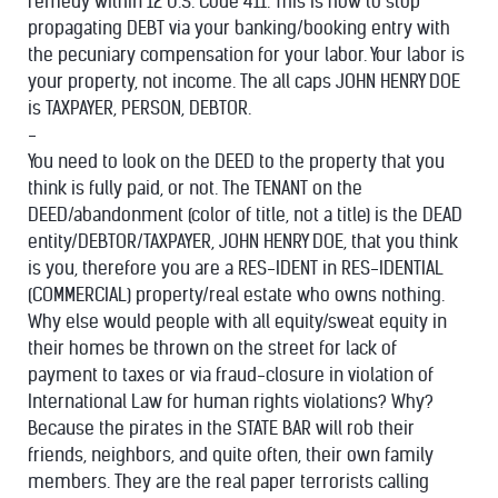
remedy within 12 U.S. Code 411. This is how to stop
propagating DEBT via your banking/booking entry with
the pecuniary compensation for your labor. Your labor is
your property, not income. The all caps JOHN HENRY DOE
is TAXPAYER, PERSON, DEBTOR.
-
You need to look on the DEED to the property that you
think is fully paid, or not. The TENANT on the
DEED/abandonment (color of title, not a title) is the DEAD
entity/DEBTOR/TAXPAYER, JOHN HENRY DOE, that you think
is you, therefore you are a RES-IDENT in RES-IDENTIAL
(COMMERCIAL) property/real estate who owns nothing.
Why else would people with all equity/sweat equity in
their homes be thrown on the street for lack of
payment to taxes or via fraud-closure in violation of
International Law for human rights violations? Why?
Because the pirates in the STATE BAR will rob their
friends, neighbors, and quite often, their own family
members. They are the real paper terrorists calling