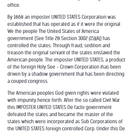
office.
By 1868 an imposter UNITED STATES Corporation was
established that has operated as if it were the original
We the people The United States of America
government [See Title 28 Section 3002 (15)(A)] has
controlled the states. Through fraud, sedition and
treason the original servant of the states enslaved the
American people. The imposter UNITED STATES, a product
of the foreign Holy See - Crown Corporation ihas been
driven by a shadow government that has been directing
a couped congress.
The American peoples God given rights were violated
with impunity hence forth. After the so called Civil War
this IMPOSTER UNITED STATES De facto government
defeated the states and became the master of the
states which were incorporated as Sub Corporations of
the UNITED STATES foreign controlled Corp. Under this De