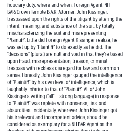
fiduciary duty, where and when, Foreign Agent, NH
BAR/Crown Temple B.A.R. Attorner, John Kissinger,
trespassed upon the rights of the litigant by altering the
intent, meaning, and substance of the suit, by totally
mischaracterizing the suit and misrepresenting
"Plaintiff". Little did Foreign Agent Kissinger realize, he
was set up by "Plaintiff" to do exactly as he did. The
"decisions" (plural) are null and void in that they're based
upon fraud, misrepresentation, treason, criminal
trespass with reckless disregard for law and common
sense. Honestly, John Kissinger gauged the intelligence
of "Plaintiff" by his own level of intelligence, which is
laughably inferior to that of "Plaintiff". All of John
Kissinger's writing ("all" = strong language) in response
to "Plaintiff" was replete with nonsense, lies, and
absurdities. Incidentally, wherever John Kissinger got
his irrelevant and incompetent advice, should be
considered as exemplary for a NH BAR Agent as the