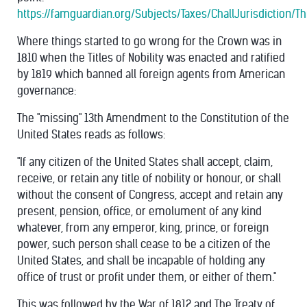
https://famguardian.org/Subjects/Taxes/ChallJurisdiction/
Where things started to go wrong for the Crown was in
1810 when the Titles of Nobility was enacted and ratified
by 1819 which banned all foreign agents from American
governance:
The "missing" 13th Amendment to the Constitution of the
United States reads as follows:
"If any citizen of the United States shall accept, claim,
receive, or retain any title of nobility or honour, or shall
without the consent of Congress, accept and retain any
present, pension, office, or emolument of any kind
whatever, from any emperor, king, prince, or foreign
power, such person shall cease to be a citizen of the
United States, and shall be incapable of holding any
office of trust or profit under them, or either of them."
This was followed by the War of 1812 and The Treaty of