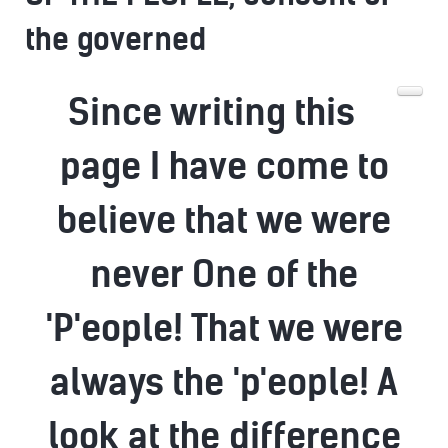
the governed
Since writing this
page I have come to
believe that we were
never One of the
'P'eople! That we were
always the 'p'eople! A
look at the difference