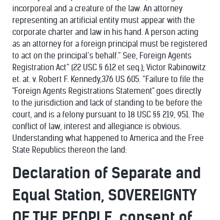
incorporeal and a creature of the law. An attorney
representing an artificial entity must appear with the
corporate charter and law in his hand. A person acting
as an attorney for a foreign principal must be registered
to act on the principal’s behalf.” See, Foreign Agents
Registration Act” (22 USC § 612 et seq.); Victor Rabinowitz
et. at. v. Robert F. Kennedy,376 US 605. “Failure to file the
"Foreign Agents Registrations Statement" goes directly
to the jurisdiction and lack of standing to be before the
court, and is a felony pursuant to 18 USC §§ 219, 951. The
conflict of law, interest and allegiance is obvious.
Understanding what happened to America and the Free
State Republics thereon the land:
Declaration of Separate and
Equal Station, SOVEREIGNTY
OF THE PEOPLE, consent of