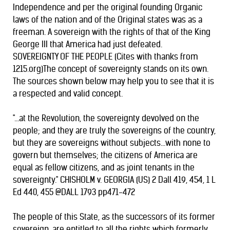
Independence and per the original founding Organic
laws of the nation and of the Original states was as a
freeman. A sovereign with the rights of that of the King
George III that America had just defeated.
SOVEREIGNTY OF THE PEOPLE (Cites with thanks from
1215.org)The concept of sovereignty stands on its own.
The sources shown below may help you to see that it is
a respected and valid concept.
"...at the Revolution, the sovereignty devolved on the
people; and they are truly the sovereigns of the country,
but they are sovereigns without subjects...with none to
govern but themselves; the citizens of America are
equal as fellow citizens, and as joint tenants in the
sovereignty." CHISHOLM v. GEORGIA (US) 2 Dall 419, 454, 1 L
Ed 440, 455 @DALL 1793 pp471-472
The people of this State, as the successors of its former
sovereign, are entitled to all the rights which formerly