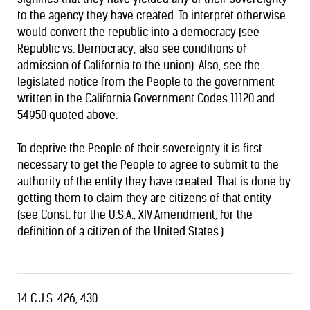
to the agency they have created. To interpret otherwise
would convert the republic into a democracy (see
Republic vs. Democracy
; also see conditions of
admission of California
to the union). Also, see the
legislated notice from the People to the government
written in the California Government Codes 11120 and
54950 quoted above.
To deprive the People of their sovereignty it is first
necessary to get the People to agree to submit to the
authority of the entity they have created. That is done by
getting them to claim they are citizens of that entity
(see Const. for the U.S.A., XIV Amendment, for the
definition of a citizen of the United States.)
14 C.J.S. 426, 430