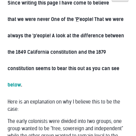
Since writing this page I have come to believe
that we were never One of the '
P
'eople! That we were
always the 'p'eople! A look at the difference between
the 1849 California constitution and the 1879
constitution seems to bear this out as you can see
below
.
Here is an explanation on why I believe this to be the
case:
The early colonists were divided into two groups, one
group wanted to be "free, sovereign and independent"
while the other group wanted to remain loyal to the