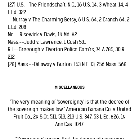
[27] U.S.--The Friendschaft, N.C., 16 U.S. 14, 3 Wheat. 14, 4
L.Ed. 322
--Murray v. The Charming Betsy, 6 U.S. 64, 2 Cranch 64, 2
L.Ed. 208
Md.--Risewick v. Davis, 19 Md. 82
Mass.--Judd v. Lawrence, 1 Cush 531
R.I.--Greeough v. Tiverton Police Com'rs, 74 A 785, 30 R.I.
212
[28] Mass.--Dillaway v. Burton, 153 N.E. 13, 256 Mass. 568
MISCELLANEOUS
"The very meaning of 'sovereignty' is that the decree of
the sovereign makes law." American Banana Co. v. United
Fruit Co., 29 S.Ct. 511, 513, 213 U.S. 347, 53 L.Ed. 826, 19
Ann.Cas. 1047.