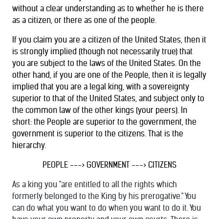
without a clear understanding as to whether he is there
as a citizen, or there as one of the people.
If you claim you are a citizen of the United States, then it
is strongly implied (though not necessarily true) that
you are subject to the laws of the United States. On the
other hand, if you are one of the People, then it is legally
implied that you are a legal king, with a sovereignty
superior to that of the United States, and subject only to
the common law of the other kings (your peers). In
short: the People are superior to the government, the
government is superior to the citizens. That is the
hierarchy.
PEOPLE ---> GOVERNMENT ---> CITIZENS
As a king you "are entitled to all the rights which
formerly belonged to the King by his prerogative." You
can do what you want to do when you want to do it. You