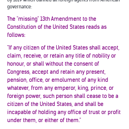
governance:
The "missing" 13th Amendment to the
Constitution of the United States reads as
follows:
"If any citizen of the United States shall accept,
claim, receive, or retain any title of nobility or
honour, or shall without the consent of
Congress, accept and retain any present,
pension, office, or emolument of any kind
whatever, from any emperor, king, prince, or
foreign power, such person shall cease to be a
citizen of the United States, and shall be
incapable of holding any office of trust or profit
under them, or either of them."