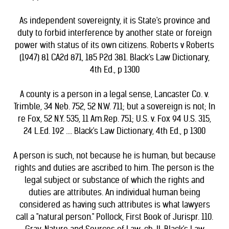
As independent sovereignty, it is State's province and
duty to forbid interference by another state or foreign
power with status of its own citizens. Roberts v Roberts
(1947) 81 CA2d 871, 185 P2d 381. Black's Law Dictionary,
4th Ed., p 1300
A county is a person in a legal sense, Lancaster Co. v.
Trimble, 34 Neb. 752, 52 N.W. 711; but a sovereign is not; In
re Fox, 52 N.Y. 535, 11 Am.Rep. 751; U.S. v. Fox 94 U.S. 315,
24 L.Ed. 192 .... Black's Law Dictionary, 4th Ed., p 1300
A person is such, not because he is human, but because
rights and duties are ascribed to him. The person is the
legal subject or substance of which the rights and
duties are attributes. An individual human being
considered as having such attributes is what lawyers
call a "natural person." Pollock, First Book of Jurispr. 110.