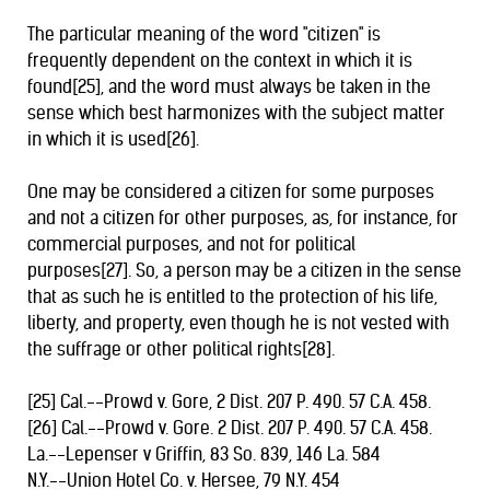
The particular meaning of the word "citizen" is
frequently dependent on the context in which it is
found[25], and the word must always be taken in the
sense which best harmonizes with the subject matter
in which it is used[26].
One may be considered a citizen for some purposes
and not a citizen for other purposes, as, for instance, for
commercial purposes, and not for political
purposes[27]. So, a person may be a citizen in the sense
that as such he is entitled to the protection of his life,
liberty, and property, even though he is not vested with
the suffrage or other political rights[28].
[25] Cal.--Prowd v. Gore, 2 Dist. 207 P. 490. 57 C.A. 458.
[26] Cal.--Prowd v. Gore. 2 Dist. 207 P. 490. 57 C.A. 458.
La.--Lepenser v Griffin, 83 So. 839, 146 La. 584
N.Y.--Union Hotel Co. v. Hersee, 79 N.Y. 454