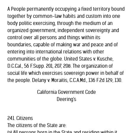
A People permanently occupying a fixed territory bound
together by common-law habits and custom into one
body politic exercising, through the medium of an
organized government, independent sovereignty and
control over all persons and things within its
boundaries, capable of making war and peace and of
entering into international relations with other
communities of the globe. United States v. Kusche,
D.C.Cal., 56 F.Supp. 201, 207, 208. The organization of
social life which exercises sovereign power in behalf of
the people. Delany v. Moraitis, C.C.A.Md., 136 F.2d 129, 130.
California Government Code
Deering's
241. Citizens
The citizens of the State are:
(a) All persons born in the State and residing within it,