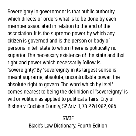
Sovereignty in government is that public authority
which directs or orders what is to be done by each
member associated in relation to the end of the
association. It is the supreme power by which any
citizen is governed and is the person or body of
persons in teh state to whom there is politically no
superior. The necessary existence of the state and that
right and power which necessarily follow is
"sovereignty." By "sovereignty in its largest sense is
meant supreme, absolute, uncontrollable power, the
absolute right to govern. The word which by itself
comes nearest to being the definition of "sovereignty" is
will or volition as applied to political affairs. City of
Bisbee v. Cochise County, 52 Ariz. 1, 78 P.2d 982, 986.
STATE
Black's Law Dictionary, Fourth Edition