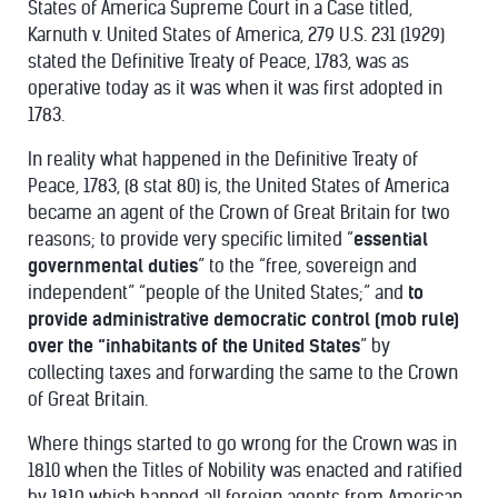
States of America Supreme Court in a Case titled,
Karnuth v. United States of America, 279 U.S. 231 (1929)
stated the Definitive Treaty of Peace, 1783, was as
operative today as it was when it was first adopted in
1783.
In reality what happened in the Definitive Treaty of
Peace, 1783, (8 stat 80) is, the United States of America
became an agent of the Crown of Great Britain for two
reasons; to provide very specific limited “
essential
governmental duties
” to the “free, sovereign and
independent” “people of the United States;” and
to
provide administrative democratic control (mob rule)
over the “inhabitants of the United States
” by
collecting taxes and forwarding the same to the Crown
of Great Britain.
Where things started to go wrong for the Crown was in
1810 when the Titles of Nobility was enacted and ratified
by 1819 which banned all foreign agents from American