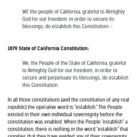
WE the people of California, grateful to Almighty
God for our freedom: in order to secure its
blessings, do establish this Constitution--
1879 State of California Constitution:
We, the People of the State of California, grateful
to Almighty God for our freedom, in order to
secure and perpetuate its blessings, do establish
this Constitution.
In all three constitutions (and the constitution of any real
republic) the operative word is "establish." The People
existed in their own individual sovereignty before the
constitution was enabled. When the People "establish" a
constitution, there is nothing in the word "establish" that
signifies that they have yielded any of their sovereignty