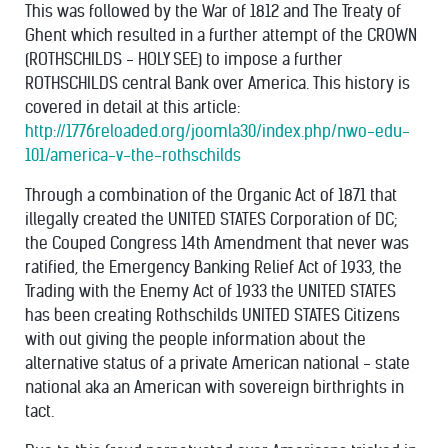
This was followed by the War of 1812 and The Treaty of
Ghent which resulted in a further attempt of the CROWN
(ROTHSCHILDS - HOLY SEE) to impose a further
ROTHSCHILDS central Bank over America. This history is
covered in detail at this article:
http://1776reloaded.org/joomla30/index.php/nwo-edu-
101/america-v-the-rothschilds
Through a combination of the Organic Act of 1871 that
illegally created the UNITED STATES Corporation of DC;
the Couped Congress 14th Amendment that never was
ratified, the Emergency Banking Relief Act of 1933, the
Trading with the Enemy Act of 1933 the UNITED STATES
has been creating Rothschilds UNITED STATES Citizens
with out giving the people information about the
alternative status of a private American national - state
national aka an American with sovereign birthrights in
tact.