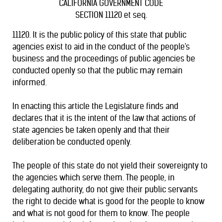
CALIFORNIA GOVERNMENT CODE
SECTION 11120 et seq.
11120. It is the public policy of this state that public
agencies exist to aid in the conduct of the people's
business and the proceedings of public agencies be
conducted openly so that the public may remain
informed.
In enacting this article the Legislature finds and
declares that it is the intent of the law that actions of
state agencies be taken openly and that their
deliberation be conducted openly.
The people of this state do not yield their sovereignty to
the agencies which serve them. The people, in
delegating authority, do not give their public servants
the right to decide what is good for the people to know
and what is not good for them to know. The people