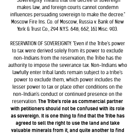
"'Sovereignty' means that the decree of sovereign
makes law, and foreign courts cannot condemn
influences persuading sovereign to make the decree."
Moscow Fire Ins. Co. of Moscow, Russia v. Bank of New
York & Trust Co., 294 N.Y.S. 648, 662, 161 Misc. 903.
RESERVATION OF SOVEREIGNTY: "Even if the Tribe's power
to tax were derived solely from its power to exclude
non-Indians from the reservation, the Tribe has the
authority to impose the severance tax. Non-Indians who
lawfully enter tribal lands remain subject to a tribe's
power to exclude them, which power includes the
lesser power to tax or place other conditions on the
non-Indian's conduct or continued presence on the
reservation.
The Tribe's role as commercial partner
with petitioners should not be confused with its role
as sovereign. It is one thing to find that the Tribe has
agreed to sell the right to use the land and take
valuable minerals from it, and quite another to find