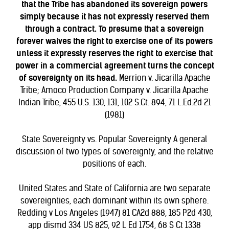
that the Tribe has abandoned its sovereign powers
simply because it has not expressly reserved them
through a contract. To presume that a sovereign
forever waives the right to exercise one of its powers
unless it expressly reserves the right to exercise that
power in a commercial agreement turns the concept
of sovereignty on its head.
Merrion v. Jicarilla Apache
Tribe; Amoco Production Company v. Jicarilla Apache
Indian Tribe, 455 U.S. 130, 131, 102 S.Ct. 894, 71 L.Ed.2d 21
(1981)
State Sovereignty vs. Popular Sovereignty
A general
discussion of two types of sovereignty, and the relative
positions of each.
United States and State of California are two separate
sovereignties, each dominant within its own sphere.
Redding v Los Angeles (1947) 81 CA2d 888, 185 P2d 430,
app dismd 334 US 825, 92 L Ed 1754, 68 S Ct 1338