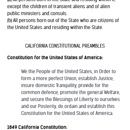
except the children of transient aliens and of alien
public ministers and consuls.
(b) All persons born out of the State who are citizens of
the United States and residing within the State.
CALIFORNIA CONSTITUTIONAL PREAMBLES
Constitution for the United States of America:
We the People of the United States, in Order to
form a more perfect Union, establish Justice,
insure domestic Tranquility, provide for the
common defence, promote the general Welfare,
and secure the Blessings of Liberty to ourselves
and our Posterity, do ordain and establish this
Constitution for the United States of America.
1849 California Constitution: