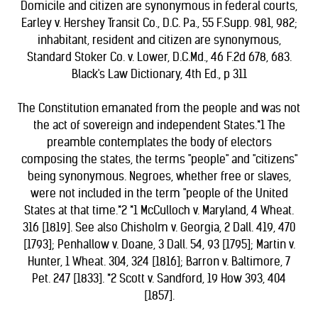
Domicile and citizen are synonymous in federal courts,
Earley v. Hershey Transit Co., D.C. Pa., 55 F.Supp. 981, 982;
inhabitant, resident and citizen are synonymous,
Standard Stoker Co. v. Lower, D.C.Md., 46 F.2d 678, 683.
Black's Law Dictionary, 4th Ed., p 311
The Constitution emanated from the people and was not
the act of sovereign and independent States.*1 The
preamble contemplates the body of electors
composing the states, the terms "people" and "citizens"
being synonymous. Negroes, whether free or slaves,
were not included in the term "people of the United
States at that time.*2 *1 McCulloch v. Maryland, 4 Wheat.
316 [1819]. See also Chisholm v. Georgia, 2 Dall. 419, 470
[1793]; Penhallow v. Doane, 3 Dall. 54, 93 [1795]; Martin v.
Hunter, 1 Wheat. 304, 324 [1816]; Barron v. Baltimore, 7
Pet. 247 [1833]. *2 Scott v. Sandford, 19 How 393, 404
[1857].