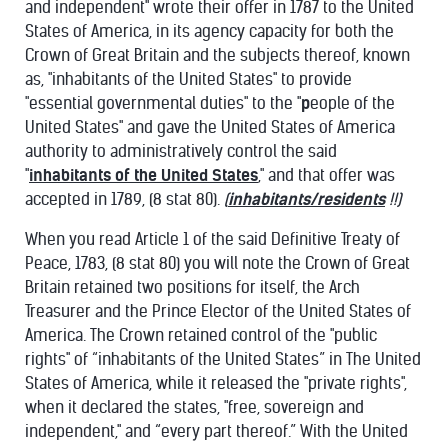
and independent" wrote their offer in 1787 to the United
States of America, in its agency capacity for both the
Crown of Great Britain and the subjects thereof, known
as, "inhabitants of the United States" to provide
"essential governmental duties" to the "
p
eople of the
United States" and gave the United States of America
authority to administratively control the said
"
inhabitants of the United States
," and that offer was
accepted in 1789, (8 stat 80).
(
inhabitants/residents
!!)
When you read Article 1 of the said Definitive Treaty of
Peace, 1783, (8 stat 80) you will note the Crown of Great
Britain retained two positions for itself, the Arch
Treasurer and the Prince Elector of the United States of
America. The Crown retained control of the "public
rights" of “inhabitants of the United States” in The United
States of America, while it released the "private rights",
when it declared the states, "free, sovereign and
independent," and “every part thereof.” With the United