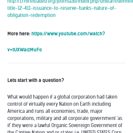
http://1776reloaded.org/joomla30/index.php/unlearn/definit
title-12-411-issuance-to-reserve-banks-nature-of-
obligation-redemption
More here:
https://www.youtube.com/watch?
v=tUXWaizMuFo
Lets start with a question?
What would happen if a global corporation had taken
control of virtually every Nation on Earth including
America and runs all economies, trade, major
corporations, military and all corporate government 'as
if' they were a lawful Organic Sovereign Government of
the Captive Nation and or states i.e. UNITED STATES Corp.