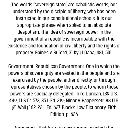
The words "sovereign state" are cabalistic words, not
understood by the disciple of liberty, who has been
instructed in our constitutional schools. It is our
appropriate phrase when aplied to an absolute
despotism. The idea of sovereign power in the
government of a republic is incompatible with the
existence and foundation of civil liberty and the rights of
property. Gaines v. Buford, 31 Ky. (1 Dana) 481, 501.
Government: Republican Government. One in which the
powers of sovereignty are vested in the people and are
exercised by the people, either directly, or through
representatives chosen by the people, to whom those
powers are specially delegated. In re Duncan, 139 U.S.
449, 11 S.Ct. 573, 35 L.Ed. 219; Minor v. Happersett, 88 U.S.
(21 Wall.) 162, 22 L.Ed. 627. Black's Law Dictionary, Fifth
Edition, p. 626