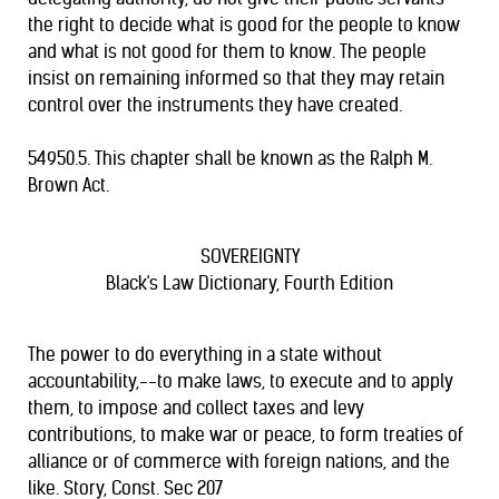
the right to decide what is good for the people to know
and what is not good for them to know. The people
insist on remaining informed so that they may retain
control over the instruments they have created.
54950.5. This chapter shall be known as the Ralph M.
Brown Act.
SOVEREIGNTY
Black's Law Dictionary, Fourth Edition
The power to do everything in a state without
accountability,--to make laws, to execute and to apply
them, to impose and collect taxes and levy
contributions, to make war or peace, to form treaties of
alliance or of commerce with foreign nations, and the
like. Story, Const. Sec 207