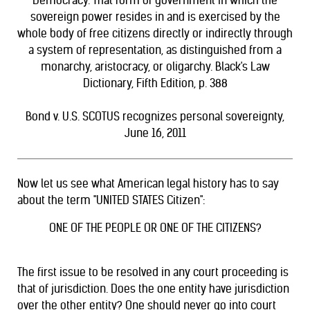
Democracy. That form of government in which the
sovereign power resides in and is exercised by the
whole body of free citizens directly or indirectly through
a system of representation, as distinguished from a
monarchy, aristocracy, or oligarchy. Black's Law
Dictionary, Fifth Edition, p. 388
Bond v. U.S.
SCOTUS recognizes personal sovereignty,
June 16, 2011
Now let us see what American legal history has to say
about the term "UNITED STATES Citizen":
ONE OF THE PEOPLE OR ONE OF THE CITIZENS?
The first issue to be resolved in any court proceeding is
that of jurisdiction. Does the one entity have jurisdiction
over the other entity? One should never go into court