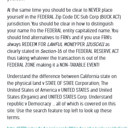
At the same time you should be clear to NEVER place
yourself in the FEDERAL Zip Code DC Sub Corp (BUCK ACT)
jurisdiction. You should be clear in how to distinguish
your name fro the FEDERAL entity capitalized name. You
should find alternatives to FRN's and if you use FRN's
always REDEEM FOR
LAWFUL MONEY
PER
12USC411
as
clearly stated in
Section
-16 of the FEDERAL RESERVE ACT
thus taking whatever the transaction is out of the
FEDERAL ZONE making it a NON-
TAXABLE EVENT!
Understand the difference between California state on
the physical land v STATE OF STATE Corporation; The
United States of America v UNITED STATES and United
States (Organic) and UNITED STATES Corp. Understand
republic v Democracy ... all of which is covered on this
site. Use the search feature top left to look up these
terms.