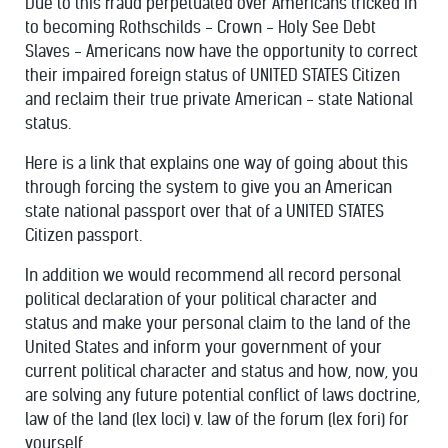
Due to this fraud perpetuated over Americans tricked in
to becoming Rothschilds - Crown - Holy See Debt
Slaves - Americans now have the opportunity to correct
their impaired foreign status of UNITED STATES Citizen
and reclaim their true private American - state National
status.
Here is a link that explains one way of going about this
through forcing the system to give you an American
state national passport over that of a UNITED STATES
Citizen passport.
In addition we would recommend all record personal
political declaration of your political character and
status and make your personal claim to the land of the
United States and inform your government of your
current political character and status and how, now, you
are solving any future potential conflict of laws doctrine,
law of the land (lex loci) v. law of the forum (lex fori) for
yourself.