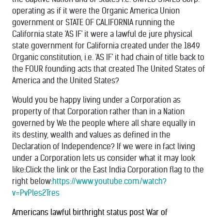
operating as if it were the Organic America Union
government or STATE OF CALIFORNIA running the
California state 'AS IF' it were a lawful de jure physical
state government for California created under the 1849
Organic constitution, i.e. 'AS IF' it had chain of title back to
the FOUR founding acts that created The United States of
America and the United States?
Would you be happy living under a Corporation as
property of that Corporation rather than in a Nation
governed by We the people where all share equally in
its destiny, wealth and values as defined in the
Declaration of Independence?
If we were in fact living
under a Corporation lets us consider what it may look
like:Click the link or the East India Corporation flag to the
right below:
https://www.youtube.com/watch?
v=PvPles2Tres
Americans lawful birthright status post War of