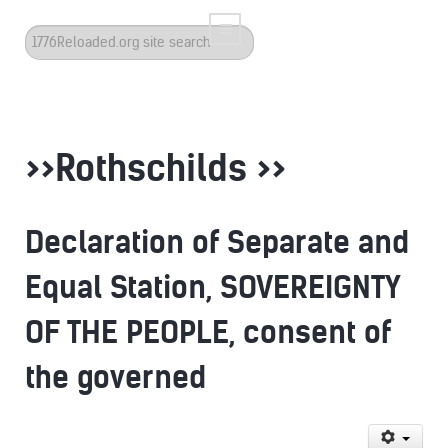
Search
...
>>Rothschilds >>
Declaration of Separate and
Equal Station, SOVEREIGNTY
OF THE PEOPLE, consent of
the governed