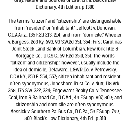
Gray, Nature and Sources of Law, ch. II. Black's Law
Dictionary, 4th Edition, p 1300
The terms "citizen" and "citizenship" are distinguishable
from "resident" or "inhabitant." Jeffcott v. Donovan,
C.C.A.Ariz., 135 F.2d 213, 214; and from "domicile," Wheeler
v. Burgess, 263 Ky. 693, 93 S.W.2d 351, 354; First Carolinas
Joint Stock Land Bank of Columbia v. New York Title &
Mortgage Co., D.C.S.C., 59 F.2d 35j0, 351. The words
"citizen" and citizenship," however, usually include the
idea of domicile, Delaware, L.&W.R.Co. v. Petrowsky,
C.C.A.N.Y., 250 F. 554, 557; citizen inhabitant and resident
often synonymous, Jonesboro Trust Co. v. Nutt, 118 Ark.
368, 176 S.W. 322, 324; Edgewater Realty Co. v. Tennessee
Coal, Iron & Railroad Co., D.C.Md., 49 F.Supp. 807, 809; and
citizenship and domicile are often synonymous.
Messick v. Southern Pa. Bus Co., D.C.Pa., 59 F.Supp. 799,
800. Black's Law Dictionary, 4th Ed., p 310