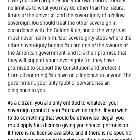
have your own property and your own courts. There is
no limit as to what you may do other than the natural
limits of the universe, and the sovereignty of a fellow
sovereign. You should treat the other sovereign in
accordance with the Golden Rule, and at the very least
must never harm him. Your sovereignty stops where the
other sovereignty begins. You are one of the owners of
the American government, and it is their promise that
they will support your sovereignty (i.e. they have
promised to support the Constitution and protect it
from all enemies). You have no allegiance to anyone. The
government, your only [public] servant, has an
allegiance to you.
As a citizen, you are only entitled to whatever your
sovereign grants to you. You have no rights. If you wish
to do something that would be otherwise illegal, you
must apply for a license giving you special permission.
If there is no license available, and if there is no specific