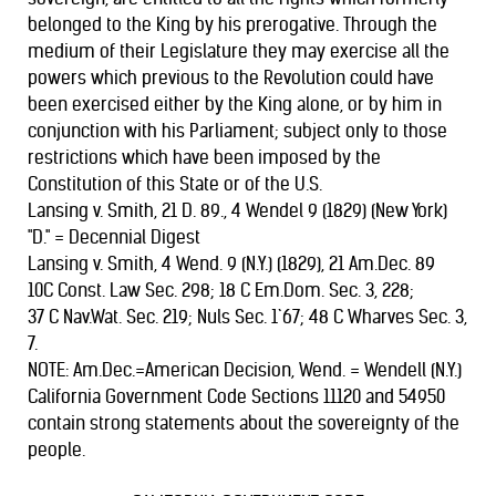
belonged to the King by his prerogative. Through the
medium of their Legislature they may exercise all the
powers which previous to the Revolution could have
been exercised either by the King alone, or by him in
conjunction with his Parliament; subject only to those
restrictions which have been imposed by the
Constitution of this State or of the U.S.
Lansing v. Smith, 21 D. 89., 4 Wendel 9 (1829) (New York)
"D." = Decennial Digest
Lansing v. Smith, 4 Wend. 9 (N.Y.) (1829), 21 Am.Dec. 89
10C Const. Law Sec. 298; 18 C Em.Dom. Sec. 3, 228;
37 C Nav.Wat. Sec. 219; Nuls Sec. 1`67; 48 C Wharves Sec. 3,
7.
NOTE: Am.Dec.=American Decision, Wend. = Wendell (N.Y.)
California Government Code Sections 11120 and 54950
contain strong statements about the sovereignty of the
people.