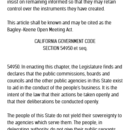
insist on remaining informed so that they may retain
control over the instruments they have created.
This article shall be known and may be cited as the
Bagley-Keene Open Meeting Act.
CALIFORNIA GOVERNMENT CODE
SECTION 54950 et seq.
54950. In enacting this chapter, the Legislature finds and
declares that the public commissions, boards and
councils and the other public agencies in this State exist
to aid in the conduct of the people's business. It is the
intent of the law that their actions be taken openly and
that their deliberations be conducted openly.
The people of this State do not yield their sovereignty to
the agencies which serve them. The people, in
delegating authority, do not give their public servants