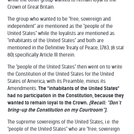
Crown of Great Britain.
The group who wanted to be "free, sovereign and
independent" are mentioned as the "people of the
United States" while the loyalists are mentioned as
"inhabitants of the United States" and both are
mentioned in the Definitive Treaty of Peace, 1783, (8 stat
80) specifically Article III therein.
The "people of the United States" then went on to write
the Constitution of the United States for the United
States of America, with its Preamble, minus its
Amendments.
The "inhabitants of the United States"
had no participation in the Constitution, because they
wanted to remain loyal to the Crown.
(Recall: “Don’t
bring-up the Constitution on my Courtroom”).
The supreme sovereigns of the United States, i.e. the
"people of the United States" who are "free, sovereign