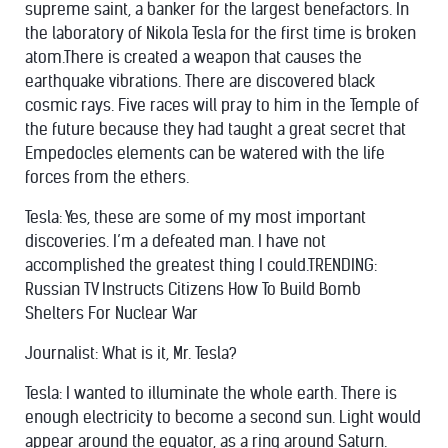
supreme saint, a banker for the largest benefactors. In
the laboratory of Nikola Tesla for the first time is broken
atom.There is created a weapon that causes the
earthquake vibrations. There are discovered black
cosmic rays. Five races will pray to him in the Temple of
the future because they had taught a great secret that
Empedocles elements can be watered with the life
forces from the ethers.
Tesla: Yes, these are some of my most important
discoveries. I’m a defeated man. I have not
accomplished the greatest thing I could.TRENDING:
Russian TV Instructs Citizens How To Build Bomb
Shelters For Nuclear War
Journalist: What is it, Mr. Tesla?
Tesla: I wanted to illuminate the whole earth. There is
enough electricity to become a
second sun
. Light would
appear around the equator, as a ring around Saturn.