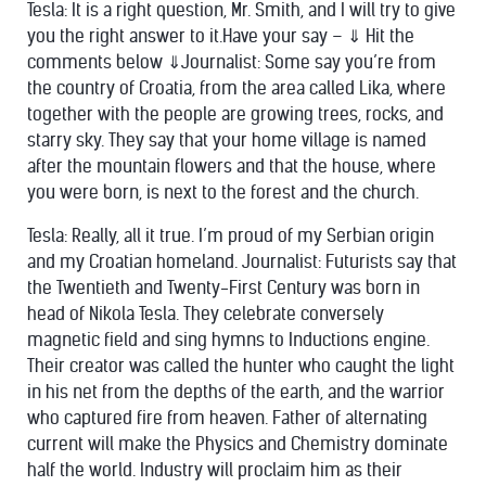
Tesla: It is a right question, Mr. Smith, and I will try to give
you the right answer to it.Have your say – ⇓ Hit the
comments below ⇓Journalist: Some say you’re from
the country of Croatia, from the area called Lika, where
together with the people are growing trees, rocks, and
starry sky. They say that your home village is named
after the mountain flowers and that the house, where
you were born, is next to the forest and the church.
Tesla: Really, all it true. I’m proud of my Serbian origin
and my Croatian homeland. Journalist: Futurists say that
the Twentieth and Twenty-First Century was born in
head of Nikola Tesla. They celebrate conversely
magnetic field and sing hymns to Inductions engine.
Their creator was called the hunter who caught the light
in his net from the depths of the earth, and the warrior
who captured fire from heaven. Father of alternating
current will make the Physics and Chemistry dominate
half the world. Industry will proclaim him as their