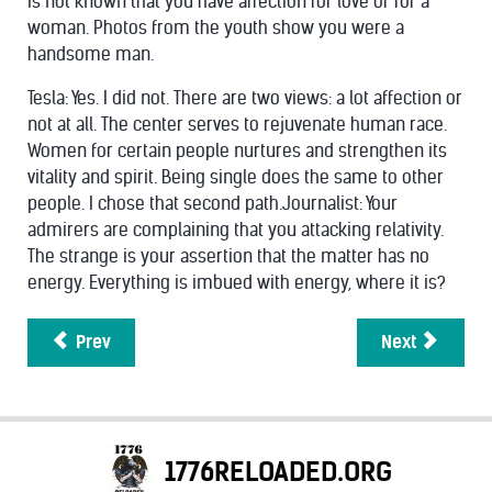
is not known that you have affection for love or for a
woman. Photos from the youth show you were a
handsome man.
Tesla: Yes. I did not. There are two views: a lot affection or
not at all. The center serves to rejuvenate human race.
Women for certain people nurtures and strengthen its
vitality and spirit. Being single does the same to other
people. I chose that second path.Journalist: Your
admirers are complaining that you attacking relativity.
The strange is your assertion that the matter has no
energy. Everything is imbued with energy, where it is?
Prev
Next
1776RELOADED.ORG