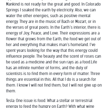
Mankind is not ready for the great and good. In Colorado
Springs I soaked the earth by electricity. Also, we can
water the other energies, such as positive mental
energy. They are in the music of Bach or Mozart, or in
the verses of great poets. In the Earth’s interior, there is
energy of Joy, Peace, and Love. Their expressions are a
flower that grows from the Earth, the food we get out of
her and everything that makes man’s homeland. I’ve
spent years looking for the way that this energy could
influence people. The beauty and the scent of roses can
be used as a medicine and the
sun
rays as a food.Life
has an infinite number of forms, and the duty of
scientists is to find them in every form of matter. Three
things are essential in this. All that I do is a search for
them. I know I will not find them, but I will not give up on
them.
Tesla: One issue is food. What a stellar or terrestrial
energy to feed the hungry on Earth? With what wine