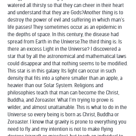
watered all thirsty so that they can cheer in their heart
and understand that they are Gods?Another thing is to
destroy the power of evil and suffering in which man’s
life passes! They sometimes occur as an epidemic in
the depths of space. In this century, the disease had
spread from Earth in the Universe.The third thing is: Is
there an excess Light in the Universe? I discovered a
star that by all the astronomical and mathematical laws
could disappear and that nothing seems to be modified.
This star is in this galaxy. Its light can occur in such
density that fits into a sphere smaller than an apple, a
heavier than our Solar System. Religions and
philosophies teach that man can become the Christ,
Buddha, and Zoroaster. What I’m trying to prove is
wilder, and almost unattainable. This is what to do in the
Universe so every being is born as Christ, Buddha or
Zoroaster. I know that gravity is prone to everything you
need to fly and my intention is not to make flying