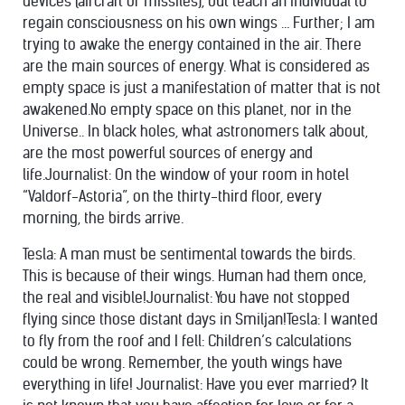
devices (aircraft or missiles), but teach an individual to
regain consciousness on his own wings … Further; I am
trying to awake the energy contained in the air. There
are the main sources of energy. What is considered as
empty space is just a manifestation of matter that is not
awakened.No empty space on this planet, nor in the
Universe.. In black holes, what astronomers talk about,
are the most powerful sources of energy and
life.Journalist: On the window of your room in hotel
“Valdorf-Astoria”, on the thirty-third floor, every
morning, the birds arrive.
Tesla: A man must be sentimental towards the birds.
This is because of their wings. Human had them once,
the real and visible!Journalist: You have not stopped
flying since those distant days in Smiljan!Tesla: I wanted
to fly from the roof and I fell: Children’s calculations
could be wrong. Remember, the youth wings have
everything in life! Journalist: Have you ever married? It