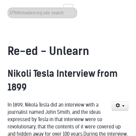
Search
...
Re-ed - Unlearn
Nikoli Tesla Interview from
1899
In 1899, Nikola Tesla did an interview with a
journalist named John Smith, and the ideas
expressed by Tesla in that interview were so
revolutionary, that the contents of it were covered up
and hidden away for over 100 years.During the interview,