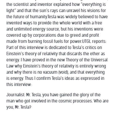
the scientist and inventor explained how “everything is
light” and that the
sun
’s rays can unravel his visions for
the future of humanity.Tesla was widely believed to have
invented ways to provide the whole world with a free
and unlimited energy source, but his inventions were
covered up by corporations due to greed and profit
made from burning fossil fuels for power.UTGL reports:
Part of this interview is dedicated to Tesla’s critics on
Einstein’s theory of relativity that discards the ether as
energy. I have proved in the new Theory of the Universal
Law why Einstein’s theory of relativity is entirely wrong
and why there is no vacuum (void), and that everything
is energy. Thus I confirm Tesla’s ideas as expressed in
this interview:
Journalist: Mr. Tesla, you have gained the glory of the
man who got involved in the cosmic processes. Who are
you, Mr. Tesla?