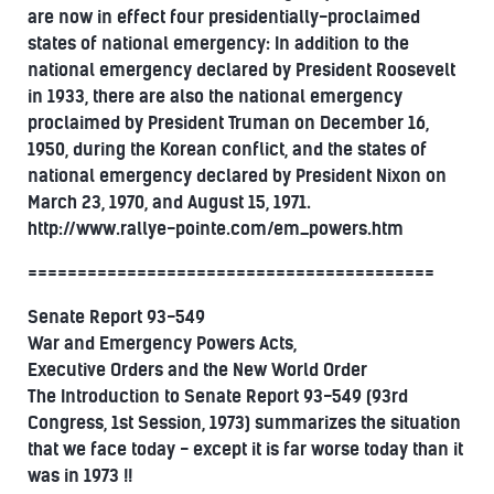
are now in effect four presidentially-proclaimed
states of national emergency: In addition to the
national emergency declared by President Roosevelt
in 1933, there are also the national emergency
proclaimed by President Truman on December 16,
1950, during the Korean conflict, and the states of
national emergency declared by President Nixon on
March 23, 1970, and August 15, 1971.
http://www.rallye-pointe.com/em_powers.htm
=========================================
Senate Report 93-549
War and Emergency Powers Acts,
Executive Orders and the New World Order
The Introduction to Senate Report 93-549 (93rd
Congress, 1st Session, 1973) summarizes the situation
that we face today - except it is far worse today than it
was in 1973 !!