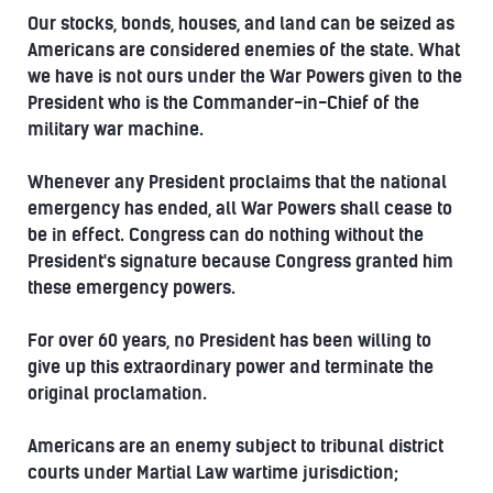
Our stocks, bonds, houses, and land can be seized as
Americans are considered enemies of the state. What
we have is not ours under the War Powers given to the
President who is the Commander-in-Chief of the
military war machine.
Whenever any President proclaims that the national
emergency has ended, all War Powers shall cease to
be in effect. Congress can do nothing without the
President's signature because Congress granted him
these emergency powers.
For over 60 years, no President has been willing to
give up this extraordinary power and terminate the
original proclamation.
Americans are an enemy subject to tribunal district
courts under Martial Law wartime jurisdiction;