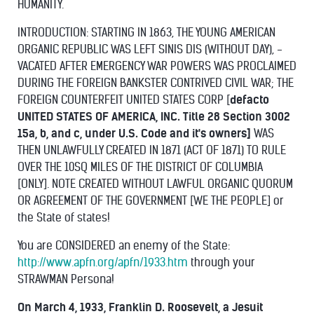
HUMANITY.
INTRODUCTION: STARTING IN 1863, THE YOUNG AMERICAN
ORGANIC REPUBLIC WAS LEFT SINIS DIS (WITHOUT DAY), -
VACATED AFTER EMERGENCY WAR POWERS WAS PROCLAIMED
DURING THE FOREIGN BANKSTER CONTRIVED CIVIL WAR; THE
FOREIGN COUNTERFEIT UNITED STATES CORP [
defacto
UNITED STATES OF AMERICA, INC. Title 28 Section 3002
15a, b, and c, under U.S. Code and it's owners]
WAS
THEN UNLAWFULLY CREATED IN 1871 (ACT OF 1871) TO RULE
OVER THE 10SQ MILES OF THE DISTRICT OF COLUMBIA
[ONLY]. NOTE CREATED WITHOUT LAWFUL ORGANIC QUORUM
OR AGREEMENT OF THE GOVERNMENT [WE THE PEOPLE] or
the State of states!
You are CONSIDERED an enemy of the State:
http://www.apfn.org/apfn/1933.htm
through your
STRAWMAN Persona!
On March 4, 1933, Franklin D. Roosevelt, a Jesuit