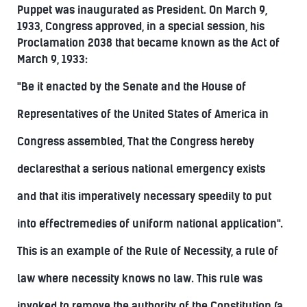
Puppet was inaugurated as President. On March 9,
1933, Congress approved, in a special session, his
Proclamation 2038 that became known as the Act of
March 9, 1933:
"Be it enacted by the Senate and the House of
Representatives of the United States of America in
Congress assembled, That the Congress hereby
declaresthat a serious national emergency exists
and that itis imperatively necessary speedily to put
into effectremedies of uniform national application".
This is an example of the Rule of Necessity, a rule of
law where necessity knows no law. This rule was
invoked to remove the authority of the Constitution (a