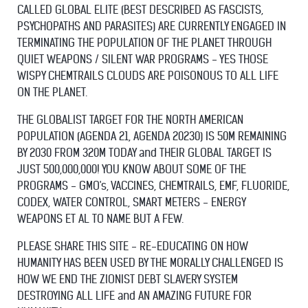
CALLED GLOBAL ELITE (BEST DESCRIBED AS FASCISTS,
PSYCHOPATHS AND PARASITES) ARE CURRENTLY ENGAGED IN
TERMINATING THE POPULATION OF THE PLANET THROUGH
QUIET WEAPONS / SILENT WAR PROGRAMS - YES THOSE
WISPY CHEMTRAILS CLOUDS ARE POISONOUS TO ALL LIFE
ON THE PLANET.
THE GLOBALIST TARGET FOR THE NORTH AMERICAN
POPULATION (AGENDA 21, AGENDA 20230) IS 50M REMAINING
BY 2030 FROM 320M TODAY and THEIR GLOBAL TARGET IS
JUST 500,000,000! YOU KNOW ABOUT SOME OF THE
PROGRAMS - GMO's, VACCINES, CHEMTRAILS, EMF, FLUORIDE,
CODEX, WATER CONTROL, SMART METERS - ENERGY
WEAPONS ET AL TO NAME BUT A FEW.
PLEASE SHARE THIS SITE - RE-EDUCATING ON HOW
HUMANITY HAS BEEN USED BY THE MORALLY CHALLENGED IS
HOW WE END THE ZIONIST DEBT SLAVERY SYSTEM
DESTROYING ALL LIFE and AN AMAZING FUTURE FOR