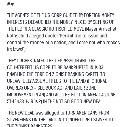
##
THE AGENTS OF THE US CORP GUIDED BY FOREIGN MONEY
INTERESTS DEBAUCHED THE MONEY IN 1913 BY SETTING UP
THE FED IN A CLASSIC ROTHSCHILD MOVE (Mayer Amschel
Rothschild alleged quote: "Permit me to issue and
control the money of a nation, and I care not who makes
its laws!").
THEY ORCHESTRATED THE DEPRESSION AND THE
COUNTERFEIT US CORP TO BE BANKRUPTED IN 1933
ENABLING THE FOREIGN ZIONIST BANKING CARTEL TO
UNLAWFULLY ASSUME TITLES TO THE LAND (FICTIONAL
OVERLAY ONLY - SEE BUCK ACT AND LATER ZONE
IMPROVEMENT PLAN) AND ALL THE GOLD IN AMERICA (JUNE
5TH 1933, HJR 192) IN THE NOT SO GOOD NEW DEAL.
THE NEW DEAL was alleged to TURN AMERICANS FROM
SOVEREIGNS ON THE LAND IN TO INDENTURED SLAVES TO
THE ZIONIST BANKSTERS.