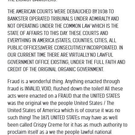
THE AMERICAN COURTS WERE DEBAUCHED BY 1938 TO
BANKSTER OPERATED TRIBUNALS UNDER ADMIRALTY AND
NOT OPERATING UNDER THE COMMON LAW WHICH IS THE
STATE OF AFFAIRS TO THIS DAY. THESE COURTS AND
EVERYTHING IN AMERICA (STATES, COUNTIES, CITIES, ALL
PUBLIC OFFICES)WERE CONSECUTIVELY INCORPORATED. IN
OUR CURRENT TIME THERE ARE VIRTUALLY NO LAWFUL
GOVERNMENT OFFICE EXISTING, UNDER THE FULL FAITH AND
CREDIT OF THE ORIGINAL ORGANIC GOVERNMENT.
Fraud is a wonderful thing. Anything enacted through
fraud is INVALID, VOID, flushed down the toilet! All these
acts were enacted on a FRAUD that the UNITED STATES
was the original we the people United States / The
United States of America which is of course it was no
such thing! The 1871 UNITED STATEs may have as well
been called Crispy Creme for it has as much authority to
proclaim itself as a we the people lawful national