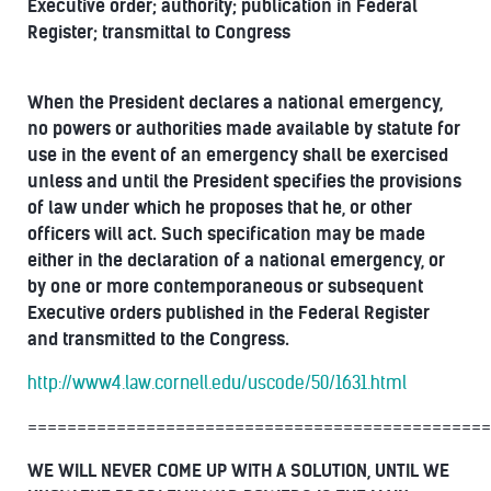
Executive order; authority; publication in Federal
Register; transmittal to Congress
When the President declares a national emergency,
no powers or authorities made available by statute for
use in the event of an emergency shall be exercised
unless and until the President specifies the provisions
of law under which he proposes that he, or other
officers will act. Such specification may be made
either in the declaration of a national emergency, or
by one or more contemporaneous or subsequent
Executive orders published in the Federal Register
and transmitted to the Congress.
http://www4.law.cornell.edu/uscode/50/1631.html
===============================================
WE WILL NEVER COME UP WITH A SOLUTION, UNTIL WE