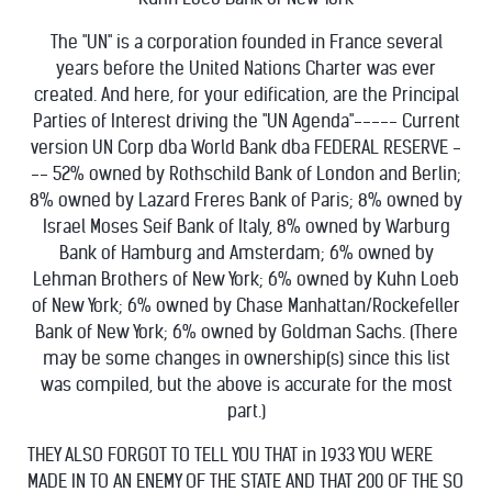
The "UN" is a corporation founded in France several
years before the United Nations Charter was ever
created. And here, for your edification, are the Principal
Parties of Interest driving the "UN Agenda"----- Current
version UN Corp dba World Bank dba FEDERAL RESERVE -
-- 52% owned by Rothschild Bank of London and Berlin;
8% owned by Lazard Freres Bank of Paris; 8% owned by
Israel Moses Seif Bank of Italy, 8% owned by Warburg
Bank of Hamburg and Amsterdam; 6% owned by
Lehman Brothers of New York; 6% owned by Kuhn Loeb
of New York; 6% owned by Chase Manhattan/Rockefeller
Bank of New York; 6% owned by Goldman Sachs. (There
may be some changes in ownership(s) since this list
was compiled, but the above is accurate for the most
part.)
THEY ALSO FORGOT TO TELL YOU THAT in 1933 YOU WERE
MADE IN TO AN ENEMY OF THE STATE AND THAT 200 OF THE SO