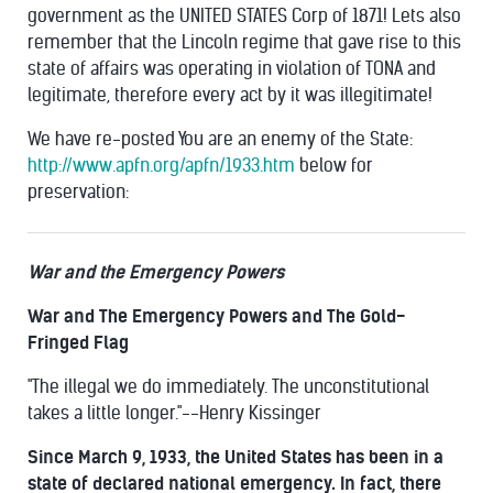
government as the UNITED STATES Corp of 1871! Lets also
remember that the Lincoln regime that gave rise to this
state of affairs was operating in violation of TONA and
legitimate, therefore every act by it was illegitimate!
We have re-posted You are an enemy of the State:
http://www.apfn.org/apfn/1933.htm
below for
preservation:
War and the Emergency Powers
War and The Emergency Powers and The Gold-
Fringed Flag
"The illegal we do immediately. The unconstitutional
takes a little longer."--Henry Kissinger
Since March 9, 1933, the United States has been in a
state of declared national emergency. In fact, there