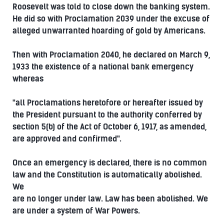
Roosevelt was told to close down the banking system.
He did so with Proclamation 2039 under the excuse of
alleged unwarranted hoarding of gold by Americans.
Then with Proclamation 2040, he declared on March 9,
1933 the existence of a national bank emergency
whereas
"all Proclamations heretofore or hereafter issued by
the President pursuant to the authority conferred by
section 5(b) of the Act of October 6, 1917, as amended,
are approved and confirmed".
Once an emergency is declared, there is no common
law and the Constitution is automatically abolished.
We
are no longer under law. Law has been abolished. We
are under a system of War Powers.