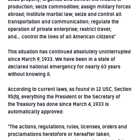
production; seize commodities; assign military forces
abroad; institute martial law; seize and control all
transportation and communication; regulate the
operation of private enterprise; restrict travel;
and... control the lives of all American citizens"
This situation has continued absolutely uninterrupted
since March 9, 1933. We have been in a state of
declared national emergency for nearly 63 years
without knowing it.
According to current laws, as found in 12 USC, Section
95(b), everything the President or the Secretary of
the Treasury has done since March 4, 1933 is
automatically approved:
"The actions, regulations, rules, licenses, orders and
proclamations heretofore or hereafter taken,