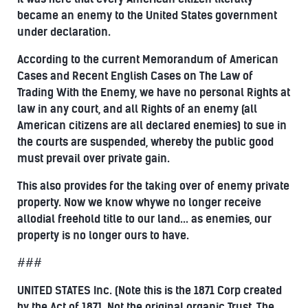
became an enemy to the United States government
under declaration.
According to the current Memorandum of American
Cases and Recent English Cases on The Law of
Trading With the Enemy, we have no personal Rights at
law in any court, and all Rights of an enemy (all
American citizens are all declared enemies) to sue in
the courts are suspended, whereby the public good
must prevail over private gain.
This also provides for the taking over of enemy private
property. Now we know whywe no longer receive
allodial freehold title to our land... as enemies, our
property is no longer ours to have.
###
UNITED STATES Inc. (Note this is the 1871 Corp created
by the Act of 1871, Not the original organic Trust, The