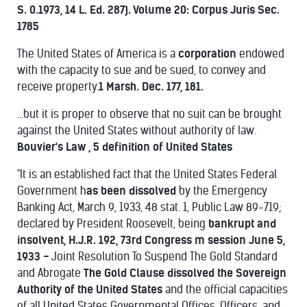
S. 0.1973, 14 L. Ed. 287). Volume 20: Corpus Juris Sec.
1785
The United States of America is a
corporation
endowed
with the capacity to sue and be sued, to convey and
receive property.
1 Marsh. Dec. 177, 181.
...but it is proper to observe that no suit can be brought
against the United States without authority of law.
Bouvier's Law , 5
definition of United States
"It is an established fact that the United States Federal
Government h
as been dissolved
by the Emergency
Banking Act, March 9, 1933, 48 stat. 1, Public Law 89-719;
declared by President Roosevelt, being
bankrupt and
insolvent, H.J.R. 192, 73rd Congress m session June 5,
1933 -
Joint Resolution To Suspend The Gold Standard
and Abrogate
The Gold Clause dissolved the Sovereign
Authority of the United States
and the official capacities
of all United States Governmental Offices, Officers, and