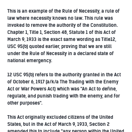
This is an example of the Rule of Necessity, a rule of
law where necessity knows no law. This rule was
invoked to remove the authority of the Constitution.
Chapter 1, Title 1, Section 48, Statute 1 of this Act of
March 9, 1933 is the exact same wording as Title12,
USC 95(b) quoted earlier, proving that we are still
under the Rule of Necessity in a declared state of
national emergency.
12 USC 95(b) refers to the authority granted in the Act
of October 6, 1917 (a/k/a The Trading with the Enemy
Act or War Powers Act) which was "An Act to define,
regulate, and punish trading with the enemy, and for
other purposes".
This Act originally excluded citizens of the United
States, but in the Act of March 9, 1933, Section 2
amended this to include "any person within the United