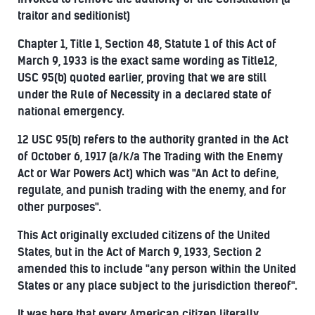
traitor and seditionist)
Chapter 1, Title 1, Section 48, Statute 1 of this Act of
March 9, 1933 is the exact same wording as Title12,
USC 95(b) quoted earlier, proving that we are still
under the Rule of Necessity in a declared state of
national emergency.
12 USC 95(b) refers to the authority granted in the Act
of October 6, 1917 (a/k/a The Trading with the Enemy
Act or War Powers Act) which was "An Act to define,
regulate, and punish trading with the enemy, and for
other purposes".
This Act originally excluded citizens of the United
States, but in the Act of March 9, 1933, Section 2
amended this to include "any person within the United
States or any place subject to the jurisdiction thereof".
It was here that every American citizen literally