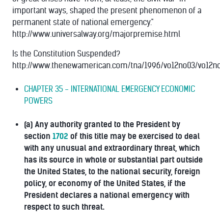
important ways, shaped the present phenomenon of a
permanent state of national emergency."
http://www.universalway.org/majorpremise.html
Is the Constitution Suspended?
http://www.thenewamerican.com/tna/1996/vo12no03/vo12n
CHAPTER 35 - INTERNATIONAL EMERGENCY ECONOMIC
POWERS
(a) Any authority granted to the President by
section
1702
of this title may be exercised to deal
with any unusual and extraordinary threat, which
has its source in whole or substantial part outside
the United States, to the national security, foreign
policy, or economy of the United States, if the
President declares a national emergency with
respect to such threat.