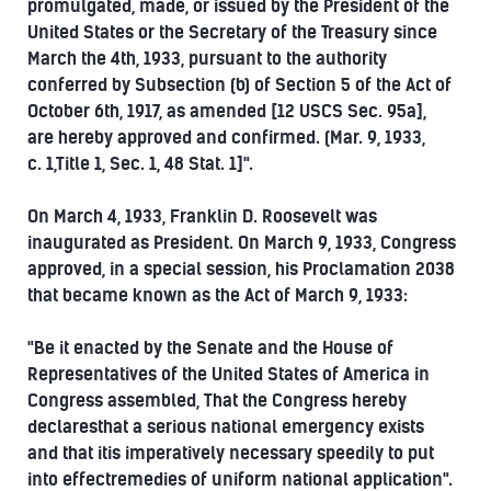
promulgated, made, or issued by the President of the
United States or the Secretary of the Treasury since
March the 4th, 1933, pursuant to the authority
conferred by Subsection (b) of Section 5 of the Act of
October 6th, 1917, as amended [12 USCS Sec. 95a],
are hereby approved and confirmed. (Mar. 9, 1933,
c. 1,Title 1, Sec. 1, 48 Stat. 1]".
On March 4, 1933, Franklin D. Roosevelt was
inaugurated as President. On March 9, 1933, Congress
approved, in a special session, his Proclamation 2038
that became known as the Act of March 9, 1933:
"Be it enacted by the Senate and the House of
Representatives of the United States of America in
Congress assembled, That the Congress hereby
declaresthat a serious national emergency exists
and that itis imperatively necessary speedily to put
into effectremedies of uniform national application".