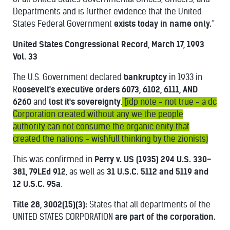
Departments and is further evidence that the United
States Federal Government
exists today in name only.
”
United States Congressional Record, March 17, 1993
Vol. 33
The U.S. Government declared
bankruptcy
in 1933 in
R
oosevelt's executive orders 6073, 6102, 6111, AND
6260
and
lost it's sovereignty
.
[idp note - not true - a dc
Corporation created without any we the people
authority can not consume the organic enity that
created the nations - wishfull thinking by the zionists)
This was confirmed in
Perry v. US (1935) 294 U.S. 330-
381,
79LEd 912
, as well as
31 U.S.C. 5112 and 5119 and
12 U.S.C. 95a
.
Title 28, 3002(15)(3):
States that all departments of the
UNITED STATES CORPORATION
are part of the corporation.