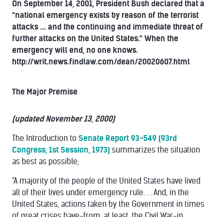
On September 14, 2001, President Bush declared that a
"national emergency exists by reason of the terrorist
attacks ... and the continuing and immediate threat of
further attacks on the United States." When the
emergency will end, no one knows.
http://writ.news.findlaw.com/dean/20020607.html
The Major Premise
(updated November 13, 2000)
The Introduction to
Senate Report 93-549 (93rd
Congress, 1st Session, 1973)
summarizes the situation
as best as possible;
"A majority of the people of the United States have lived
all of their lives under emergency rule. . . And, in the
United States, actions taken by the Government in times
of great crises have-from, at least, the Civil War-in