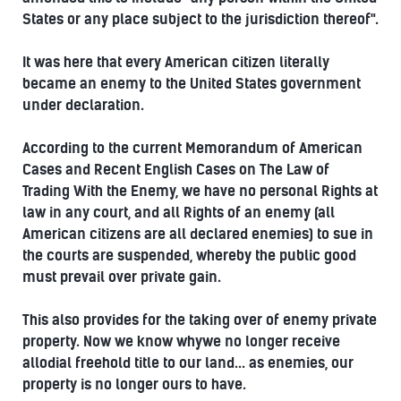
States or any place subject to the jurisdiction thereof".
It was here that every American citizen literally
became an enemy to the United States government
under declaration.
According to the current Memorandum of American
Cases and Recent English Cases on The Law of
Trading With the Enemy, we have no personal Rights at
law in any court, and all Rights of an enemy (all
American citizens are all declared enemies) to sue in
the courts are suspended, whereby the public good
must prevail over private gain.
This also provides for the taking over of enemy private
property. Now we know whywe no longer receive
allodial freehold title to our land... as enemies, our
property is no longer ours to have.