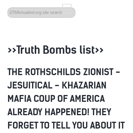
Search
...
>>Truth Bombs list>>
THE ROTHSCHILDS ZIONIST -
JESUITICAL - KHAZARIAN
MAFIA COUP OF AMERICA
ALREADY HAPPENED! THEY
FORGET TO TELL YOU ABOUT IT