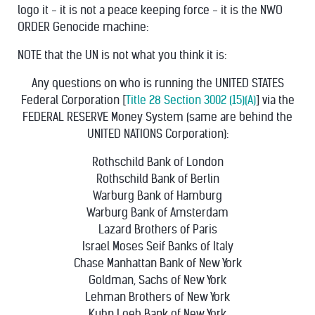
logo it - it is not a peace keeping force - it is the NWO
ORDER Genocide machine:
NOTE that the UN is not what you think it is:
Any questions on who is running the UNITED STATES
Federal Corporation [
Title 28 Section 3002 (15)(A)
] via the
FEDERAL RESERVE Money System (same are behind the
UNITED NATIONS Corporation):
Rothschild Bank of London
Rothschild Bank of Berlin
Warburg Bank of Hamburg
Warburg Bank of Amsterdam
Lazard Brothers of Paris
Israel Moses Seif Banks of Italy
Chase Manhattan Bank of New York
Goldman, Sachs of New York
Lehman Brothers of New York
Kuhn Loeb Bank of New York