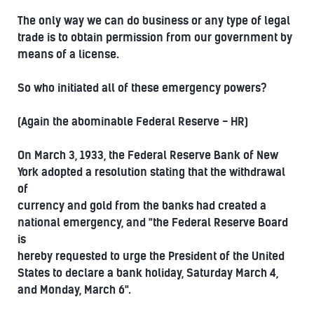
The only way we can do business or any type of legal
trade is to obtain permission from our government by
means of a license.
So who initiated all of these emergency powers?
(Again the abominable Federal Reserve - HR)
On March 3, 1933, the Federal Reserve Bank of New
York adopted a resolution stating that the withdrawal
of
currency and gold from the banks had created a
national emergency, and "the Federal Reserve Board
is
hereby requested to urge the President of the United
States to declare a bank holiday, Saturday March 4,
and Monday, March 6".