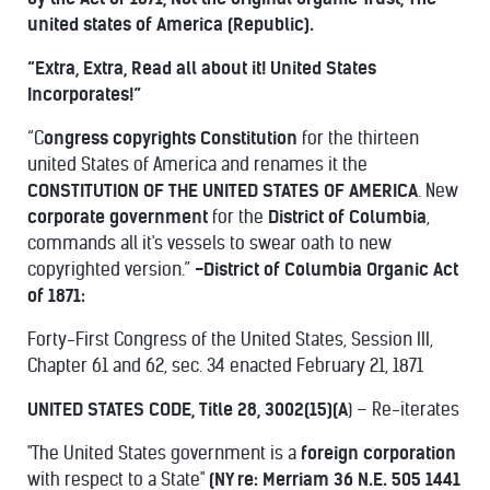
united states of America (Republic).
“Extra, Extra, Read all about it! United States
Incorporates!”
“C
ongress copyrights Constitution
for the thirteen
united States of America and renames it the
CONSTITUTION OF THE UNITED STATES OF AMERICA
. New
corporate government
for the
District of Columbia
,
commands all it's vessels to swear oath to new
copyrighted version.”
-District of Columbia Organic Act
of 1871:
Forty-First Congress of the United States, Session III,
Chapter 61 and 62, sec. 34 enacted February 21, 1871
UNITED STATES CODE, Title 28, 3002(15)(A
) – Re-iterates
"The United States government is a
foreign corporation
with respect to a State"
(NY re: Merriam 36 N.E. 505 1441