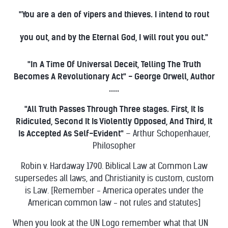
"You are a den of vipers and thieves. I intend to rout
you out, and by the Eternal God, I will rout you out."
"In A Time Of Universal Deceit, Telling The Truth
Becomes A Revolutionary Act" - George Orwell, Author
.....
"All Truth Passes Through Three stages. First, It Is
Ridiculed, Second It Is Violently Opposed, And Third, It
Is Accepted As Self-Evident"
– Arthur Schopenhauer,
Philosopher
Robin v. Hardaway 1790. Biblical Law at Common Law
supersedes all laws, and Christianity is custom, custom
is Law. [Remember - America operates under the
American common law - not rules and statutes]
When you look at the UN Logo remember what that UN