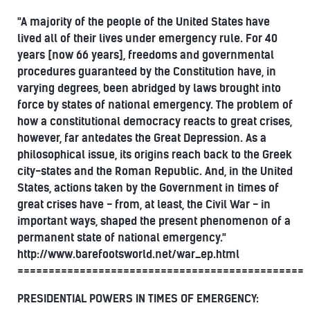
"A majority of the people of the United States have
lived all of their lives under emergency rule. For 40
years [now 66 years], freedoms and governmental
procedures guaranteed by the Constitution have, in
varying degrees, been abridged by laws brought into
force by states of national emergency. The problem of
how a constitutional democracy reacts to great crises,
however, far antedates the Great Depression. As a
philosophical issue, its origins reach back to the Greek
city-states and the Roman Republic. And, in the United
States, actions taken by the Government in times of
great crises have - from, at least, the Civil War - in
important ways, shaped the present phenomenon of a
permanent state of national emergency."
http://www.barefootsworld.net/war_ep.html
==============================================
PRESIDENTIAL POWERS IN TIMES OF EMERGENCY: