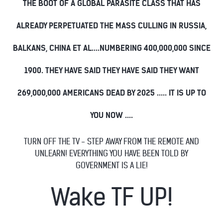
THE BOOT OF A GLOBAL PARASITE CLASS THAT HAS
ALREADY PERPETUATED THE MASS CULLING IN RUSSIA,
BALKANS, CHINA ET AL....NUMBERING 400,000,000 SINCE
1900. THEY HAVE SAID THEY HAVE SAID THEY WANT
269,000,000 AMERICANS DEAD BY 2025 ..... IT IS UP TO
YOU NOW ....
TURN OFF THE TV - STEP AWAY FROM THE REMOTE AND
UNLEARN! EVERYTHING YOU HAVE BEEN TOLD BY
GOVERNMENT IS A LIE!
Wake TF UP!