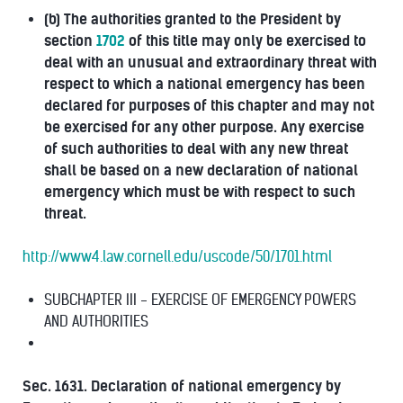
(b) The authorities granted to the President by
section
1702
of this title may only be exercised to
deal with an unusual and extraordinary threat with
respect to which a national emergency has been
declared for purposes of this chapter and may not
be exercised for any other purpose. Any exercise
of such authorities to deal with any new threat
shall be based on a new declaration of national
emergency which must be with respect to such
threat.
http://www4.law.cornell.edu/uscode/50/1701.html
SUBCHAPTER III - EXERCISE OF EMERGENCY POWERS
AND AUTHORITIES
Sec. 1631. Declaration of national emergency by