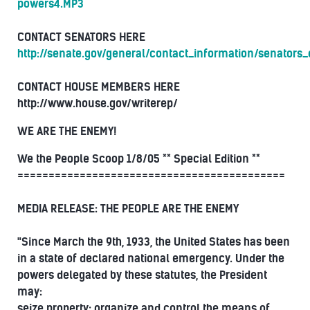
powers4.MP3
CONTACT SENATORS HERE
http://senate.gov/general/contact_information/senators
CONTACT HOUSE MEMBERS HERE
http://www.house.gov/writerep/
WE ARE THE ENEMY!
We the People Scoop 1/8/05 ** Special Edition **
===========================================
MEDIA RELEASE: THE PEOPLE ARE THE ENEMY
"Since March the 9th, 1933, the United States has been
in a state of declared national emergency. Under the
powers delegated by these statutes, the President
may:
seize property; organize and control the means of