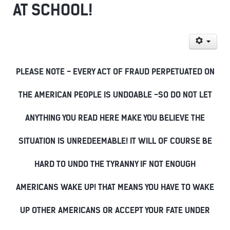
AT SCHOOL!
PLEASE NOTE - EVERY ACT OF FRAUD PERPETUATED ON
THE AMERICAN PEOPLE IS UNDOABLE -SO DO NOT LET
ANYTHING YOU READ HERE MAKE YOU BELIEVE THE
SITUATION IS UNREDEEMABLE! IT WILL OF COURSE BE
HARD TO UNDO THE TYRANNY IF NOT ENOUGH
AMERICANS WAKE UP! THAT MEANS YOU HAVE TO WAKE
UP OTHER AMERICANS OR ACCEPT YOUR FATE UNDER