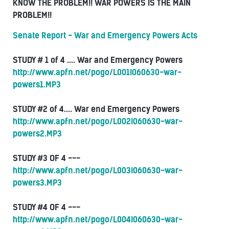
KNOW THE PROBLEM!! WAR POWERS IS THE MAIN
PROBLEM!!
Senate Report - War and Emergency Powers Acts
STUDY # 1 of 4 .... War and Emergency Powers
http://www.apfn.net/pogo/L001I060630-war-
powers1.MP3
STUDY #2 of 4.... War end Emergency Powers
http://www.apfn.net/pogo/L002I060630-war-
powers2.MP3
STUDY #3 OF 4 ---
http://www.apfn.net/pogo/L003I060630-war-
powers3.MP3
STUDY #4 OF 4 ---
http://www.apfn.net/pogo/L004I060630-war-