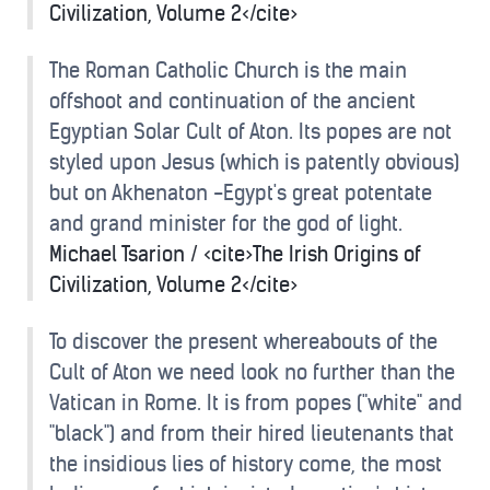
Civilization, Volume 2</cite>
The Roman Catholic Church is the main
offshoot and continuation of the ancient
Egyptian Solar Cult of Aton. Its popes are not
styled upon Jesus (which is patently obvious)
but on Akhenaton -Egypt's great potentate
and grand minister for the god of light.
Michael Tsarion / <cite>The Irish Origins of
Civilization, Volume 2</cite>
To discover the present whereabouts of the
Cult of Aton we need look no further than the
Vatican in Rome. It is from popes ("white" and
"black") and from their hired lieutenants that
the insidious lies of history come, the most