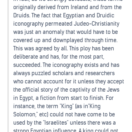
originally derived from Ireland and from the
Druids. The fact that Egyptian and Druidic
iconography permeated Judeo-Christianity
was just an anomaly that would have to be
covered up and downplayed through time.
This was agreed by all. This ploy has been
deliberate and has, for the most part,
succeeded. The iconography exists and has
always puzzled scholars and researchers
who cannot account for it unless they accept
the official story of the captivity of the Jews
in Egypt, a fiction from start to finish. For
instance, the term "King" (as in"King
Solomon," etc) could not have come to be
used by the "Israelites" unless there was a
strong Egyptian influence. A king could not