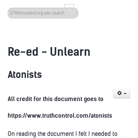
Search
...
Re-ed - Unlearn
Atonists
All credit for this document goes to
https://www.truthcontrol.com/atonists
On reading the document I felt I needed to