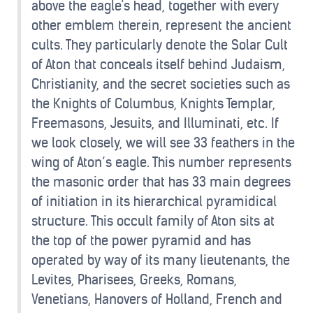
above the eagle's head, together with every
other emblem therein, represent the ancient
cults. They particularly denote the Solar Cult
of Aton that conceals itself behind Judaism,
Christianity, and the secret societies such as
the Knights of Columbus, Knights Templar,
Freemasons, Jesuits, and Illuminati, etc. If
we look closely, we will see 33 feathers in the
wing of Aton’s eagle. This number represents
the masonic order that has 33 main degrees
of initiation in its hierarchical pyramidical
structure. This occult family of Aton sits at
the top of the power pyramid and has
operated by way of its many lieutenants, the
Levites, Pharisees, Greeks, Romans,
Venetians, Hanovers of Holland, French and