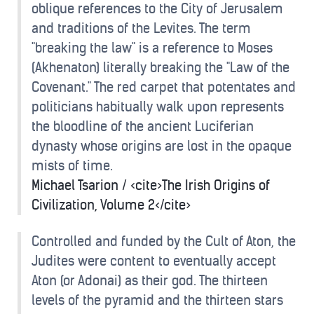
oblique references to the City of Jerusalem
and traditions of the Levites. The term
"breaking the law" is a reference to Moses
(Akhenaton) literally breaking the "Law of the
Covenant." The red carpet that potentates and
politicians habitually walk upon represents
the bloodline of the ancient Luciferian
dynasty whose origins are lost in the opaque
mists of time.
Michael Tsarion / <cite>The Irish Origins of
Civilization, Volume 2</cite>
Controlled and funded by the Cult of Aton, the
Judites were content to eventually accept
Aton (or Adonai) as their god. The thirteen
levels of the pyramid and the thirteen stars