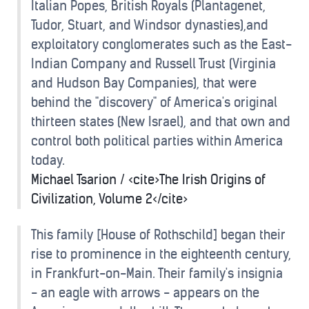
Italian Popes, British Royals (Plantagenet,
Tudor, Stuart, and Windsor dynasties),and
exploitatory conglomerates such as the East-
Indian Company and Russell Trust (Virginia
and Hudson Bay Companies), that were
behind the "discovery" of America's original
thirteen states (New Israel), and that own and
control both political parties within America
today.
Michael Tsarion / <cite>The Irish Origins of
Civilization, Volume 2</cite>
This family [House of Rothschild] began their
rise to prominence in the eighteenth century,
in Frankfurt-on-Main. Their family's insignia
- an eagle with arrows - appears on the