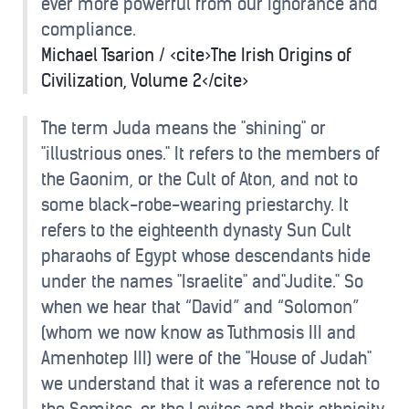
ever more powerful from our ignorance and
compliance.
Michael Tsarion / <cite>The Irish Origins of
Civilization, Volume 2</cite>
The term Juda means the "shining" or
"illustrious ones." It refers to the members of
the Gaonim, or the Cult of Aton, and not to
some black-robe-wearing priestarchy. It
refers to the eighteenth dynasty Sun Cult
pharaohs of Egypt whose descendants hide
under the names "Israelite" and"Judite." So
when we hear that “David” and “Solomon”
(whom we now know as Tuthmosis III and
Amenhotep III) were of the "House of Judah"
we understand that it was a reference not to