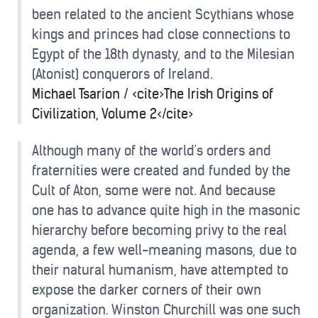
been related to the ancient Scythians whose
kings and princes had close connections to
Egypt of the 18th dynasty, and to the Milesian
(Atonist) conquerors of Ireland.
Michael Tsarion / <cite>The Irish Origins of
Civilization, Volume 2</cite>
Although many of the world's orders and
fraternities were created and funded by the
Cult of Aton, some were not. And because
one has to advance quite high in the masonic
hierarchy before becoming privy to the real
agenda, a few well-meaning masons, due to
their natural humanism, have attempted to
expose the darker corners of their own
organization. Winston Churchill was one such