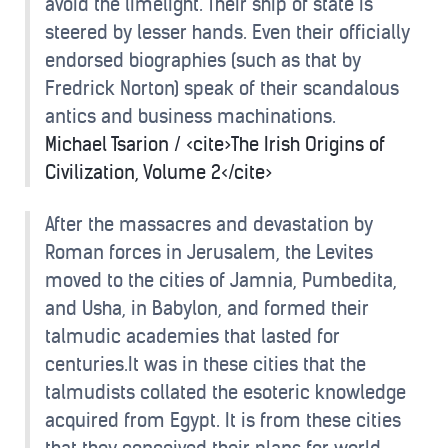
avoid the limelight. Their ship of state is
steered by lesser hands. Even their officially
endorsed biographies (such as that by
Fredrick Norton) speak of their scandalous
antics and business machinations.
Michael Tsarion / <cite>The Irish Origins of
Civilization, Volume 2</cite>
After the massacres and devastation by
Roman forces in Jerusalem, the Levites
moved to the cities of Jamnia, Pumbedita,
and Usha, in Babylon, and formed their
talmudic academies that lasted for
centuries.It was in these cities that the
talmudists collated the esoteric knowledge
acquired from Egypt. It is from these cities