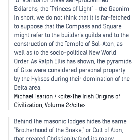
"G" stands for these self-proclaimed
Exilarchs, the "Princes of Light" - the Gaonim.
In short, we do not think that it is far-fetched
to suppose that the Compass and Square
might refer to the builder's guilds and to the
construction of the Temple of Sol-Aton, as
well as to the socio-political New World
Order. As Ralph Ellis has shown, the pyramids
of Giza were considered personal property
by the Hyksos during their domination of the
Delta area.
Michael Tsarion / <cite>The Irish Origins of
Civilization, Volume 2</cite>
Behind the masonic lodges hides the same
"Brotherhood of the Snake," or Cult of Aton,
that created Christianity (and its many