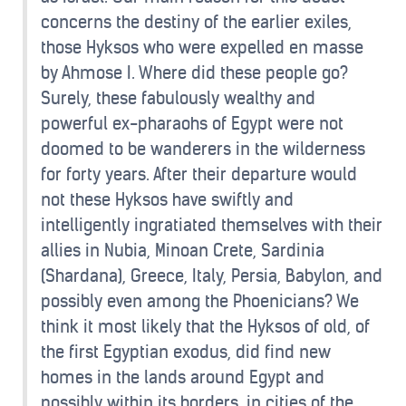
concerns the destiny of the earlier exiles,
those Hyksos who were expelled en masse
by Ahmose I. Where did these people go?
Surely, these fabulously wealthy and
powerful ex-pharaohs of Egypt were not
doomed to be wanderers in the wilderness
for forty years. After their departure would
not these Hyksos have swiftly and
intelligently ingratiated themselves with their
allies in Nubia, Minoan Crete, Sardinia
(Shardana), Greece, Italy, Persia, Babylon, and
possibly even among the Phoenicians? We
think it most likely that the Hyksos of old, of
the first Egyptian exodus, did find new
homes in the lands around Egypt and
possibly within its borders, in cities of the