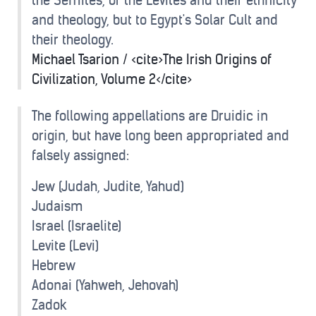
the Semites, or the Levites and their ethnicity
and theology, but to Egypt's Solar Cult and
their theology.
Michael Tsarion / <cite>The Irish Origins of
Civilization, Volume 2</cite>
The following appellations are Druidic in
origin, but have long been appropriated and
falsely assigned:
Jew (Judah, Judite, Yahud)
Judaism
Israel (Israelite)
Levite (Levi)
Hebrew
Adonai (Yahweh, Jehovah)
Zadok