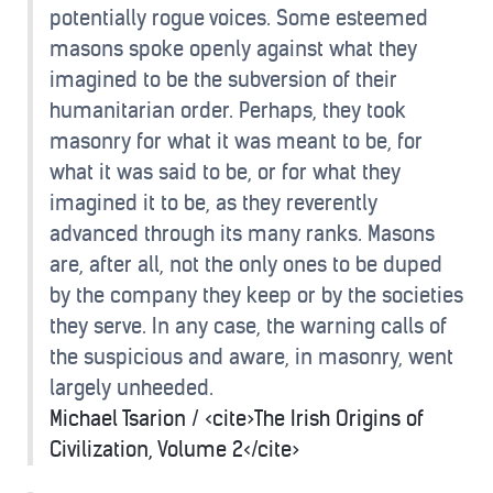
potentially rogue voices. Some esteemed
masons spoke openly against what they
imagined to be the subversion of their
humanitarian order. Perhaps, they took
masonry for what it was meant to be, for
what it was said to be, or for what they
imagined it to be, as they reverently
advanced through its many ranks. Masons
are, after all, not the only ones to be duped
by the company they keep or by the societies
they serve. In any case, the warning calls of
the suspicious and aware, in masonry, went
largely unheeded.
Michael Tsarion / <cite>The Irish Origins of
Civilization, Volume 2</cite>