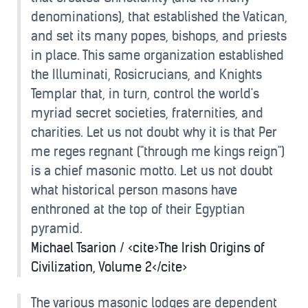
denominations), that established the Vatican,
and set its many popes, bishops, and priests
in place. This same organization established
the Illuminati, Rosicrucians, and Knights
Templar that, in turn, control the world's
myriad secret societies, fraternities, and
charities. Let us not doubt why it is that Per
me reges regnant ("through me kings reign")
is a chief masonic motto. Let us not doubt
what historical person masons have
enthroned at the top of their Egyptian
pyramid.
Michael Tsarion / <cite>The Irish Origins of
Civilization, Volume 2</cite>
The various masonic lodges are dependent