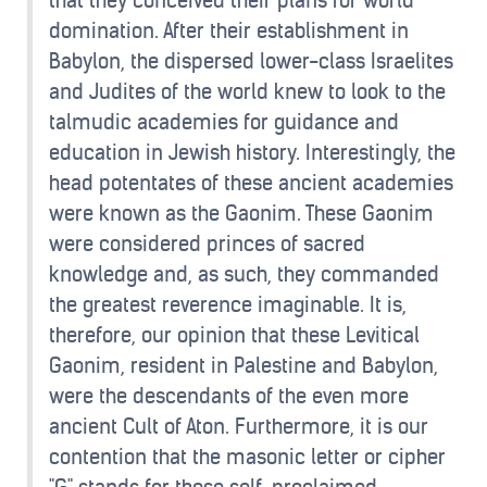
that they conceived their plans for world
domination. After their establishment in
Babylon, the dispersed lower-class Israelites
and Judites of the world knew to look to the
talmudic academies for guidance and
education in Jewish history. Interestingly, the
head potentates of these ancient academies
were known as the Gaonim. These Gaonim
were considered princes of sacred
knowledge and, as such, they commanded
the greatest reverence imaginable. It is,
therefore, our opinion that these Levitical
Gaonim, resident in Palestine and Babylon,
were the descendants of the even more
ancient Cult of Aton. Furthermore, it is our
contention that the masonic letter or cipher