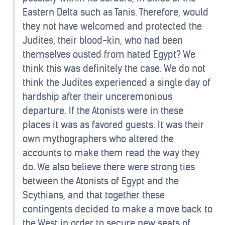
Eastern Delta such as Tanis. Therefore, would
they not have welcomed and protected the
Judites, their blood-kin, who had been
themselves ousted from hated Egypt? We
think this was definitely the case. We do not
think the Judites experienced a single day of
hardship after their unceremonious
departure. If the Atonists were in these
places it was as favored guests. It was their
own mythographers who altered the
accounts to make them read the way they
do. We also believe there were strong ties
between the Atonists of Egypt and the
Scythians, and that together these
contingents decided to make a move back to
the West in order to secure new seats of