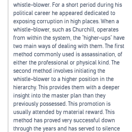
whistle-blower. For a short period during his
political career he appeared dedicated to
exposing corruption in high places. When a
whistle-blower, such as Churchill, operates
from within the system, the "higher-ups" have
two main ways of dealing with them. The first
method commonly used is assassination, of
either the professional or physical kind. The
second method involves initiating the
whistle-blower to a higher position in the
hierarchy. This provides them with a deeper
insight into the master plan than they
previously possessed. This promotion is
usually attended by material reward. This
method has proved very successful down
through the years and has served to silence