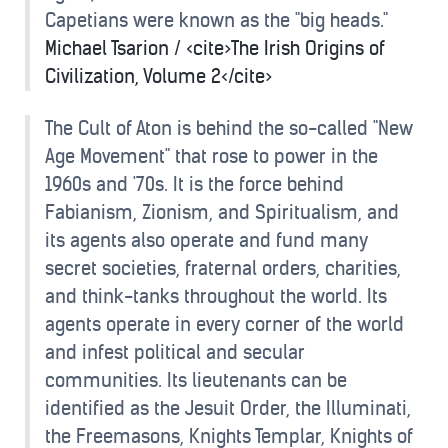
Capetians were known as the "big heads."
Michael Tsarion / <cite>The Irish Origins of
Civilization, Volume 2</cite>
The Cult of Aton is behind the so-called "New
Age Movement" that rose to power in the
1960s and '70s. It is the force behind
Fabianism, Zionism, and Spiritualism, and
its agents also operate and fund many
secret societies, fraternal orders, charities,
and think-tanks throughout the world. Its
agents operate in every corner of the world
and infest political and secular
communities. Its lieutenants can be
identified as the Jesuit Order, the Illuminati,
the Freemasons, Knights Templar, Knights of