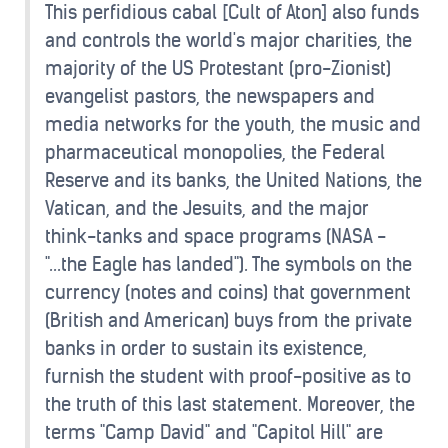
This perfidious cabal [Cult of Aton] also funds
and controls the world's major charities, the
majority of the US Protestant (pro-Zionist)
evangelist pastors, the newspapers and
media networks for the youth, the music and
pharmaceutical monopolies, the Federal
Reserve and its banks, the United Nations, the
Vatican, and the Jesuits, and the major
think-tanks and space programs (NASA -
"...the Eagle has landed"). The symbols on the
currency (notes and coins) that government
(British and American) buys from the private
banks in order to sustain its existence,
furnish the student with proof-positive as to
the truth of this last statement. Moreover, the
terms "Camp David" and "Capitol Hill" are