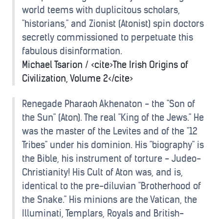
world teems with duplicitous scholars,
"historians," and Zionist (Atonist) spin doctors
secretly commissioned to perpetuate this
fabulous disinformation.
Michael Tsarion / <cite>The Irish Origins of
Civilization, Volume 2</cite>
Renegade Pharaoh Akhenaton - the "Son of
the Sun" (Aton). The real "King of the Jews." He
was the master of the Levites and of the "12
Tribes" under his dominion. His "biography" is
the Bible, his instrument of torture - Judeo-
Christianity! His Cult of Aton was, and is,
identical to the pre-diluvian "Brotherhood of
the Snake." His minions are the Vatican, the
Illuminati, Templars, Royals and British-