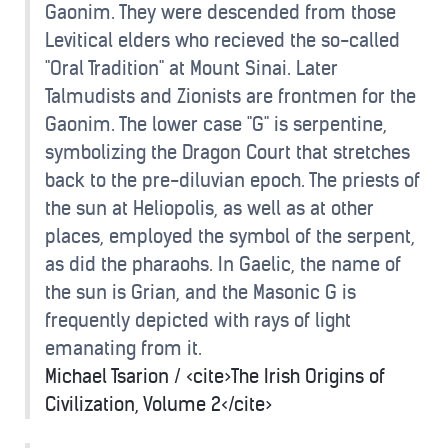
Gaonim. They were descended from those
Levitical elders who recieved the so-called
"Oral Tradition" at Mount Sinai. Later
Talmudists and Zionists are frontmen for the
Gaonim. The lower case "G" is serpentine,
symbolizing the Dragon Court that stretches
back to the pre-diluvian epoch. The priests of
the sun at Heliopolis, as well as at other
places, employed the symbol of the serpent,
as did the pharaohs. In Gaelic, the name of
the sun is Grian, and the Masonic G is
frequently depicted with rays of light
emanating from it.
Michael Tsarion / <cite>The Irish Origins of
Civilization, Volume 2</cite>