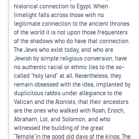
historical connection to Egypt. When
limelight falls across those with no
legitimate connection to the ancient thrones
of the world it is not upon those frequenters
of the shadows who do have that connection.
The Jews who exist today, and who are
Jewish by simple religious conversion, have
no authentic racial or ethnic ties to the so-
called "holy land" at all. Nevertheless, they
remain obsessed with the idea, implanted by
duplicitous rabbis under allegiance to the
Vatican and the Atonists, that their ancestors
are the ones who walked with Noah, Enoch,
Abraham, Lot, and Solomon, and who
witnessed the building of the great
"Temple"in the good old days of the kings. The