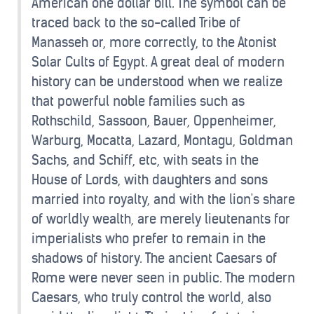
American one dollar bill. The symbol can be
traced back to the so-called Tribe of
Manasseh or, more correctly, to the Atonist
Solar Cults of Egypt. A great deal of modern
history can be understood when we realize
that powerful noble families such as
Rothschild, Sassoon, Bauer, Oppenheimer,
Warburg, Mocatta, Lazard, Montagu, Goldman
Sachs, and Schiff, etc, with seats in the
House of Lords, with daughters and sons
married into royalty, and with the lion's share
of worldly wealth, are merely lieutenants for
imperialists who prefer to remain in the
shadows of history. The ancient Caesars of
Rome were never seen in public. The modern
Caesars, who truly control the world, also