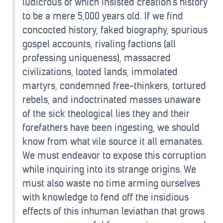
ludicrous of which insisted creation's history
to be a mere 5,000 years old. If we find
concocted history, faked biography, spurious
gospel accounts, rivaling factions (all
professing uniqueness), massacred
civilizations, looted lands, immolated
martyrs, condemned free-thinkers, tortured
rebels, and indoctrinated masses unaware
of the sick theological lies they and their
forefathers have been ingesting, we should
know from what vile source it all emanates.
We must endeavor to expose this corruption
while inquiring into its strange origins. We
must also waste no time arming ourselves
with knowledge to fend off the insidious
effects of this inhuman leviathan that grows