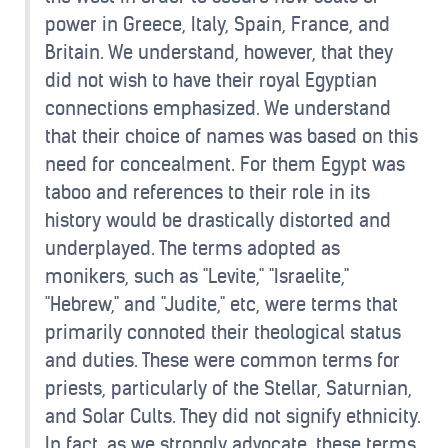
power in Greece, Italy, Spain, France, and
Britain. We understand, however, that they
did not wish to have their royal Egyptian
connections emphasized. We understand
that their choice of names was based on this
need for concealment. For them Egypt was
taboo and references to their role in its
history would be drastically distorted and
underplayed. The terms adopted as
monikers, such as "Levite," "Israelite,"
"Hebrew," and "Judite," etc, were terms that
primarily connoted their theological status
and duties. These were common terms for
priests, particularly of the Stellar, Saturnian,
and Solar Cults. They did not signify ethnicity.
In fact, as we strongly advocate, these terms