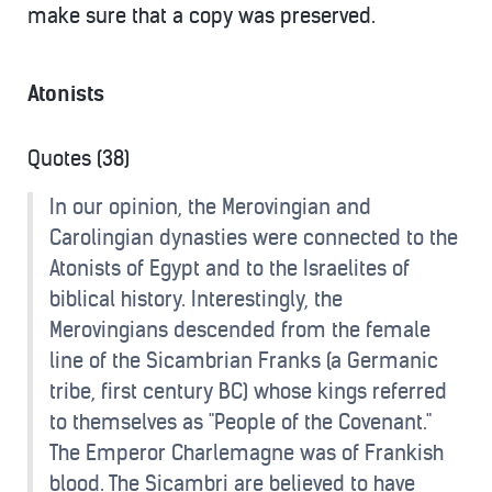
make sure that a copy was preserved.
Atonists
Quotes (38)
In our opinion, the Merovingian and
Carolingian dynasties were connected to the
Atonists of Egypt and to the Israelites of
biblical history. Interestingly, the
Merovingians descended from the female
line of the Sicambrian Franks (a Germanic
tribe, first century BC) whose kings referred
to themselves as "People of the Covenant."
The Emperor Charlemagne was of Frankish
blood. The Sicambri are believed to have