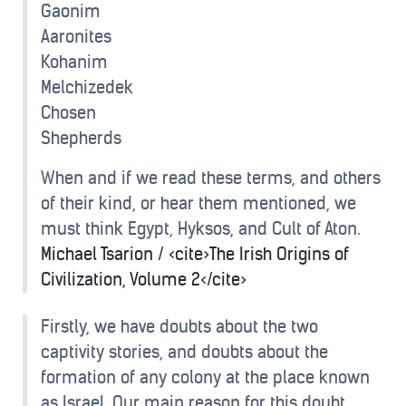
Gaonim
Aaronites
Kohanim
Melchizedek
Chosen
Shepherds
When and if we read these terms, and others
of their kind, or hear them mentioned, we
must think Egypt, Hyksos, and Cult of Aton.
Michael Tsarion / <cite>The Irish Origins of
Civilization, Volume 2</cite>
Firstly, we have doubts about the two
captivity stories, and doubts about the
formation of any colony at the place known
as Israel. Our main reason for this doubt