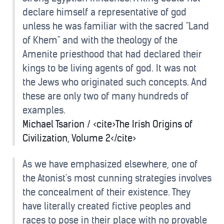
declare himself a representative of god
unless he was familiar with the sacred "Land
of Khem" and with the theology of the
Amenite priesthood that had declared their
kings to be living agents of god. It was not
the Jews who originated such concepts. And
these are only two of many hundreds of
examples.
Michael Tsarion / <cite>The Irish Origins of
Civilization, Volume 2</cite>
As we have emphasized elsewhere, one of
the Atonist's most cunning strategies involves
the concealment of their existence. They
have literally created fictive peoples and
races to pose in their place with no provable