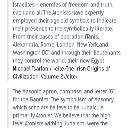
Israelites - enemies of freedom and truth,
each and all The Atonists have expertly
employed their age old symbols to indicate
their presence to the symbolically literate.
From their bases of operation (Tanis,
Alexandria, Rome, London, New York,and
Washington DC) and through their lieutenants
they control the world, their new Egypt.
Michael Tsarion / <cite>The Irish Origins of
Civilization, Volume 2</cite>
The Masonic apron, compass, and letter "G"
for the Gaonim. The symbolism of Masonry,
which scholars believe to be Judaic, is
primarily Atonist. We believe that the high
level Atonists withing Judaism, were the