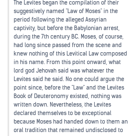
The Levites began the compilation of their
suggestively named "Law of Moses" in the
period following the alleged Assyrian
captivity, but before the Babylonian arrest,
during the 7th century BC. Moses, of course,
had long since passed from the scene and
knew nothing of this Levitical Law composed
in his name. From this point onward, what
lord god Jehovah said was whatever the
Levites said he said. No one could argue the
point since, before the "Law" and the Levites
Book of Deuteronomy existed, nothing was
written down. Nevertheless, the Levites
declared themselves to be exceptional
because Moses had handed down to them an
oral tradition that remained undisclosed to