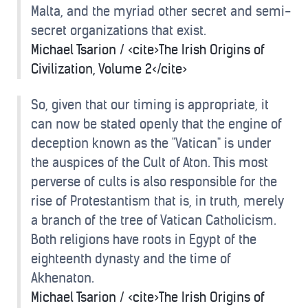
Malta, and the myriad other secret and semi-
secret organizations that exist.
Michael Tsarion / <cite>The Irish Origins of
Civilization, Volume 2</cite>
So, given that our timing is appropriate, it
can now be stated openly that the engine of
deception known as the "Vatican" is under
the auspices of the Cult of Aton. This most
perverse of cults is also responsible for the
rise of Protestantism that is, in truth, merely
a branch of the tree of Vatican Catholicism.
Both religions have roots in Egypt of the
eighteenth dynasty and the time of
Akhenaton.
Michael Tsarion / <cite>The Irish Origins of