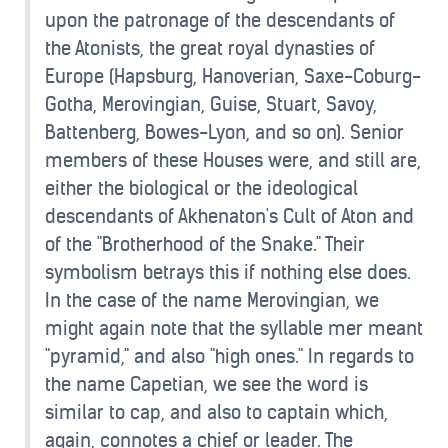
upon the patronage of the descendants of
the Atonists, the great royal dynasties of
Europe (Hapsburg, Hanoverian, Saxe-Coburg-
Gotha, Merovingian, Guise, Stuart, Savoy,
Battenberg, Bowes-Lyon, and so on). Senior
members of these Houses were, and still are,
either the biological or the ideological
descendants of Akhenaton's Cult of Aton and
of the "Brotherhood of the Snake." Their
symbolism betrays this if nothing else does.
In the case of the name Merovingian, we
might again note that the syllable mer meant
"pyramid," and also "high ones." In regards to
the name Capetian, we see the word is
similar to cap, and also to captain which,
again, connotes a chief or leader. The