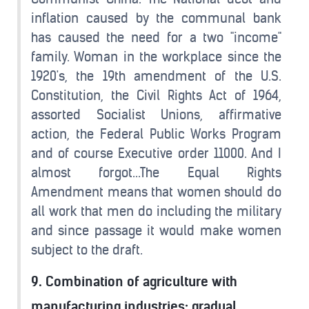
inflation caused by the communal bank
has caused the need for a two "income"
family. Woman in the workplace since the
1920's, the 19th amendment of the U.S.
Constitution, the Civil Rights Act of 1964,
assorted Socialist Unions, affirmative
action, the Federal Public Works Program
and of course Executive order 11000. And I
almost forgot...The Equal Rights
Amendment means that women should do
all work that men do including the military
and since passage it would make women
subject to the draft.
9. Combination of agriculture with
manufacturing industries; gradual