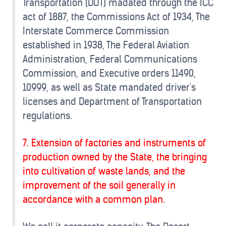
Transportation (DOT) madated through the ICC
act of 1887, the Commissions Act of 1934, The
Interstate Commerce Commission
established in 1938, The Federal Aviation
Administration, Federal Communications
Commission, and Executive orders 11490,
10999, as well as State mandated driver's
licenses and Department of Transportation
regulations.
7. Extension of factories and instruments of
production owned by the State, the bringing
into cultivation of waste lands, and the
improvement of the soil generally in
accordance with a common plan.