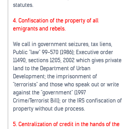
statutes.
4. Confiscation of the property of all
emigrants and rebels.
We call in government seizures, tax liens,
Public "law" 99-570 (1986); Executive order
11490, sections 1205, 2002 which gives private
land to the Department of Urban
Development; the imprisonment of
"terrorists" and those who speak out or write
against the "government" (1997
Crime/Terrorist Bill); or the IRS confiscation of
property without due process.
5. Centralization of credit in the hands of the