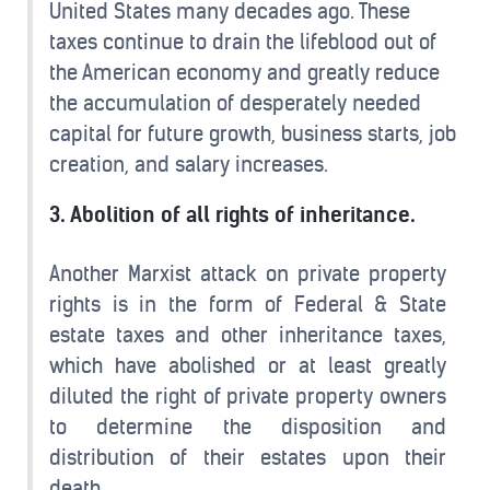
United States many decades ago. These
taxes continue to drain the lifeblood out of
the American economy and greatly reduce
the accumulation of desperately needed
capital for future growth, business starts, job
creation, and salary increases.
3. Abolition of all rights of inheritance.
Another Marxist attack on private property
rights is in the form of Federal & State
estate taxes and other inheritance taxes,
which have abolished or at least greatly
diluted the right of private property owners
to determine the disposition and
distribution of their estates upon their
death.