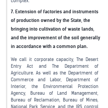
complex.
7. Extension of factories and instruments
of production owned by the State, the
bringing into cultivation of waste lands,
and the improvement of the soil generally
in accordance with a common plan.
We call it corporate capacity, The Desert
Entry Act and The Department of
Agriculture. As well as the Department of
Commerce and Labor, Department of
Interior, the Environmental Protection
Agency, Bureau of Land Management,
Bureau of Reclamation, Bureau of Mines,
National Park Service, and the IRS control