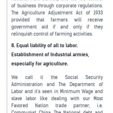
of business through corporate regulations.
The Agriculture Adjustment Act of 1933
provided that farmers will receive
government aid if and only if they
relinquish control of farming activities.
8. Equal liability of all to labor.
Establishment of Industrial armies,
especially for agriculture.
We call it the Social Security
Administration and The Department of
Labor and it's seen in Minimum Wage and
slave labor like dealing with our Most
Favored Nation trade partner; i.e.
Communist China. The National debt and