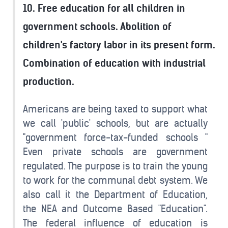
10. Free education for all children in
government schools. Abolition of
children's factory labor in its present form.
Combination of education with industrial
production.
Americans are being taxed to support what
we call 'public' schools, but are actually
"government force-tax-funded schools "
Even private schools are government
regulated. The purpose is to train the young
to work for the communal debt system. We
also call it the Department of Education,
the NEA and Outcome Based "Education".
The federal influence of education is