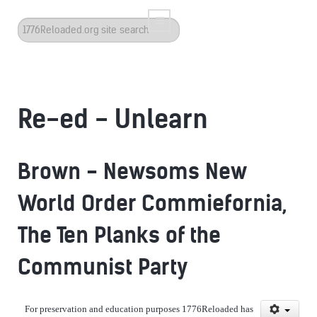
Search
...
Re-ed - Unlearn
Brown - Newsoms New
World Order Commiefornia,
The Ten Planks of the
Communist Party
For preservation and education purposes 1776Reloaded has