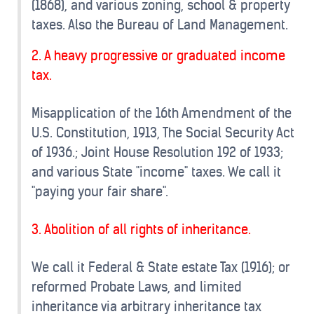
(1868), and various zoning, school & property
taxes. Also the Bureau of Land Management.
2. A heavy progressive or graduated income
tax.
Misapplication of the 16th Amendment of the
U.S. Constitution, 1913, The Social Security Act
of 1936.; Joint House Resolution 192 of 1933;
and various State "income" taxes. We call it
"paying your fair share".
3. Abolition of all rights of inheritance.
We call it Federal & State estate Tax (1916); or
reformed Probate Laws, and limited
inheritance via arbitrary inheritance tax