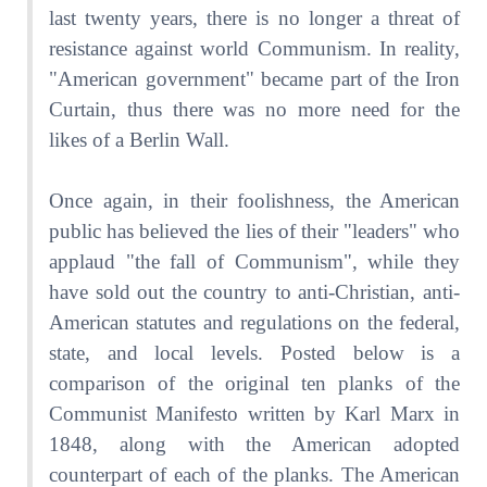
last twenty years, there is no longer a threat of
resistance against world Communism. In reality,
"American government" became part of the Iron
Curtain, thus there was no more need for the
likes of a Berlin Wall.
Once again, in their foolishness, the American
public has believed the lies of their "leaders" who
applaud "the fall of Communism", while they
have sold out the country to anti-Christian, anti-
American statutes and regulations on the federal,
state, and local levels. Posted below is a
comparison of the original ten planks of the
Communist Manifesto written by Karl Marx in
1848, along with the American adopted
counterpart of each of the planks. The American