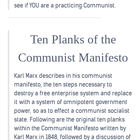
see if YOU are a practicing Communist.
Ten Planks of the
Communist Manifesto
Karl Marx describes in his communist
manifesto, the ten steps necessary to
destroy a free enterprise system and replace
it with a system of omnipotent government
power, so as to effect a communist socialist
state. Following are the original ten planks
within the Communist Manifesto written by
Karl Marx in 1848, followed by a discussion of