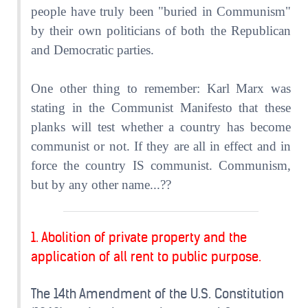
people have truly been "buried in Communism"
by their own politicians of both the Republican
and Democratic parties.
One other thing to remember: Karl Marx was
stating in the Communist Manifesto that these
planks will test whether a country has become
communist or not. If they are all in effect and in
force the country IS communist. Communism,
but by any other name...??
1. Abolition of private property and the
application of all rent to public purpose.
The 14th Amendment of the U.S. Constitution