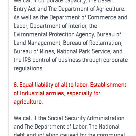
We call it corporate capacity, The Desert
Entry Act and The Department of Agriculture.
As well as the Department of Commerce and
Labor, Department of Interior, the
Evironmental Protection Agency, Bureau of
Land Management, Bureau of Reclamation,
Bureau of Mines, National Park Service, and
the IRS control of business through corporate
regulations.
8. Equal liability of all to labor. Establishment
of Industrial armies, especially for
agriculture.
We call it the Social Security Administration
and The Department of Labor. The National
debt and inflation caused by the communal