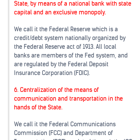
State, by means of a national bank with state
capital and an exclusive monopoly.
We call it the Federal Reserve which is a
credit/debt system nationally organized by
the Federal Reserve act of 1913. All local
banks are members of the Fed system, and
are regulated by the Federal Deposit
Insurance Corporation (FDIC).
6. Centralization of the means of
communication and transportation in the
hands of the State.
We call it the Federal Communications
Commission (FCC) and Department of