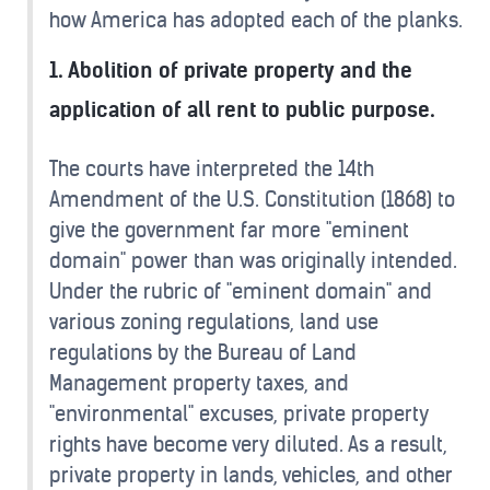
how America has adopted each of the planks.
1. Abolition of private property and the
application of all rent to public purpose.
The courts have interpreted the 14th
Amendment of the U.S. Constitution (1868) to
give the government far more "eminent
domain" power than was originally intended.
Under the rubric of "eminent domain" and
various zoning regulations, land use
regulations by the Bureau of Land
Management property taxes, and
"environmental" excuses, private property
rights have become very diluted. As a result,
private property in lands, vehicles, and other