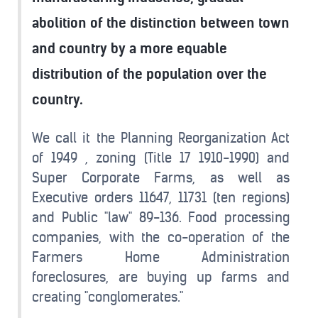
abolition of the distinction between town
and country by a more equable
distribution of the population over the
country.
We call it the Planning Reorganization Act
of 1949 , zoning (Title 17 1910-1990) and
Super Corporate Farms, as well as
Executive orders 11647, 11731 (ten regions)
and Public "law" 89-136. Food processing
companies, with the co-operation of the
Farmers Home Administration
foreclosures, are buying up farms and
creating "conglomerates."