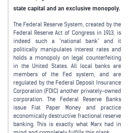
state capital and an exclusive monopoly.
The Federal Reserve System, created by the
Federal Reserve Act of Congress in 1913, is
indeed such a "national bank" and it
politically manipulates interest rates and
holds a monopoly on legal counterfeiting
in the United States. All local banks are
members of the Fed system, and are
regulated by the Federal Deposit Insurance
Corporation (FDIC) another privately-owned
corporation. The Federal Reserve Banks
issue Fiat Paper Money and practice
economically destructive fractional reserve
banking. This is exactly what Marx had in
mind and completely fulfills this plank.