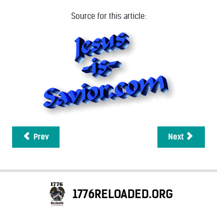
Source for this article:
Prev
Next
1776RELOADED.ORG