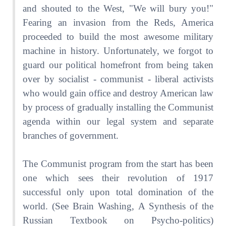
and shouted to the West, "We will bury you!"
Fearing an invasion from the Reds, America
proceeded to build the most awesome military
machine in history. Unfortunately, we forgot to
guard our political homefront from being taken
over by socialist - communist - liberal activists
who would gain office and destroy American law
by process of gradually installing the Communist
agenda within our legal system and separate
branches of government.
The Communist program from the start has been
one which sees their revolution of 1917
successful only upon total domination of the
world. (See Brain Washing, A Synthesis of the
Russian Textbook on Psycho-politics)