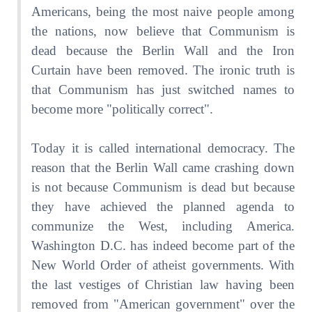
Americans, being the most naive people among
the nations, now believe that Communism is
dead because the Berlin Wall and the Iron
Curtain have been removed. The ironic truth is
that Communism has just switched names to
become more "politically correct".
Today it is called international democracy. The
reason that the Berlin Wall came crashing down
is not because Communism is dead but because
they have achieved the planned agenda to
communize the West, including America.
Washington D.C. has indeed become part of the
New World Order of atheist governments. With
the last vestiges of Christian law having been
removed from "American government" over the