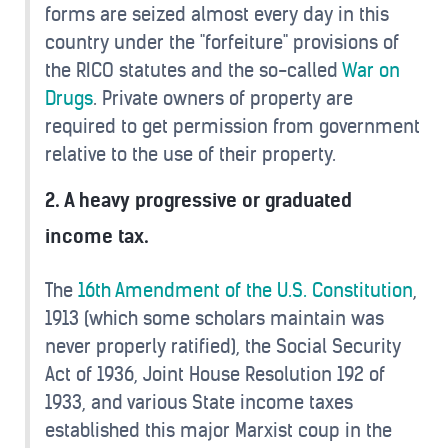
forms are seized almost every day in this
country under the "forfeiture" provisions of
the RICO statutes and the so-called
War on
Drugs
. Private owners of property are
required to get permission from government
relative to the use of their property.
2. A heavy progressive or graduated
income tax.
The
16th Amendment of the U.S. Constitution
,
1913 (which some scholars maintain was
never properly ratified), the Social Security
Act of 1936, Joint House Resolution 192 of
1933, and various State income taxes
established this major Marxist coup in the