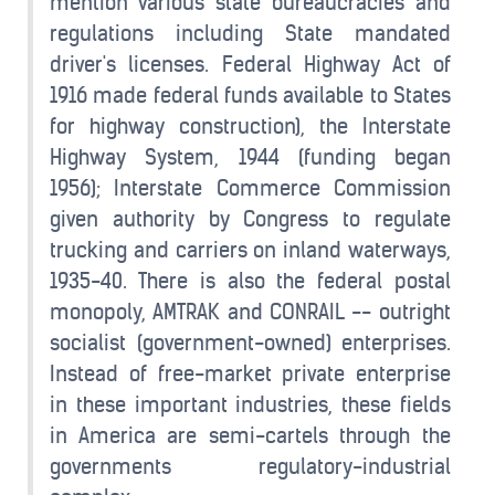
mention various state bureaucracies and
regulations including State mandated
driver's licenses. Federal Highway Act of
1916 made federal funds available to States
for highway construction), the Interstate
Highway System, 1944 (funding began
1956); Interstate Commerce Commission
given authority by Congress to regulate
trucking and carriers on inland waterways,
1935-40. There is also the federal postal
monopoly, AMTRAK and CONRAIL -- outright
socialist (government-owned) enterprises.
Instead of free-market private enterprise
in these important industries, these fields
in America are semi-cartels through the
governments regulatory-industrial