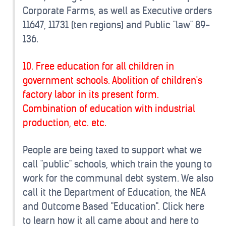
Corporate Farms, as well as Executive orders
11647, 11731 (ten regions) and Public "law" 89-
136.
10. Free education for all children in
government schools. Abolition of children's
factory labor in its present form.
Combination of education with industrial
production, etc. etc.
People are being taxed to support what we
call "public" schools, which train the young to
work for the communal debt system. We also
call it the Department of Education, the NEA
and Outcome Based "Education". Click here
to learn how it all came about and here to