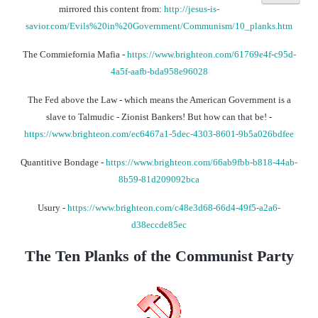
mirrored this content from:
http://jesus-is-
savior.com/Evils%20in%20Government/Communism/10_planks.htm
The Commiefornia Mafia -
https://www.brighteon.com/61769e4f-c95d-
4a5f-aafb-bda958e96028
The Fed above the Law - which means the American Government is a
slave to Talmudic - Zionist Bankers! But how can that be! -
https://www.brighteon.com/ec6467a1-5dec-4303-8601-9b5a026bdfee
Quantitive Bondage -
https://www.brighteon.com/66ab9fbb-b818-44ab-
8b59-81d209092bca
Usury -
https://www.brighteon.com/c48e3d68-66d4-49f5-a2a6-
d38eccde85ec
The Ten Planks of the Communist Party