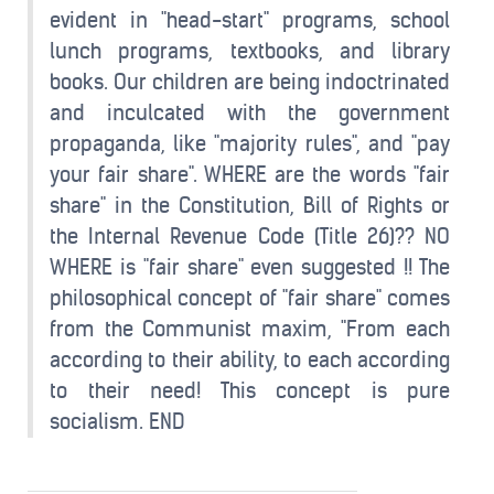
evident in "head-start" programs, school
lunch programs, textbooks, and library
books. Our children are being indoctrinated
and inculcated with the government
propaganda, like "majority rules", and "pay
your fair share". WHERE are the words "fair
share" in the Constitution, Bill of Rights or
the Internal Revenue Code (Title 26)?? NO
WHERE is "fair share" even suggested !! The
philosophical concept of "fair share" comes
from the Communist maxim, "From each
according to their ability, to each according
to their need! This concept is pure
socialism. END