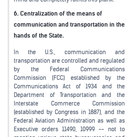
6. Centralization of the means of
communication and transportation in the
hands of the State.
In the U.S., communication and
transportation are controlled and regulated
by the Federal Communications
Commission (FCC) established by the
Communications Act of 1934 and the
Department of Transportation and the
Interstate Commerce Commission
(established by Congress in 1887), and the
Federal Aviation Administration as well as
Executive orders 11490, 10999 -- not to