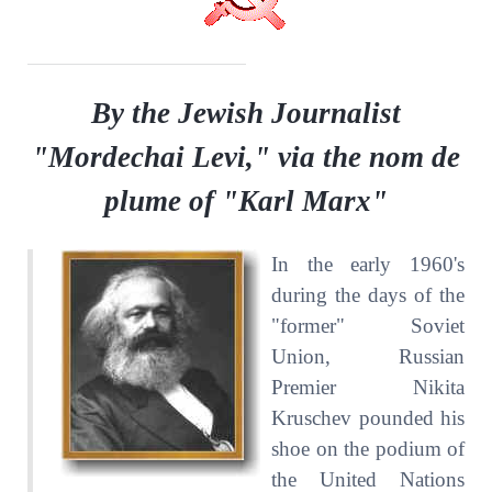
By the Jewish Journalist
"Mordechai Levi," via the nom de
plume of "Karl Marx"
In the early 1960's
during the days of the
"former" Soviet
Union, Russian
Premier Nikita
Kruschev pounded his
shoe on the podium of
the United Nations