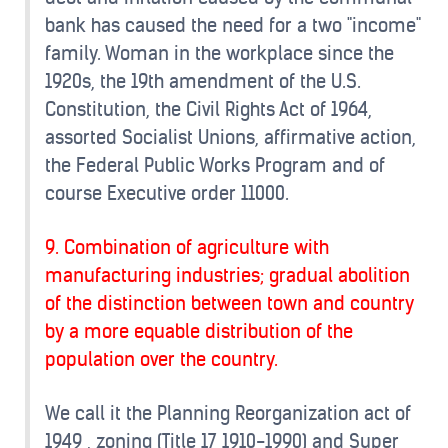
bank has caused the need for a two "income"
family. Woman in the workplace since the
1920s, the 19th amendment of the U.S.
Constitution, the Civil Rights Act of 1964,
assorted Socialist Unions, affirmative action,
the Federal Public Works Program and of
course Executive order 11000.
9. Combination of agriculture with
manufacturing industries; gradual abolition
of the distinction between town and country
by a more equable distribution of the
population over the country.
We call it the Planning Reorganization act of
1949 , zoning (Title 17 1910-1990) and Super