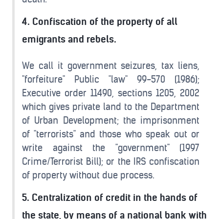
4. Confiscation of the property of all
emigrants and rebels.
We call it government seizures, tax liens,
"forfeiture" Public "law" 99-570 (1986);
Executive order 11490, sections 1205, 2002
which gives private land to the Department
of Urban Development; the imprisonment
of "terrorists" and those who speak out or
write against the "government" (1997
Crime/Terrorist Bill); or the IRS confiscation
of property without due process.
5. Centralization of credit in the hands of
the state, by means of a national bank with