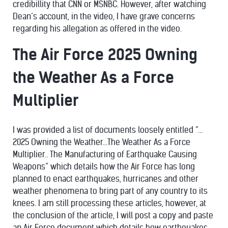
credibillity that CNN or MSNBC. However, after watching
Dean’s account, in the video, I have grave concerns
regarding his allegation as offered in the video.
The Air Force 2025 Owning
the Weather As a Force
Multiplier
I was provided a list of documents loosely entitled “…
2025 Owning the Weather…The Weather As a Force
Multiplier.. The Manufacturing of Earthquake Causing
Weapons” which details how the Air Force has long
planned to enact earthquakes, hurricanes and other
weather phenomena to bring part of any country to its
knees. I am still processing these articles, however, at
the conclusion of the article, I will post a copy and paste
an Air Force document which details how earthquakes