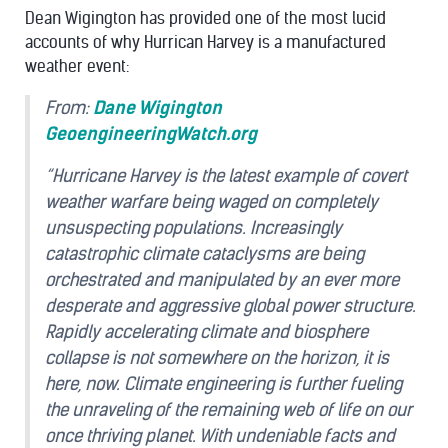
Dean Wigington has provided one of the most lucid
accounts of why Hurrican Harvey is a manufactured
weather event:
From:
Dane Wigington
GeoengineeringWatch.org
“Hurricane Harvey is the latest example of covert
weather warfare being waged on completely
unsuspecting populations. Increasingly
catastrophic climate cataclysms are being
orchestrated and manipulated by an ever more
desperate and aggressive global power structure.
Rapidly accelerating climate and biosphere
collapse is not somewhere on the horizon, it is
here, now. Climate engineering is further fueling
the unraveling of the remaining web of life on our
once thriving planet. With undeniable facts and