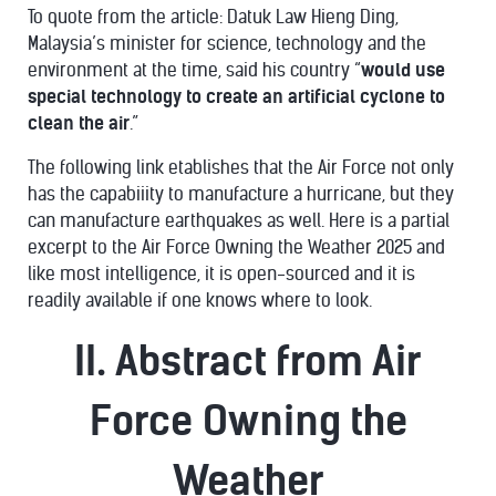
To quote from the article: Datuk Law Hieng Ding,
Malaysia’s minister for science, technology and the
environment at the time, said his country “
would use
special technology to create an artificial cyclone to
clean the air
.”
The following link etablishes that the Air Force not only
has the capabiiity to manufacture a hurricane, but they
can manufacture earthquakes as well. Here is a partial
excerpt to the Air Force Owning the Weather 2025 and
like most intelligence, it is open-sourced and it is
readily available if one knows where to look.
II. Abstract from Air
Force Owning the
Weather