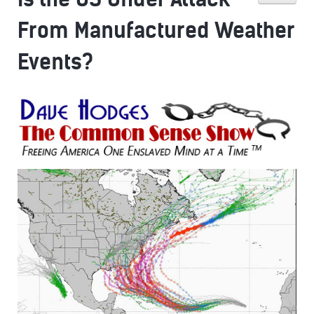
From Manufactured Weather
Events?