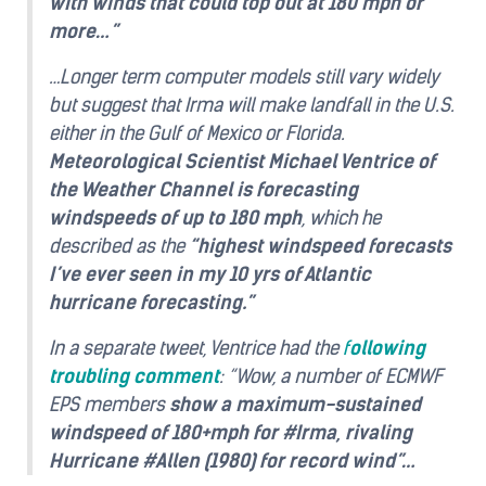
with winds that could top out at 180 mph or
more…”
…Longer term computer models still vary widely
but suggest that Irma will make landfall in the U.S.
either in the Gulf of Mexico or Florida.
Meteorological Scientist Michael Ventrice of
the Weather Channel is forecasting
windspeeds of up to 180 mph
, which he
described as the
“highest windspeed forecasts
I’ve ever seen in my 10 yrs of Atlantic
hurricane forecasting.”
In a separate tweet, Ventrice had the
f
ollowing
troubling comment
: “Wow, a number of ECMWF
EPS members
show a maximum-sustained
windspeed of 180+mph for #Irma, rivaling
Hurricane #Allen (1980) for record wind”…