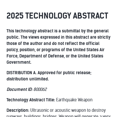
2025 TECHNOLOGY ABSTRACT
This technology abstract is a submittal by the general
public. The views expressed in this abstract
are strictly
those of the author and do not reflect the official
policy, position, or programs of the
United States Air
Force, Department of Defense, or the United States
Government.
DISTRIBUTION A. Approved for public release;
distribution unlimited.
Document ID:
800062
Technology Abstract Title:
Earthquake Weapon
Description:
Ultrasonic or acoustic weapon to destroy
runways, buildings, bridges. Weapon will generate a very