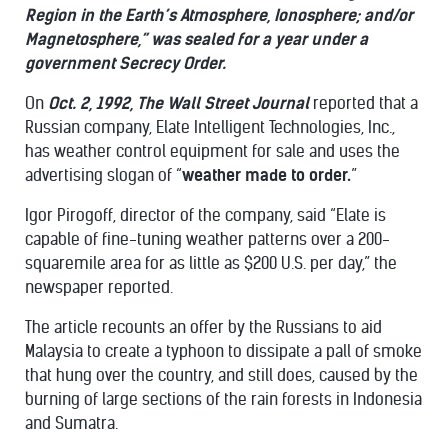
Region in the Earth’s Atmosphere, Ionosphere; and/or
Magnetosphere,” was sealed for a year under a
government Secrecy Order.
On
Oct. 2, 1992, The Wall Street Journal
reported that a
Russian company, Elate Intelligent Technologies, Inc.,
has weather control equipment for sale and uses the
advertising slogan of “
weather made to order.
”
Igor Pirogoff, director of the company, said “Elate is
capable of fine-tuning weather patterns over a 200-
squaremile area for as little as $200 U.S. per day,” the
newspaper reported.
The article recounts an offer by the Russians to aid
Malaysia to create a typhoon to dissipate a pall of smoke
that hung over the country, and still does, caused by the
burning of large sections of the rain forests in Indonesia
and Sumatra.