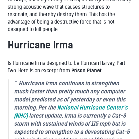
strong acoustic wave that causes structures to
resonate, and thereby destroy them. This has the
advantage of being a destructive force that is not
designed to kill people.
Hurricane Irma
Is Hurricane Irma designed to be Hurrican Harvey, Part
Two. Here is an excerpt from
Prison Planet
:
“…
Hurricane Irma continues to strengthen
much faster than pretty much any computer
model predicted as of yesterday or even this
morning. Per the
National Hurricane Center’s
(NHC)
latest update, Irma is currently a Cat-3
storm with sustained winds of 115 mph but is
expected to strengthen to a devastating Cat-5