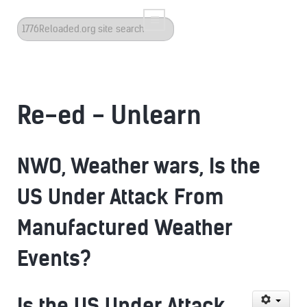
Search
...
Re-ed - Unlearn
NWO, Weather wars, Is the
US Under Attack From
Manufactured Weather
Events?
Is the US Under Attack