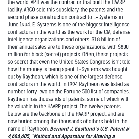
the world. APTI was the contractor that built the HAARP
facility. ARCO sold this subsidiary, the patents and the
second phase construction contract to E-Systems in
June 1994. E-Systems is one of the biggest intelligence
contractors in the world as the work for the CIA, defense
intelligence organizations and others. $1.8 billion of
their annual sales are to these organizations, with $800
million for black (secret) projects. Often, these projects
so secret that even the United States Congress isn’t told
how the money is being spent. E-Systems was bought
out by Raytheon, which is one of the largest defense
contractors in the world. In 1994 Raytheon was listed as
number forty-two on the Fortune 500 list of companies.
Raytheon has thousands of patents, some of which will
be valuable in the HAARP project. The twelve patents
below are the backbone of the HAARP project, and are
now buried among the thousands of others held in the
name of Raytheon.
Bernard J. Eastlund’s U.S. Patent #
4,686,605, “Method and Apparatus for Altering a