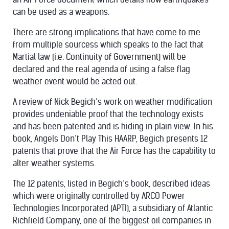
can be used as a weapons.
There are strong implications that have come to me
from multiple sourcess which speaks to the fact that
Martial law (i.e. Continuity of Government) will be
declared and the real agenda of using a false flag
weather event would be acted out.
A review of Nick Begich’s work on weather modification
provides undeniable proof that the technology exists
and has been patented and is hiding in plain view. In his
book, Angels Don’t Play This HAARP, Begich presents 12
patents that prove that the Air Force has the capability to
alter weather systems.
The 12 patents, listed in Begich’s book, described ideas
which were originally controlled by ARCO Power
Technologies Incorporated (APTI), a subsidiary of Atlantic
Richfield Company, one of the biggest oil companies in