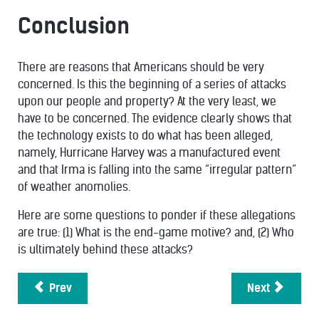
Conclusion
There are reasons that Americans should be very
concerned. Is this the beginning of a series of attacks
upon our people and property? At the very least, we
have to be concerned. The evidence clearly shows that
the technology exists to do what has been alleged,
namely, Hurricane Harvey was a manufactured event
and that Irma is falling into the same “irregular pattern”
of weather anomolies.
Here are some questions to ponder if these allegations
are true: (1) What is the end-game motive? and, (2) Who
is ultimately behind these attacks?
Prev
Next