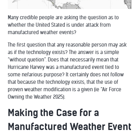
Many credible people are asking the question as to
whether the United Stated is under attack from
manufactured weather events?
The first question that any reasonable person may ask
as if the technology exists? The answer is a simple
“without quetion”. Does that necessarily mean that
Hurricane Harvey was a manufactured event tied to
some nefarious purpose? It certainly does not follow
that because the technology exists, that the use of
proven weather modification is a given (ie “Air Force
Owning the Weather 2025).
Making the Case for a
Manufactured Weather Event