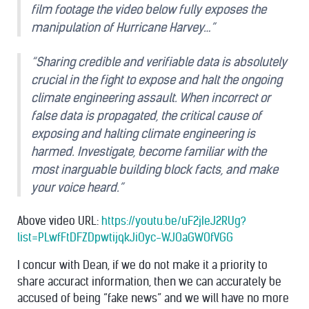
film footage the video below fully exposes the
manipulation of Hurricane Harvey…”
“Sharing credible and verifiable data is absolutely
crucial in the fight to expose and halt the ongoing
climate engineering assault. When incorrect or
false data is propagated, the critical cause of
exposing and halting climate engineering is
harmed. Investigate, become familiar with the
most inarguable building block facts, and make
your voice heard.”
Above video URL:
https://youtu.be/uF2jIeJ2RUg?
list=PLwfFtDFZDpwtijqkJiOyc-WJOaGWOfVGG
I concur with Dean, if we do not make it a priority to
share accuract information, then we can accurately be
accused of being “fake news” and we will have no more