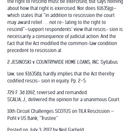
the right to rescind must be exercised, but says nothing
about how that right is exercised. Nor does §1635(g)—
which states that “in addition to rescission the court
may award relief . . . not re- lating to the right to
rescind”—support respondents’ view that rescis- sion is
necessarily a consequence of judicial action. And the
fact that the Act modified the common-law condition
precedent to rescission at
2 JESINOSKI v. COUNTRYWIDE HOME LOANS, INC. Syllabus
law, see §1635(b), hardly implies that the Act thereby
codified rescis- sion in equity. Pp. 2–5.
729 F. 3d 1092, reversed and remanded.
SCALIA, J., delivered the opinion for a unanimous Court.
10th Circuit Challenges SCOTUS on TILA Rescission —
Pohl v US Bank, “Trustee”
Posted on
July 3, 2017
by Neil Garfield