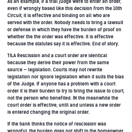
As an example, if a trial judge were to enter an order,
even if wrongly based like this decision from the 10th
Circuit, it is effective and binding on all who are
served with the order. Nobody needs to bring a lawsuit
or defense in which they have the burden of proof on
whether the the order was effective. It is effective
because the statutes say it is effective. End of story.
TILA Rescission and a court order are identical
because they derive their power from the same
source — legislation. Courts may not rewrite
legislation nor ignore legislation when it suits the bias
of the Judge. If anyone has a problem with a court
order it is their burden to try to bring the issue to court,
not the person who benefited. IN the meanwhile the
court order is effective, until and unless a new order
is entered changing the original order.
If the bank thinks the notice of rescission was
wrongful, the burden does not shift to the homeowner