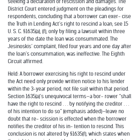
seeking a declaration of rescission and damages. The
District Court entered judgment on the pleadings for
respondents, concluding that a borrower can exer- cise
the Truth in Lending Act’s right to rescind a loan, see 15
U. S. C. §1635(a), (f), only by filing a lawsuit within three
years of the date the loan was consummated. The
Jesinoskis’ complaint, filed four years and one day after
the loan’s consummation, was ineffective. The Eighth
Circuit affirmed.
Held: A borrower exercising his right to rescind under
the Act need only provide written notice to his lender
within the 3-year period, not file suit within that period.
Section 1635(a)’s unequivocal terms—a bor- rower “shall
have the right to rescind . . . by notifying the creditor . . .
of his intention to do so” (emphasis added)—leave no
doubt that re- scission is effected when the borrower
notifies the creditor of his in- tention to rescind. This
conclusion is not altered by §1635(f), which states when