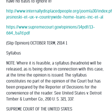
have no basis to ignore it!
http://www.internallydisplacedpeople.org/joomla30/index.
jesinoski-et-ux-v-countrywide-home-loans-inc-et-al
https://www.supremecourt.gov/opinions/14pdf/13-
684_ba7d.pdf
(Slip Opinion) OCTOBER TERM, 2014 1
Syllabus
NOTE: Where it is feasible, a syllabus (headnote) will be
released, as is being done in connection with this case,
at the time the opinion is issued. The syllabus
constitutes no part of the opinion of the Court but has
been prepared by the Reporter of Decisions for the
convenience of the reader. See United States v. Detroit
Timber & Lumber Co., 200 U. S. 321, 337.
SUPREME COURT OF THE UNITED STATES