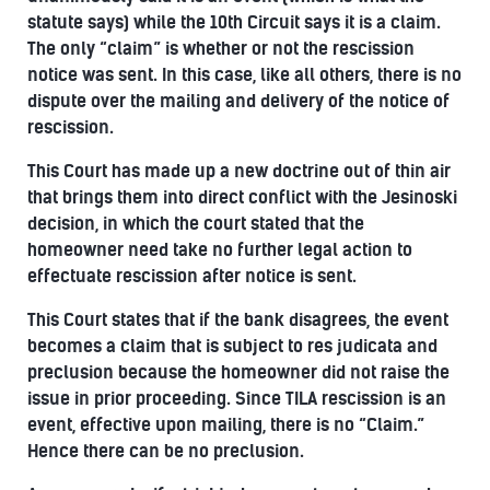
statute says) while the 10th Circuit says it is a claim.
The only “claim” is whether or not the rescission
notice was sent. In this case, like all others, there is no
dispute over the mailing and delivery of the notice of
rescission.
This Court has made up a new doctrine out of thin air
that brings them into direct conflict with the Jesinoski
decision, in which the court stated that the
homeowner need take no further legal action to
effectuate rescission after notice is sent.
This Court states that if the bank disagrees, the event
becomes a claim that is subject to res judicata and
preclusion because the homeowner did not raise the
issue in prior proceeding. Since TILA rescission is an
event, effective upon mailing, there is no “Claim.”
Hence there can be no preclusion.