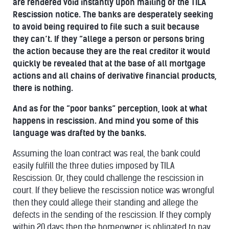
are rendered void instantly upon mailing of the TILA
Rescission notice. The banks are desperately seeking
to avoid being required to file such a suit because
they can’t. If they “allege a person or persons bring
the action because they are the real creditor it would
quickly be revealed that at the base of all mortgage
actions and all chains of derivative financial products,
there is nothing.
And as for the “poor banks” perception, look at what
happens in rescission. And mind you some of this
language was drafted by the banks.
Assuming the loan contract was real, the bank could
easily fulfill the three duties imposed by TILA
Rescission. Or, they could challenge the rescission in
court. If they believe the rescission notice was wrongful
then they could allege their standing and allege the
defects in the sending of the rescission. If they comply
within 20 days
then the homeowner is obligated to pay