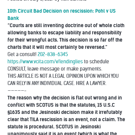
10th Circuit Bad Decision on rescission: Pohl v US
Bank
“Courts are still inventing doctrine out of whole cloth
allowing banks to escape liability and responsibility
for their wrongful acts. This decision is so far off the
charts that it will most certainly be reversed.”
Get a consult!
202-838-6345
https://www.vcita.com/v/lendinglies
to schedule
CONSULT, leave message or make payments.
THIS ARTICLE IS NOT A LEGAL OPINION UPON WHICH YOU
CAN RELY IN ANY INDIVIDUAL CASE. HIRE A LAWYER.
—————-
The reason why the decision is flat out wrong and in
conflict with SCOTUS is that the statutes, 15 U.S.C
§1635 and the Jesinoski decision make it irrefutably
clear that TILA rescission is an event, not a claim. The
statute is procedural. SCOTUS in Jesinoski
unanimously said it is an event (which is what the