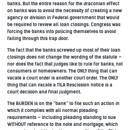
banks. But the entire reason for the draconian effect
on banks was to avoid the necessity of creating a new
agency or division in Federal government that would
be required to review all loan closings. Congress was
forcing the banks into policing themselves to avoid
falling through this trap door.
The fact that the banks screwed up most of their loan
closings does not change the wording of the statute —
nor does the fact that judges like to rule for banks, not
consumers or homeowners. The ONLY thing that can
vacate a court order is another court order. The ONLY
thing that can vacate a TILA Rescission notice is a
court decision and final judgment.
The BURDEN is on the “bank” to file such an action in
which it complies with all normal pleading
requirements — including pleading standing to sue
WITHOUT reference to the note and mortgage, which