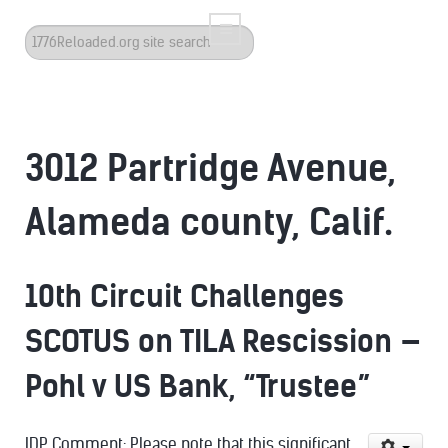
Search
...
3012 Partridge Avenue,
Alameda county, Calif.
10th Circuit Challenges
SCOTUS on TILA Rescission —
Pohl v US Bank, “Trustee”
IDP Comment: Please note that this significant