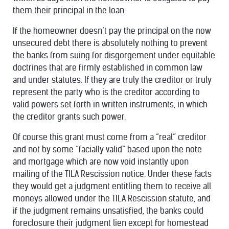
them their principal in the loan.
If the homeowner doesn’t pay the principal on the now
unsecured debt there is absolutely nothing to prevent
the banks from suing for disgorgement under equitable
doctrines that are firmly established in common law
and under statutes. If they are truly the creditor or truly
represent the party who is the creditor according to
valid powers set forth in written instruments, in which
the creditor grants such power.
Of course this grant must come from a “real” creditor
and not by some “facially valid” based upon the note
and mortgage which are now void instantly upon
mailing of the TILA Rescission notice. Under these facts
they would get a judgment entitling them to receive all
moneys allowed under the TILA Rescission statute, and
if the judgment remains unsatisfied, the banks could
foreclosure their judgment lien except for homestead