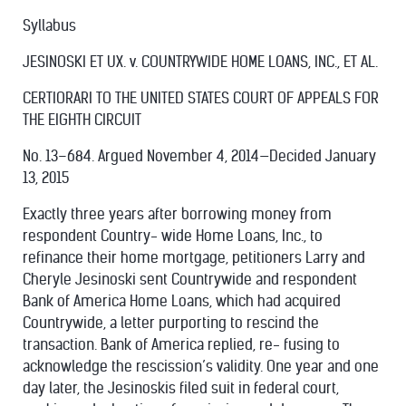
Syllabus
JESINOSKI ET UX. v. COUNTRYWIDE HOME LOANS, INC., ET AL.
CERTIORARI TO THE UNITED STATES COURT OF APPEALS FOR
THE EIGHTH CIRCUIT
No. 13–684. Argued November 4, 2014—Decided January
13, 2015
Exactly three years after borrowing money from
respondent Country- wide Home Loans, Inc., to
refinance their home mortgage, petitioners Larry and
Cheryle Jesinoski sent Countrywide and respondent
Bank of America Home Loans, which had acquired
Countrywide, a letter purporting to rescind the
transaction. Bank of America replied, re- fusing to
acknowledge the rescission’s validity. One year and one
day later, the Jesinoskis filed suit in federal court,