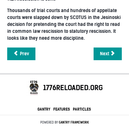
Thousands of trial courts and hundreds of appellate
courts were slapped down by SCOTUS in the Jesinoski
decision for pretending the court had the right to read
in common law rescission to statutory rescission. It
looks like they need more discipline.
Prev
Next
1776RELOADED.ORG
GANTRY
FEATURES
PARTICLES
POWERED BY
GANTRY
FRAMEWORK