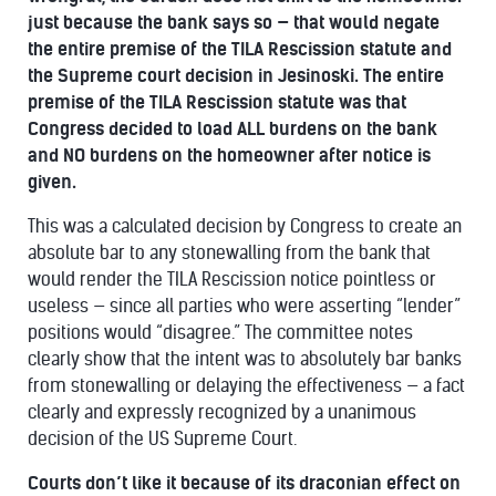
just because the bank says so — that would negate
the entire premise of the TILA Rescission statute and
the Supreme court decision in Jesinoski. The entire
premise of the TILA Rescission statute was that
Congress decided to load ALL burdens on the bank
and NO burdens on the homeowner after notice is
given.
This was a calculated decision by Congress to create an
absolute bar to any stonewalling from the bank that
would render the TILA Rescission notice pointless or
useless — since all parties who were asserting “lender”
positions would “disagree.” The committee notes
clearly show that the intent was to absolutely bar banks
from stonewalling or delaying the effectiveness — a fact
clearly and expressly recognized by a unanimous
decision of the US Supreme Court.
Courts don’t like it because of its draconian effect on