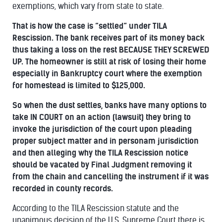
exemptions, which vary from state to state.
That is how the case is “settled” under TILA
Rescission. The bank receives part of its money back
thus taking a loss on the rest BECAUSE THEY SCREWED
UP. The homeowner is still at risk of losing their home
especially in Bankruptcy court where the exemption
for homestead is limited to $125,000.
So when the dust settles, banks have many options to
take IN COURT on an action (lawsuit) they bring to
invoke the jurisdiction of the court upon pleading
proper subject matter and in personam jurisdiction
and then alleging why the TILA Rescission notice
should be vacated by Final Judgment removing it
from the chain and cancelling the instrument if it was
recorded in county records.
According to the TILA Rescission statute and the
unanimous decision of the U.S. Supreme Court there is