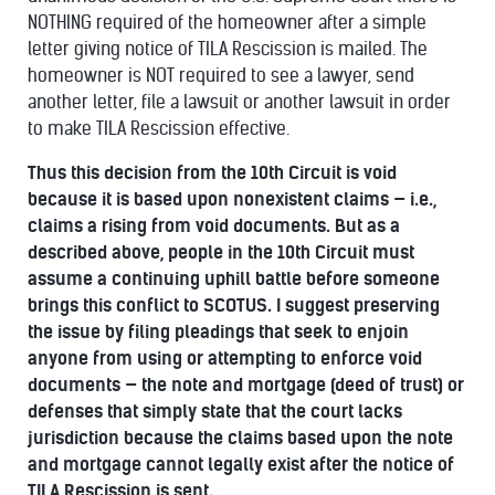
NOTHING required of the homeowner after a simple
letter giving notice of TILA Rescission is mailed. The
homeowner is NOT required to see a lawyer, send
another letter, file a lawsuit or another lawsuit in order
to make TILA Rescission effective.
Thus this decision from the 10th Circuit is void
because it is based upon nonexistent claims — i.e.,
claims a rising from void documents. But as a
described above, people in the 10th Circuit must
assume a continuing uphill battle before someone
brings this conflict to SCOTUS. I suggest preserving
the issue by filing pleadings that seek to enjoin
anyone from using or attempting to enforce void
documents — the note and mortgage (deed of trust) or
defenses that simply state that the court lacks
jurisdiction because the claims based upon the note
and mortgage cannot legally exist after the notice of
TILA Rescission is sent.