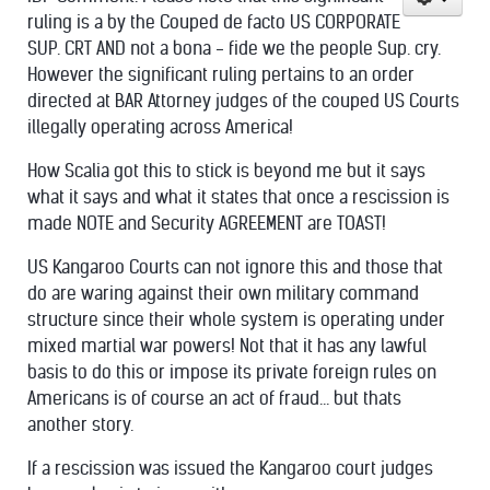
ruling is a by the Couped de facto US CORPORATE
SUP. CRT AND not a bona - fide we the people Sup. cry.
However the significant ruling pertains to an order
directed at BAR Attorney judges of the couped US Courts
illegally operating across America!
How Scalia got this to stick is beyond me but it says
what it says and what it states that once a rescission is
made NOTE and Security AGREEMENT are TOAST!
US Kangaroo Courts can not ignore this and those that
do are waring against their own military command
structure since their whole system is operating under
mixed martial war powers! Not that it has any lawful
basis to do this or impose its private foreign rules on
Americans is of course an act of fraud... but thats
another story.
If a rescission was issued the Kangaroo court judges