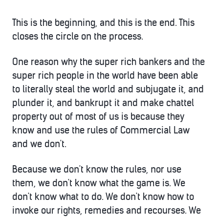
This is the beginning, and this is the end. This
closes the circle on the process.
One reason why the super rich bankers and the
super rich people in the world have been able
to literally steal the world and subjugate it, and
plunder it, and bankrupt it and make chattel
property out of most of us is because they
know and use the rules of Commercial Law
and we don't.
Because we don't know the rules, nor use
them, we don't know what the game is. We
don't know what to do. We don't know how to
invoke our rights, remedies and recourses. We