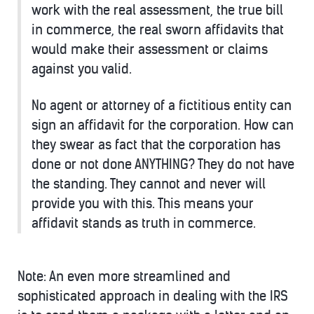
work with the real assessment, the true bill
in commerce, the real sworn affidavits that
would make their assessment or claims
against you valid.
No agent or attorney of a fictitious entity can
sign an affidavit for the corporation. How can
they swear as fact that the corporation has
done or not done ANYTHING? They do not have
the standing. They cannot and never will
provide you with this. This means your
affidavit stands as truth in commerce.
Note: An even more streamlined and
sophisticated approach in dealing with the IRS