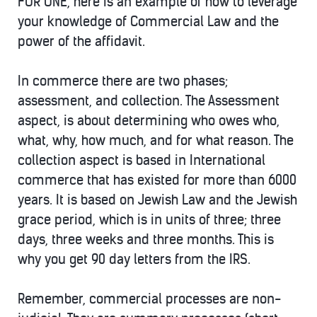
FOR ONE, here is an example of how to leverage
your knowledge of Commercial Law and the
power of the affidavit.
In commerce there are two phases;
assessment, and collection. The Assessment
aspect, is about determining who owes who,
what, why, how much, and for what reason. The
collection aspect is based in International
commerce that has existed for more than 6000
years. It is based on Jewish Law and the Jewish
grace period, which is in units of three; three
days, three weeks and three months. This is
why you get 90 day letters from the IRS.
Remember, commercial processes are non-