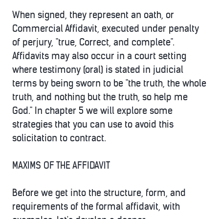
When signed, they represent an oath, or
Commercial Affidavit, executed under penalty
of perjury, "true, Correct, and complete".
Affidavits may also occur in a court setting
where testimony (oral) is stated in judicial
terms by being sworn to be "the truth, the whole
truth, and nothing but the truth, so help me
God." In chapter 5 we will explore some
strategies that you can use to avoid this
solicitation to contract.
MAXIMS OF THE AFFIDAVIT
Before we get into the structure, form, and
requirements of the formal affidavit, with