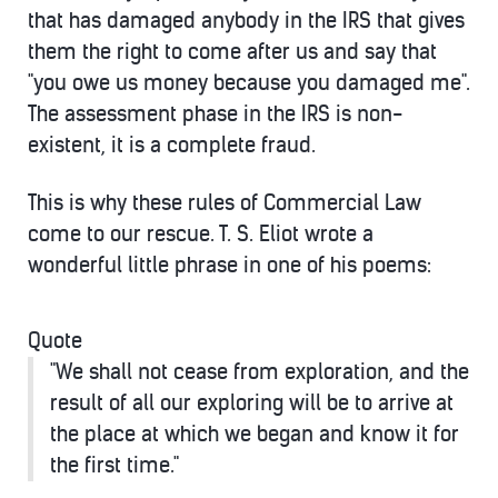
that has damaged anybody in the IRS that gives
them the right to come after us and say that
"you owe us money because you damaged me".
The assessment phase in the IRS is non-
existent, it is a complete fraud.
This is why these rules of Commercial Law
come to our rescue. T. S. Eliot wrote a
wonderful little phrase in one of his poems:
Quote
"We shall not cease from exploration, and the
result of all our exploring will be to arrive at
the place at which we began and know it for
the first time."