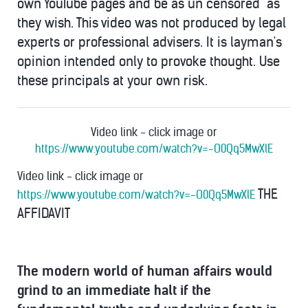
own YouTube pages and be as un"censored" as
they wish. This video was not produced by legal
experts or professional advisers. It is layman's
opinion intended only to provoke thought. Use
these principals at your own risk.
Video link - click image or
https://www.youtube.com/watch?v=-O0Qq5MwXlE
Video link - click image or
THE
https://www.youtube.com/watch?v=-O0Qq5MwXlE
AFFIDAVIT
The modern world of human affairs would
grind to an immediate halt if the