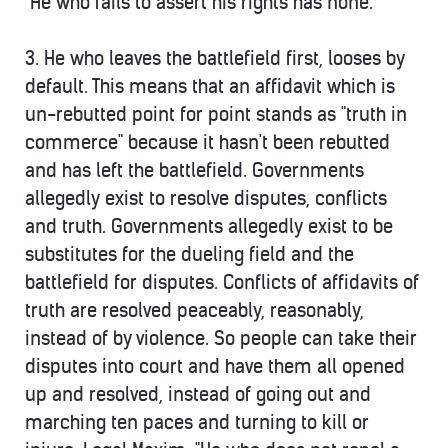
"He who fails to assert his rights has none."
3.
He who leaves the battlefield first, looses by
default.
This means that an affidavit which is
un-rebutted point for point stands as "truth in
commerce" because it hasn't been rebutted
and has left the battlefield. Governments
allegedly exist to resolve disputes, conflicts
and truth. Governments allegedly exist to be
substitutes for the dueling field and the
battlefield for disputes. Conflicts of affidavits of
truth are resolved peaceably, reasonably,
instead of by violence. So people can take their
disputes into court and have them all opened
up and resolved, instead of going out and
marching ten paces and turning to kill or