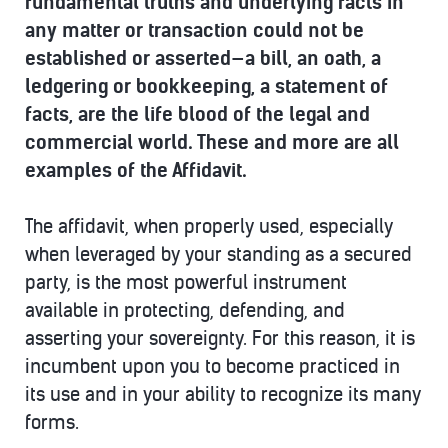
fundamental truths and underlying facts in
any matter or transaction could not be
established or asserted—a bill, an oath, a
ledgering or bookkeeping, a statement of
facts, are the life blood of the legal and
commercial world. These and more are all
examples of the Affidavit.
The affidavit, when properly used, especially
when leveraged by your standing as a secured
party, is the most powerful instrument
available in protecting, defending, and
asserting your sovereignty. For this reason, it is
incumbent upon you to become practiced in
its use and in your ability to recognize its many
forms.