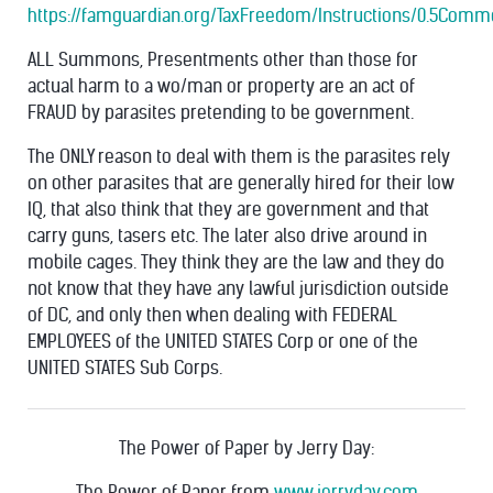
https://famguardian.org/TaxFreedom/Instructions/0.5Comm
ALL Summons, Presentments other than those for
actual harm to a wo/man or property are an act of
FRAUD by parasites pretending to be government.
The ONLY reason to deal with them is the parasites rely
on other parasites that are generally hired for their low
IQ, that also think that they are government and that
carry guns, tasers etc. The later also drive around in
mobile cages. They think they are the law and they do
not know that they have any lawful jurisdiction outside
of DC, and only then when dealing with FEDERAL
EMPLOYEES of the UNITED STATES Corp or one of the
UNITED STATES Sub Corps.
The Power of Paper by Jerry Day:
The Power of Paper from
www.jerryday.com