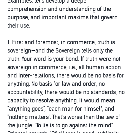
examples, let's develop a deeper
comprehension and understanding of the
purpose, and important maxims that govern
their use.
1. First and foremost, in commerce,
truth is
sovereign—and the Sovereign tells only the
truth
. Your word is your bond. If truth were not
sovereign in commerce, i.e., all human action
and inter-relations, there would be no basis for
anything. No basis for law and order, no
accountability, there would be no standards, no
capacity to resolve anything. It would mean
"anything goes", "each man for himself, and
"nothing matters". That's worse than the law of
the jungle. "To lie is to go against the mind".