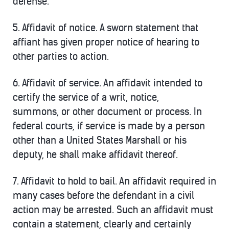
defense.
5.
Affidavit of notice.
A sworn statement that
affiant has given proper notice of hearing to
other parties to action.
6.
Affidavit of service.
An affidavit intended to
certify the service of a writ, notice,
summons, or other document or process. In
federal courts, if service is made by a person
other than a United States Marshall or his
deputy, he shall make affidavit thereof.
7.
Affidavit to hold to bail
. An affidavit required in
many cases before the defendant in a civil
action may be arrested. Such an affidavit must
contain a statement, clearly and certainly