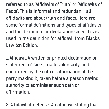
referred to as "Affidavits of Truth" or "Affidavits of
Facts". This is informal and redundant—all
affidavits are about truth and facts. Here are
some formal definitions and types of affidavits
and the definition for declaration since this is
used in the definition for affidavit from Blacks
Law 6th Edition:
1.
Affidavit.
A written or printed declaration or
statement of facts, made voluntarily, and
confirmed by the oath or affirmation of the
party making it, taken before a person having
authority to administer such oath or
affirmation.
2.
Affidavit of defense.
An affidavit stating that