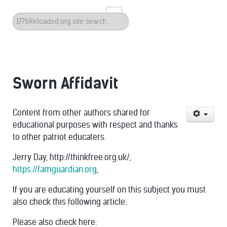
Search
...
Sworn Affidavit
Content from other authors shared for
educational purposes with respect and thanks
to other patriot educaters.
Jerry Day, http://thinkfree.org.uk/,
https://famguardian.org
,
If you are educating yourself on this subject you must
also check this following article:
Please also check here: