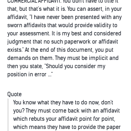
COMMERCIAL AFFIDAVIT. You don't have to title it
that, but that's what it is. You can assert, in your
affidavit, "I have never been presented with any
sworn affidavits that would provide validity to
your assessment. It is my best and considered
judgment that no such paperwork or affidavit
exists." At the end of this document, you put
demands on them. They must be implicit and
then you state, "Should you consider my
position in error ..."
Quote
You know what they have to do now, don't
you? They must come back with an affidavit
which rebuts your affidavit point for point,
which means they have to provide the paper