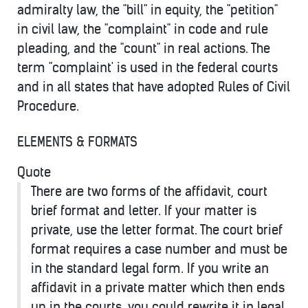
admiralty law, the "bill" in equity, the "petition"
in civil law, the "complaint" in code and rule
pleading, and the "count" in real actions. The
term "complaint' is used in the federal courts
and in all states that have adopted Rules of Civil
Procedure.
ELEMENTS & FORMATS
Quote
There are two forms of the affidavit, court
brief format and letter. If your matter is
private, use the letter format. The court brief
format requires a case number and must be
in the standard legal form. If you write an
affidavit in a private matter which then ends
up in the courts, you could rewrite it in legal