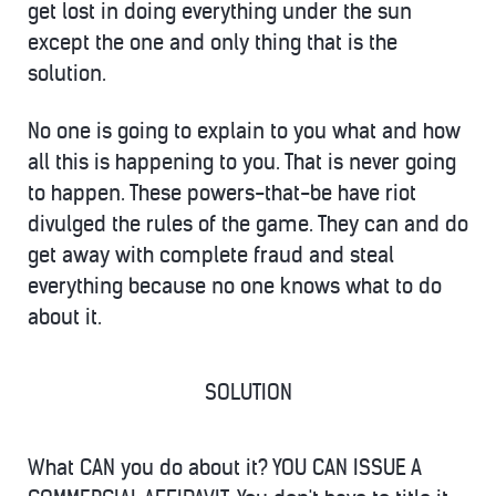
get lost in doing everything under the sun
except the one and only thing that is the
solution.
No one is going to explain to you what and how
all this is happening to you. That is never going
to happen. These powers-that-be have riot
divulged the rules of the game. They can and do
get away with complete fraud and steal
everything because no one knows what to do
about it.
SOLUTION
What CAN you do about it? YOU CAN ISSUE A