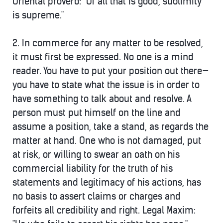
Oriental proverb: "Of all that is good, sublimity
is supreme."
2. In commerce
for any matter to be resolved,
it must first be expressed
. No one is a mind
reader. You have to put your position out there—
you have to state what the issue is in order to
have something to talk about and resolve. A
person must put himself on the line and
assume a position, take a stand, as regards the
matter at hand. One who is not damaged, put
at risk, or willing to swear an oath on his
commercial liability for the truth of his
statements and legitimacy of his actions, has
no basis to assert claims or charges and
forfeits all credibility and right.
Legal Maxim: