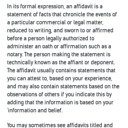
In its formal expression, an affidavit is a
statement of facts that chronicle the events of
a particular commercial or legal matter,
reduced to writing, and sworn to or affirmed
before a person legally authorized to
administer an oath or affirmation such as a
notary. The person making the statement is
technically known as the affiant or deponent.
The affidavit usually contains statements that
you can attest to, based on your experience,
and may also contain statements based on the
observations of others if you indicate this by
adding that the information is based on your
'information and belief.
You may sometimes see affidavits titled and