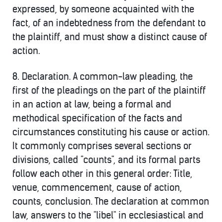
expressed, by someone acquainted with the
fact, of an indebtedness from the defendant to
the plaintiff, and must show a distinct cause of
action.
8.
Declaration. A common-law pleading, the
first of the pleadings on the part of the plaintiff
in an action at law, being a formal and
methodical specification of the facts and
circumstances constituting his cause or action.
It commonly comprises several sections or
divisions, called "counts", and its formal parts
follow each other in this general order: Title,
venue, commencement, cause of action,
counts, conclusion. The declaration at common
law, answers to the "libel" in ecclesiastical and