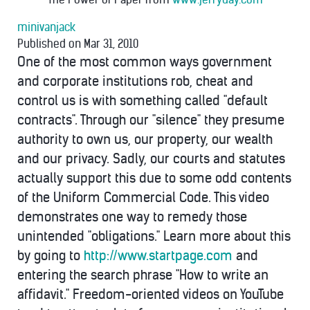
minivanjack
Published on Mar 31, 2010
One of the most common ways government
and corporate institutions rob, cheat and
control us is with something called "default
contracts". Through our "silence" they presume
authority to own us, our property, our wealth
and our privacy. Sadly, our courts and statutes
actually support this due to some odd contents
of the Uniform Commercial Code. This video
demonstrates one way to remedy those
unintended "obligations." Learn more about this
by going to
http://www.startpage.com
and
entering the search phrase "How to write an
affidavit." Freedom-oriented videos on YouTube