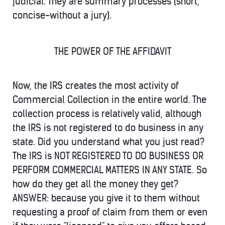
judicial. They are summary processes (short,
concise-without a jury).
THE POWER OF THE AFFIDAVIT
Now, the IRS creates the most activity of
Commercial Collection in the entire world. The
collection process is relatively valid, although
the IRS is not registered to do business in any
state. Did you understand what you just read?
The IRS is NOT REGISTERED TO DO BUSINESS OR
PERFORM COMMERCIAL MATTERS IN ANY STATE. So
how do they get all the money they get?
ANSWER: because you give it to them without
requesting a proof of claim from them or even