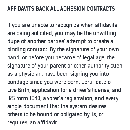
AFFIDAVITS BACK ALL ADHESION CONTRACTS
If you are unable to recognize when affidavits
are being solicited, you may be the unwitting
dupe of another parties' attempt to create a
binding contract. By the signature of your own
hand, or before you became of legal age, the
signature of your parent or other authority such
as a physician, have been signing you into
bondage since you were born. Certificate of
Live Birth, application for a driver's license, and
IRS form 1040, a voter’s registration, and every
single document that the system desires
others to be bound or obligated by, is, or
requires, an affidavit.