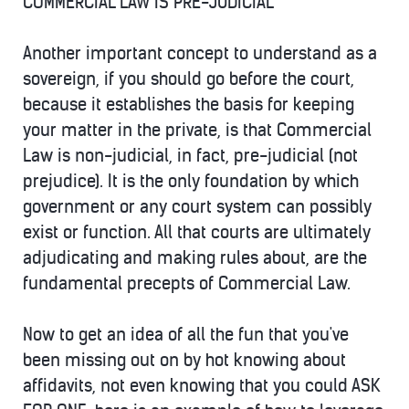
COMMERCIAL LAW IS PRE-JUDICIAL
Another important concept to understand as a
sovereign, if you should go before the court,
because it establishes the basis for keeping
your matter in the private, is that Commercial
Law is non-judicial, in fact, pre-judicial (not
prejudice). It is the only foundation by which
government or any court system can possibly
exist or function. All that courts are ultimately
adjudicating and making rules about, are the
fundamental precepts of Commercial Law.
Now to get an idea of all the fun that you've
been missing out on by hot knowing about
affidavits, not even knowing that you could ASK