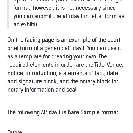
format; however, it is not necessary since
you can submit the affidavit in letter form as
an exhibit. .
On the facing page is an example of the court
brief form of a generic affidavit. You can use it
as a template for creating your own. The
required elements in order are the Title, Venue,
notice, introduction, statements of fact, date
and signature block, and the notary block for
notary information and seal.
The following Affidavit is Bare Sample format:
Quote