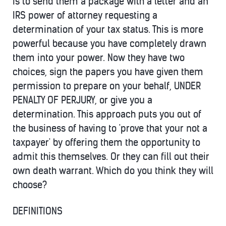
is to send them a package with a letter and an
IRS power of attorney requesting a
determination of your tax status. This is more
powerful because you have completely drawn
them into your power. Now they have two
choices, sign the papers you have given them
permission to prepare on your behalf, UNDER
PENALTY OF PERJURY, or give you a
determination. This approach puts you out of
the business of having to 'prove that your not a
taxpayer' by offering them the opportunity to
admit this themselves. Or they can fill out their
own death warrant. Which do you think they will
choose?
DEFINITIONS