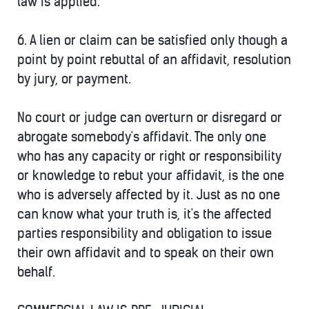
law is applied.
6.
A lien or claim can be satisfied only though a
point by point rebuttal of an affidavit, resolution
by jury, or payment.
No court or judge can overturn or disregard or
abrogate somebody's affidavit. The only one
who has any capacity or right or responsibility
or knowledge to rebut your affidavit, is the one
who is adversely affected by it. Just as no one
can know what your truth is, it's the affected
parties responsibility and obligation to issue
their own affidavit and to speak on their own
behalf.