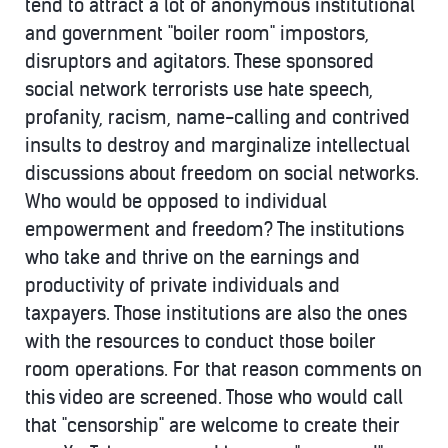
tend to attract a lot of anonymous institutional
and government "boiler room" impostors,
disruptors and agitators. These sponsored
social network terrorists use hate speech,
profanity, racism, name-calling and contrived
insults to destroy and marginalize intellectual
discussions about freedom on social networks.
Who would be opposed to individual
empowerment and freedom? The institutions
who take and thrive on the earnings and
productivity of private individuals and
taxpayers. Those institutions are also the ones
with the resources to conduct those boiler
room operations. For that reason comments on
this video are screened. Those who would call
that "censorship" are welcome to create their