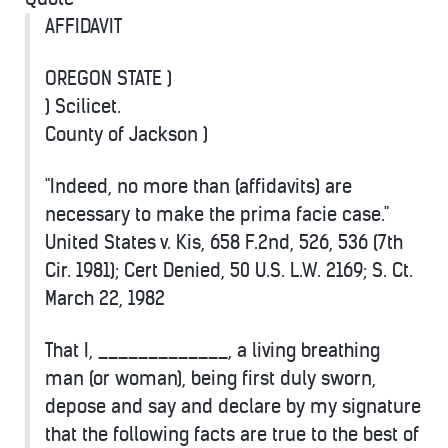
AFFIDAVIT
OREGON STATE )
) Scilicet.
County of Jackson )
"Indeed, no more than (affidavits) are
necessary to make the prima facie case."
United States v. Kis, 658 F.2nd, 526, 536 (7th
Cir. 1981); Cert Denied, 50 U.S. L.W. 2169; S. Ct.
March 22, 1982
That I, _____________, a living breathing
man (or woman), being first duly sworn,
depose and say and declare by my signature
that the following facts are true to the best of