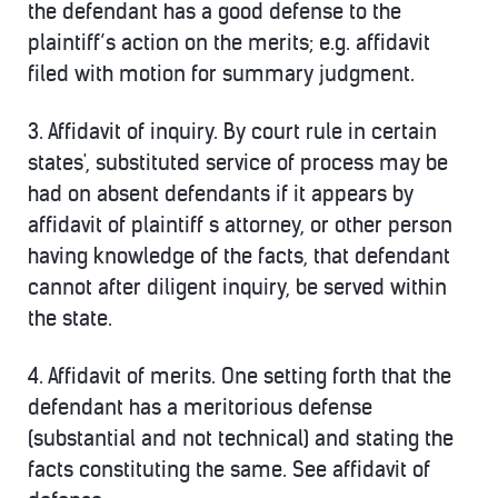
the defendant has a good defense to the
plaintiff’s action on the merits; e.g. affidavit
filed with motion for summary judgment.
3.
Affidavit of inquiry.
By court rule in certain
states', substituted service of process may be
had on absent defendants if it appears by
affidavit of plaintiff s attorney, or other person
having knowledge of the facts, that defendant
cannot after diligent inquiry, be served within
the state.
4.
Affidavit of merits.
One setting forth that the
defendant has a meritorious defense
(substantial and not technical) and stating the
facts constituting the same. See affidavit of