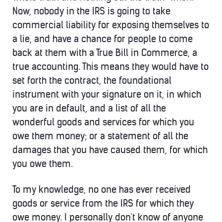
Now, nobody in the IRS is going to take
commercial liability for exposing themselves to
a lie, and have a chance for people to come
back at them with a True Bill in Commerce, a
true accounting. This means they would have to
set forth the contract, the foundational
instrument with your signature on it, in which
you are in default, and a list of all the
wonderful goods and services for which you
owe them money; or a statement of all the
damages that you have caused them, for which
you owe them.
To my knowledge, no one has ever received
goods or service from the IRS for which they
owe money. I personally don't know of anyone