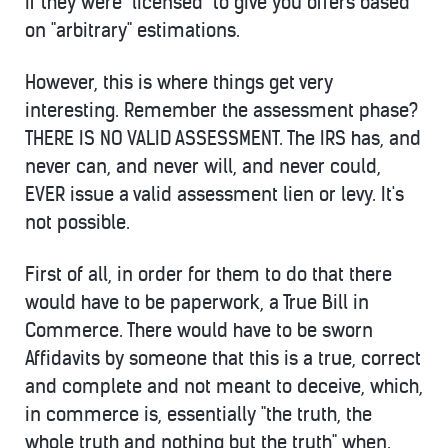
if they were "licensed" to give you offers based
on "arbitrary" estimations.
However, this is where things get very
interesting. Remember the assessment phase?
THERE IS NO VALID ASSESSMENT. The IRS has, and
never can, and never will, and never could,
EVER issue a valid assessment lien or levy. It's
not possible.
First of all, in order for them to do that there
would have to be paperwork, a True Bill in
Commerce. There would have to be sworn
Affidavits by someone that this is a true, correct
and complete and not meant to deceive, which,
in commerce is, essentially "the truth, the
whole truth and nothing but the truth" when.