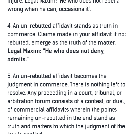
injure. Legal Maxim: "He who does not repel a
wrong when he can, occasions it".
4.
An un-rebutted affidavit stands as truth in
commerce.
Claims made in your affidavit if not
rebutted, emerge as the truth of the matter.
Legal Maxim: "He who does not deny,
admits."
5.
An un-rebutted affidavit becomes the
judgment in commerce. There is nothing left to
resolve.
Any proceeding in a court, tribunal, or
arbitration forum consists of a contest, or duel,
of commercial affidavits wherein the points
remaining un-rebutted in the end stand as
truth and matters to which the judgment of the