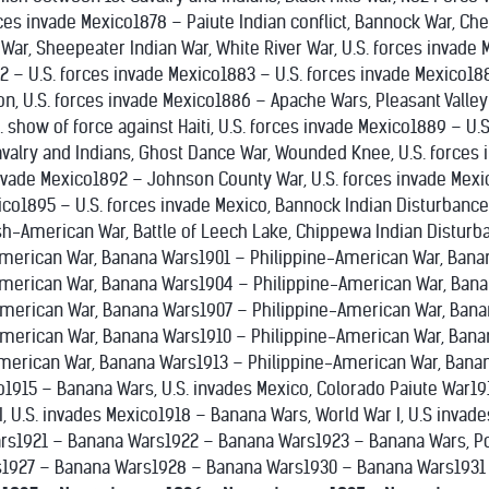
forces invade Mexico1878 – Paiute Indian conflict, Bannock War, C
r, Sheepeater Indian War, White River War, U.S. forces invade M
2 – U.S. forces invade Mexico1883 – U.S. forces invade Mexico18
n, U.S. forces invade Mexico1886 – Apache Wars, Pleasant Valley 
 show of force against Haiti, U.S. forces invade Mexico1889 – U.
valry and Indians, Ghost Dance War, Wounded Knee, U.S. forces 
invade Mexico1892 – Johnson County War, U.S. forces invade Mexi
ico1895 – U.S. forces invade Mexico, Bannock Indian Disturbanc
h-American War, Battle of Leech Lake, Chippewa Indian Distur
merican War, Banana Wars1901 – Philippine-American War, Bana
American War, Banana Wars1904 – Philippine-American War, Bana
American War, Banana Wars1907 – Philippine-American War, Bana
merican War, Banana Wars1910 – Philippine-American War, Bana
merican War, Banana Wars1913 – Philippine-American War, Bana
o1915 – Banana Wars, U.S. invades Mexico, Colorado Paiute War19
, U.S. invades Mexico1918 – Banana Wars, World War I, U.S invad
rs1921 – Banana Wars1922 – Banana Wars1923 – Banana Wars, P
1927 – Banana Wars1928 – Banana Wars1930 – Banana Wars1931