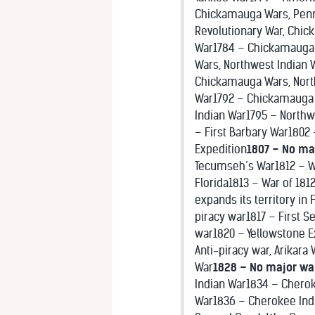
Chickamauga Wars, Penn
Revolutionary War, Chi
War1784 – Chickamauga 
Wars, Northwest Indian
Chickamauga Wars, Nort
War1792 – Chickamauga 
Indian War1795 – Northw
– First Barbary War1802 
Expedition
1807 – No ma
Tecumseh’s War1812 – Wa
Florida1813 – War of 1812
expands its territory in
piracy war1817 – First S
war1820 – Yellowstone Ex
Anti-piracy war, Arikara
War
1828 – No major wa
Indian War1834 – Cherok
War1836 – Cherokee Indi