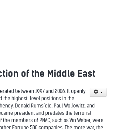
tion of the Middle East
perated between 1997 and 2006. It openly
 the highest-level positions in the
Cheney, Donald Rumsfeld, Paul Wolfowitz, and
became president and predates the terrorist
of the members of PNAC, such as Vin Weber, were
 other Fortune 500 companies. The more war, the