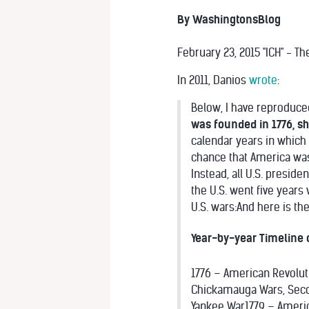
By WashingtonsBlog
February 23, 2015 "ICH" - T
In 2011, Danios
wrote
:
Below, I have reproduce
was founded in 1776, sh
calendar years in which 
chance that America was 
Instead, all U.S. presid
the U.S. went five years 
U.S. wars:
And here is th
Year-by-year Timeline 
1776 – American Revolu
Chickamauga Wars, Seco
Yankee War1779 – Ameri