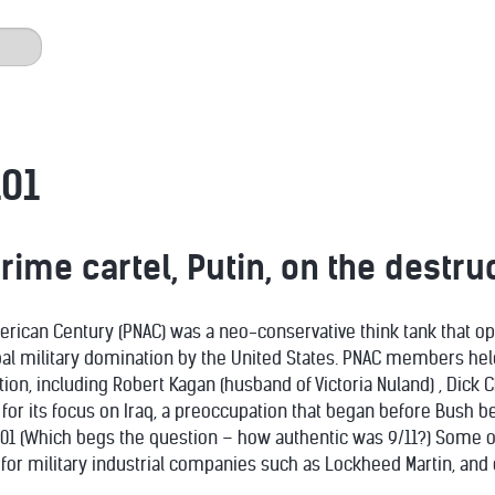
01
ime cartel, Putin, on the destruc
erican Century (PNAC) was a neo-conservative think tank that o
bal military domination by the United States. PNAC members held
ion, including Robert Kagan (husband of Victoria Nuland) , Dick 
 for its focus on Iraq, a preoccupation that began before Bush 
001 (Which begs the question – how authentic was 9/11?) Some 
for military industrial companies such as Lockheed Martin, and