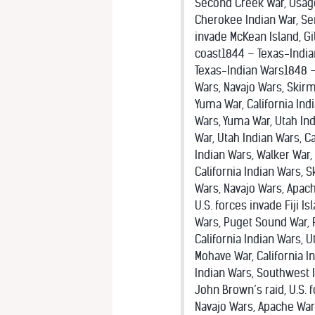
Second Creek War, Osage
Cherokee Indian War, Sem
invade McKean Island, Gi
coast1844 – Texas-Indi
Texas-Indian Wars1848 –
Wars, Navajo Wars, Skir
Yuma War, California Ind
Wars, Yuma War, Utah Ind
War, Utah Indian Wars, C
Indian Wars, Walker War,
California Indian Wars,
Wars, Navajo Wars, Apach
U.S. forces invade Fiji 
Wars, Puget Sound War, 
California Indian Wars, 
Mohave War, California I
Indian Wars, Southwest I
John Brown’s raid, U.S. 
Navajo Wars, Apache War