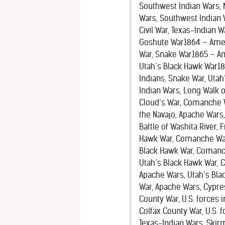
Southwest Indian Wars, 
Wars, Southwest Indian 
Civil War, Texas-Indian 
Goshute War1864 – Ameri
War, Snake War1865 – Ame
Utah’s Black Hawk War18
Indians, Snake War, Utah
Indian Wars, Long Walk o
Cloud’s War, Comanche W
the Navajo, Apache Wars
Battle of Washita River,
Hawk War, Comanche Wars
Black Hawk War, Comanch
Utah’s Black Hawk War, 
Apache Wars, Utah’s Bl
War, Apache Wars, Cypre
County War, U.S. forces
Colfax County War, U.S. 
Texas-Indian Wars, Skirm