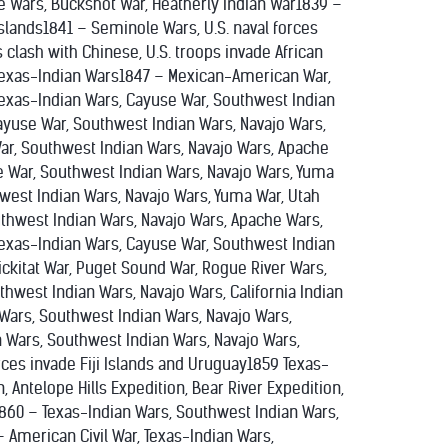
 Wars, Buckshot War, Heatherly Indian War1839 –
slands1841 – Seminole Wars, U.S. naval forces
clash with Chinese, U.S. troops invade African
Texas-Indian Wars1847 – Mexican-American War,
exas-Indian Wars, Cayuse War, Southwest Indian
ayuse War, Southwest Indian Wars, Navajo Wars,
War, Southwest Indian Wars, Navajo Wars, Apache
e War, Southwest Indian Wars, Navajo Wars, Yuma
hwest Indian Wars, Navajo Wars, Yuma War, Utah
uthwest Indian Wars, Navajo Wars, Apache Wars,
Texas-Indian Wars, Cayuse War, Southwest Indian
lickitat War, Puget Sound War, Rogue River Wars,
hwest Indian Wars, Navajo Wars, California Indian
Wars, Southwest Indian Wars, Navajo Wars,
n Wars, Southwest Indian Wars, Navajo Wars,
rces invade Fiji Islands and Uruguay1859 Texas-
, Antelope Hills Expedition, Bear River Expedition,
o1860 – Texas-Indian Wars, Southwest Indian Wars,
 American Civil War, Texas-Indian Wars,