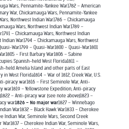
auga Wars, Pennamite-Yankee War1782 – American
onary War, Chickamauga Wars, Pennamite-Yankee
ars, Northwest Indian War1786 – Chickamauga
amauga Wars, Northwest Indian War1789 –
r1791 – Chickamauga Wars, Northwest Indian
t Indian War1794 – Chickamauga Wars, Northwest
Quasi-War1799 – Quasi-War1800 – Quasi-War1801
 War1805 – First Barbary War1806 – Sabine
ccupies Spanish-held West Florida1811 –
h-held Amelia Island and other parts of East
y in West Florida1814 – War of 1812, Creek War, U.S.
nti-piracy war1816 – First Seminole War, Anti-
cy war1819 – Yellowstone Expedition, Anti-piracy
)1822 – Anti-piracy war (see note above)1823 –
racy war
1826 – No major war
1827 – Winnebago
 Indian War1832 – Black Hawk War1833 – Cherokee
ee Indian War, Seminole Wars, Second Creek
r War1837 – Cherokee Indian War, Seminole Wars,