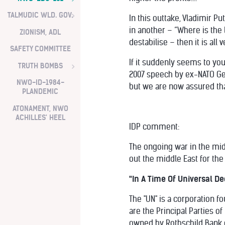
TALMUDIC WLD. GOV.
In this outtake, Vladimir P
in another – “Where is the l
ZIONISM, ADL
destabilise – then it is all 
SAFETY COMMITTEE
If it suddenly seems to you 
TRUTH BOMBS
2007 speech by ex-NATO Gen
NWO-ID-1984-
but we are now assured tha
PLANDEMIC
ATONAMENT, NWO
ACHILLES' HEEL
IDP comment:
The ongoing war in the midd
out the middle East for the
"In A Time Of Universal Dec
The "UN" is a corporation f
are the Principal Parties 
owned by Rothschild Bank o