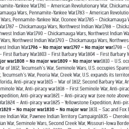
amite-Yankee War1781 – American Revolutionary War, Chickam
ckamauga Wars, Pennamite-Yankee War1783 – American Revoluti
Wars, Pennamite-Yankee War, Oconee War1785 – Chickamauga W
 War1787 – Chickamauga Wars, Northwest Indian War1788 – Chick
hwest Indian War1790 – Chickamauga Wars, Northwest Indian Wa
Wars, Northwest Indian War1793 – Chickamauga Wars, Northwes
est Indian War
1796 – No major war
1797 – No major war
1798 – 
– First Barbary War1803 – First Barbary War1804 – First Barbary
jor war
1808 – No major war
1809 – No major war
1810 – U.S. o
r of 1812, Tecumseh’s War, Seminole Wars, U.S. occupies Spanis
, Tecumseh’s War, Peoria War, Creek War, U.S. expands its territor
 Florida, Anti-piracy war1815 – War of 1812, Second Barbary War, A
eminole War, Anti-piracy war1818 – First Seminole War, Anti-pira
pedition, Anti-piracy war1821 – Anti-piracy war (see note above
 War1824 – Anti-piracy war1825 – Yellowstone Expedition, Anti-pi
r
1829 – No major war
1830 – No major war
1831 – Sac and Fox
ee Indian War, Pawnee Indian Territory Campaign1835 – Cherok
an War, Seminole Wars, Second Creek War, Missouri-Iowa Borde