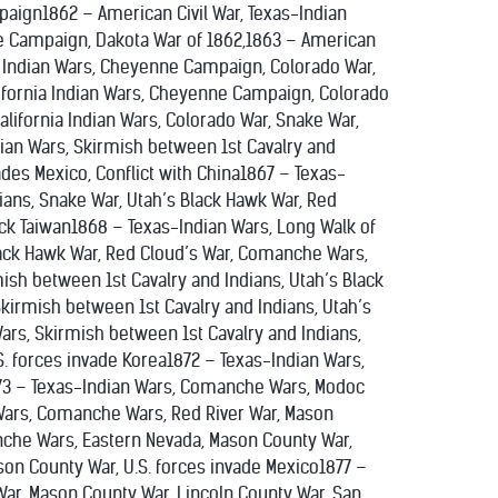
paign1862 – American Civil War, Texas-Indian
ne Campaign, Dakota War of 1862,1863 – American
ia Indian Wars, Cheyenne Campaign, Colorado War,
lifornia Indian Wars, Cheyenne Campaign, Colorado
lifornia Indian Wars, Colorado War, Snake War,
dian Wars, Skirmish between 1st Cavalry and
ades Mexico, Conflict with China1867 – Texas-
ians, Snake War, Utah’s Black Hawk War, Red
ck Taiwan1868 – Texas-Indian Wars, Long Walk of
lack Hawk War, Red Cloud’s War, Comanche Wars,
mish between 1st Cavalry and Indians, Utah’s Black
irmish between 1st Cavalry and Indians, Utah’s
rs, Skirmish between 1st Cavalry and Indians,
. forces invade Korea1872 – Texas-Indian Wars,
73 – Texas-Indian Wars, Comanche Wars, Modoc
 Wars, Comanche Wars, Red River War, Mason
anche Wars, Eastern Nevada, Mason County War,
ason County War, U.S. forces invade Mexico1877 –
 War, Mason County War, Lincoln County War, San