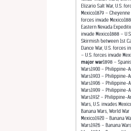
Elizario Salt War, U.S. 
Mexico1879 – Cheyenne Wa
forces invade Mexico188
Eastern Nevada Expeditio
invade Mexico1888 – U.S.
Skirmish between 1st Ca
Dance War, U.S. forces 
– U.S. forces invade Mex
major war
1898 – Spanis
Wars1900 – Philippine-A
Wars1903 – Philippine-
Wars1906 – Philippine-
Wars1909 – Philippine-A
Wars1912 – Philippine-A
Wars, U.S. invades Mexic
Banana Wars, World War I
Mexico1920 – Banana Wa
Wars1926 – Banana Wars