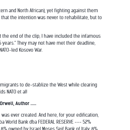
tern and North African), yet fighting against them
that the intention was never to rehabilitate, but to
At the end of the clip, I have included the infamous
5 years.” They may not have met their deadline,
 NATO-led Kosovo War.
s migrants to de-stablize the West while clearing
ds NATO et al!
well, Author .....
was ever created. And here, for your edification,
p dba World Bank dba FEDERAL RESERVE --- 52%
8% owned by Israel Moses Seif Bank of Italy, 8%