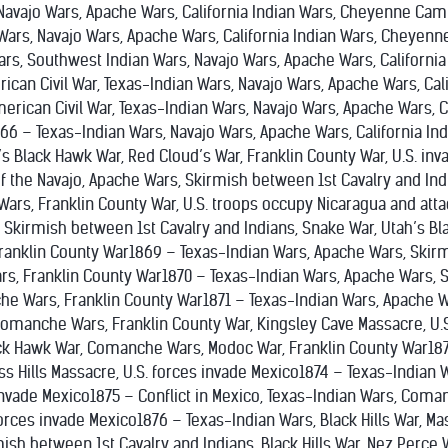
Navajo Wars, Apache Wars, California Indian Wars, Cheyenne Cam
Wars, Navajo Wars, Apache Wars, California Indian Wars, Cheyen
Wars, Southwest Indian Wars, Navajo Wars, Apache Wars, Californ
can Civil War, Texas-Indian Wars, Navajo Wars, Apache Wars, Ca
rican Civil War, Texas-Indian Wars, Navajo Wars, Apache Wars, Ca
66 – Texas-Indian Wars, Navajo Wars, Apache Wars, California In
’s Black Hawk War, Red Cloud’s War, Franklin County War, U.S. inv
f the Navajo, Apache Wars, Skirmish between 1st Cavalry and Ind
ars, Franklin County War, U.S. troops occupy Nicaragua and atta
, Skirmish between 1st Cavalry and Indians, Snake War, Utah’s B
 Franklin County War1869 – Texas-Indian Wars, Apache Wars, Skir
, Franklin County War1870 – Texas-Indian Wars, Apache Wars, Sk
e Wars, Franklin County War1871 – Texas-Indian Wars, Apache Wa
Comanche Wars, Franklin County War, Kingsley Cave Massacre, U.S
ack Hawk War, Comanche Wars, Modoc War, Franklin County War18
ss Hills Massacre, U.S. forces invade Mexico1874 – Texas-Indian
 invade Mexico1875 – Conflict in Mexico, Texas-Indian Wars, Com
forces invade Mexico1876 – Texas-Indian Wars, Black Hills War, M
ish between 1st Cavalry and Indians, Black Hills War, Nez Perce