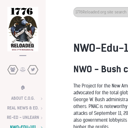
Search
...
NWO-Edu-1
NWO - Bush cr
The Project for the New Am
🏠
advocated for the total glo
ABOUT C.O.G.
George W. Bush administrat
others. PNAC is noteworthy
REAL NEWS & ED.
attacks of September 11, 2
RE-ED - UNLEARN
also government lobbyists 
higher the profits....
NWO-EDU-101