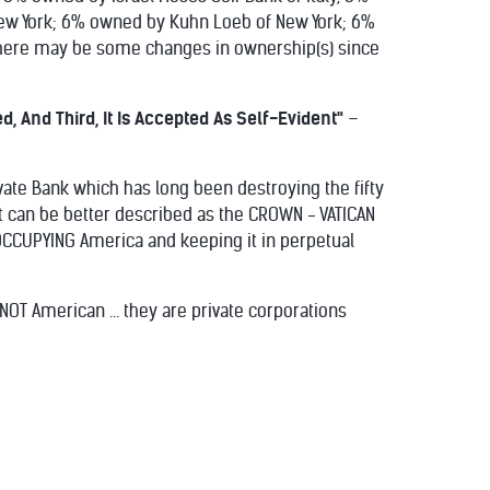
w York; 6% owned by Kuhn Loeb of New York; 6%
here may be some changes in ownership(s) since
ed, And Third, It Is Accepted As Self-Evident"
–
ate Bank which has long been destroying the fifty
t can be better described as the CROWN - VATICAN
s OCCUPYING America and keeping it in perpetual
T American ... they are private corporations