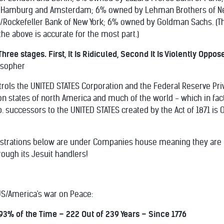
 Hamburg and Amsterdam; 6% owned by Lehman Brothers of Ne
Rockefeller Bank of New York; 6% owned by Goldman Sachs. (T
the above is accurate for the most part.)
hree stages. First, It Is Ridiculed, Second It Is Violently Oppos
osopher
rols the UNITED STATES Corporation and the Federal Reserve Priv
n states of north America and much of the world - which in fac
p. successors to the UNITED STATES created by the Act of 1871 i
strations below are under Companies house meaning they are NO
ough its Jesuit handlers!
 US/America's war on Peace:
3% of the Time – 222 Out of 239 Years – Since 1776