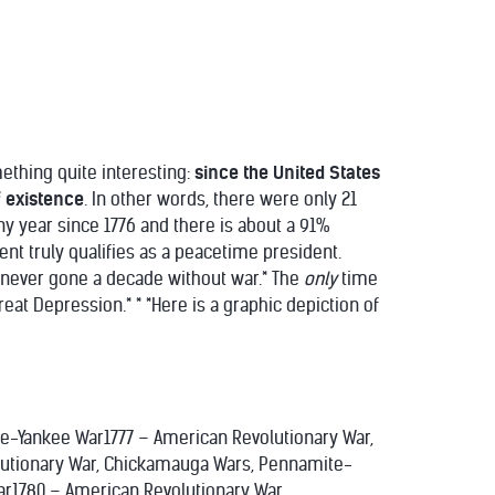
ething quite interesting:
since the United States
f existence
. In other words, there were only 21
any year since 1776 and there is about a 91%
nt truly qualifies as a peacetime president.
as never gone a decade without war.* The
only
time
reat Depression.* * *Here is a graphic depiction of
e-Yankee War1777 – American Revolutionary War,
utionary War, Chickamauga Wars, Pennamite-
r1780 – American Revolutionary War,