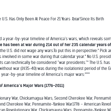
he U.S. Has Only Been At Peace For 21 Years
Total
Since Its Birth
d a year-by-year timeline of America’s wars, which reveals som
e has been at war during 214 out of her 235 calendar years o
the U.S. did not wage any wars.To put this in perspective:* Pick 
involved in some war during that calendar year.* No U.S. preside
ents can technically be considered “war presidents.”* The U.S. h
without war (1935-40) was during the isolationist period of the G
e year-by-year timeline of America’s major wars:****
of America’s Major Wars (1776-2011)
tionary War, Chickamagua Wars, Second Cherokee War, Pennamit
nd Cherokee War, Pennamite-Yankee War1778 – American Revol
can Revolutionary War, Chickamauga Wars, Pennamite-Yankee Wa