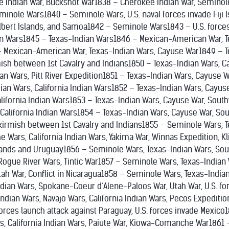
 Indian War, Buckshot War1838 – Cherokee Indian War, Seminole
inole Wars1840 – Seminole Wars, U.S. naval forces invade Fiji I
lbert Islands, and Samoa1842 – Seminole Wars1843 – U.S. forces 
an Wars1845 – Texas-Indian Wars1846 – Mexican-American War, 
 Mexican-American War, Texas-Indian Wars, Cayuse War1849 – T
mish between 1st Cavalry and Indians1850 – Texas-Indian Wars, C
ian Wars, Pitt River Expedition1851 – Texas-Indian Wars, Cayuse 
ian Wars, California Indian Wars1852 – Texas-Indian Wars, Cayus
alifornia Indian Wars1853 – Texas-Indian Wars, Cayuse War, Sout
 California Indian Wars1854 – Texas-Indian Wars, Cayuse War, So
 Skirmish between 1st Cavalry and Indians1855 – Seminole Wars, 
e Wars, California Indian Wars, Yakima War, Winnas Expedition, K
Islands and Uruguay1856 – Seminole Wars, Texas-Indian Wars, Sout
Rogue River Wars, Tintic War1857 – Seminole Wars, Texas-Indian 
Utah War, Conflict in Nicaragua1858 – Seminole Wars, Texas-India
ndian Wars, Spokane-Coeur d’Alene-Paloos War, Utah War, U.S. fo
ndian Wars, Navajo Wars, California Indian Wars, Pecos Expedition
forces launch attack against Paraguay, U.S. forces invade Mexic
s, California Indian Wars, Paiute War, Kiowa-Comanche War1861 –