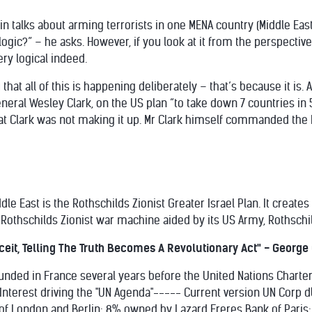
utin talks about arming terrorists in one MENA country (Middle Eas
ogic?” – he asks. However, if you look at it from the perspective 
very logical indeed.
that all of this is happening deliberately – that’s because it is. 
eral Wesley Clark, on the US plan “to take down 7 countries in 
t Clark was not making it up. Mr Clark himself commanded the
le East is the Rothschilds Zionist Greater Israel Plan. It create
 Rothschilds Zionist war machine aided by its US Army, Rothschil
eit, Telling The Truth Becomes A Revolutionary Act" - George Or
ounded in France several years before the United Nations Charter 
of Interest driving the "UN Agenda"----- Current version UN Cor
f London and Berlin; 8% owned by Lazard Freres Bank of Paris; 