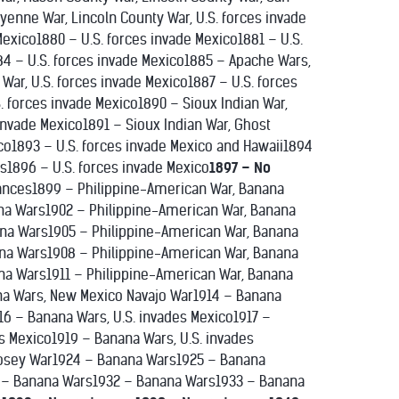
heyenne War, Lincoln County War, U.S. forces invade
exico1880 – U.S. forces invade Mexico1881 – U.S.
84 – U.S. forces invade Mexico1885 – Apache Wars,
War, U.S. forces invade Mexico1887 – U.S. forces
S. forces invade Mexico1890 – Sioux Indian War,
invade Mexico1891 – Sioux Indian War, Ghost
co1893 – U.S. forces invade Mexico and Hawaii1894
es1896 – U.S. forces invade Mexico
1897 – No
bances1899 – Philippine-American War, Banana
na Wars1902 – Philippine-American War, Banana
na Wars1905 – Philippine-American War, Banana
na Wars1908 – Philippine-American War, Banana
na Wars1911 – Philippine-American War, Banana
na Wars, New Mexico Navajo War1914 – Banana
16 – Banana Wars, U.S. invades Mexico1917 –
es Mexico1919 – Banana Wars, U.S. invades
osey War1924 – Banana Wars1925 – Banana
 – Banana Wars1932 – Banana Wars1933 – Banana