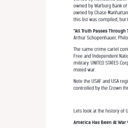
owned by Warburg Bank of
owned by Chase Manhattan/
this list was compiled, but 
"All Truth Passes Through T
Arthur Schopenhauer, Phil
The same crime cartel cont
Free and Independent Natio
military. UNITED STATES Cor
mixed war.
Note the USAF and USA regi
controlled by the Crown thr
Lets look at the history of
America Has Been At War 9