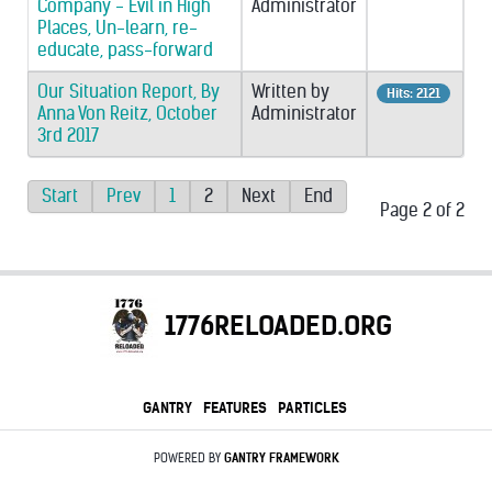
Company - Evil in High
Administrator
Places, Un-learn, re-
educate, pass-forward
Our Situation Report, By
Written by
Hits: 2121
Anna Von Reitz, October
Administrator
3rd 2017
Start
Prev
1
2
Next
End
Page 2 of 2
1776RELOADED.ORG
GANTRY
FEATURES
PARTICLES
POWERED BY
GANTRY
FRAMEWORK