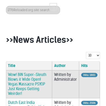
Search
...
>>News Articles>>
Display #
Title
Author
Hits
Wow! BIN Super-Sleuth
Written by
Hits: 1801
Blows it Wide Open!
Administrator
Vegas Massacre PSYOP
Just Keeps Getting
Weirder!
Dutch East India
Written by
Hits: 2106