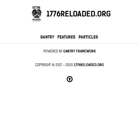
1776RELOADED.ORG
GANTRY
FEATURES
PARTICLES
POWERED BY
GANTRY
FRAMEWORK
COPYRIGHT © 2017 - 2020
1776RELOADED.ORG