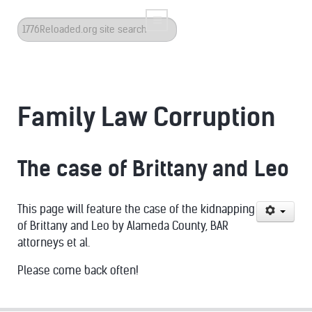
Search
...
Family Law Corruption
The case of Brittany and Leo
This page will feature the case of the kidnapping
of Brittany and Leo by Alameda County, BAR
attorneys et al.
Please come back often!