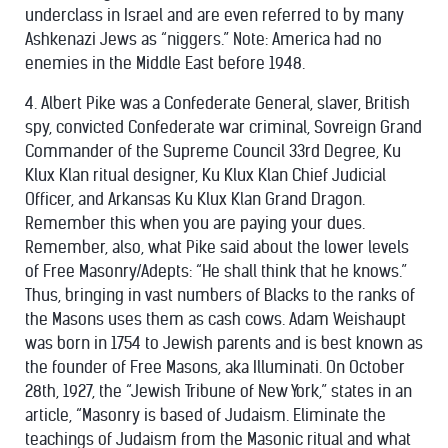
underclass in Israel and are even referred to by many
Ashkenazi Jews as “niggers.” Note: America had no
enemies in the Middle East before 1948.
4. Albert Pike was a Confederate General, slaver, British
spy, convicted Confederate war criminal, Sovreign Grand
Commander of the Supreme Council 33rd Degree, Ku
Klux Klan ritual designer, Ku Klux Klan Chief Judicial
Officer, and Arkansas Ku Klux Klan Grand Dragon.
Remember this when you are paying your dues.
Remember, also, what Pike said about the lower levels
of Free Masonry/Adepts: “He shall think that he knows.”
Thus, bringing in vast numbers of Blacks to the ranks of
the Masons uses them as cash cows. Adam Weishaupt
was born in 1754 to Jewish parents and is best known as
the founder of Free Masons, aka Illuminati. On October
28th, 1927, the “Jewish Tribune of New York,” states in an
article, “Masonry is based of Judaism. Eliminate the
teachings of Judaism from the Masonic ritual and what