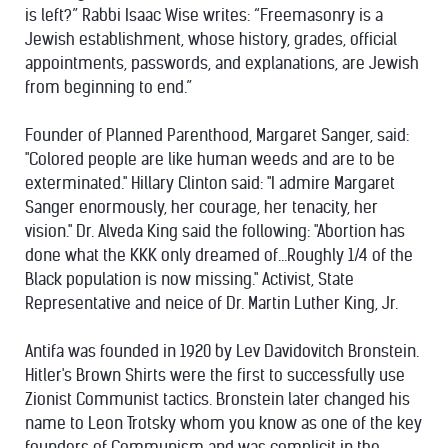
is left?” Rabbi Isaac Wise writes: “Freemasonry is a
Jewish establishment, whose history, grades, official
appointments, passwords, and explanations, are Jewish
from beginning to end.”
Founder of Planned Parenthood, Margaret Sanger, said:
"Colored people are like human weeds and are to be
exterminated." Hillary Clinton said: "I admire Margaret
Sanger enormously, her courage, her tenacity, her
vision." Dr. Alveda King said the following: "Abortion has
done what the KKK only dreamed of...Roughly 1/4 of the
Black population is now missing." Activist, State
Representative and neice of Dr. Martin Luther King, Jr.
Antifa was founded in 1920 by Lev Davidovitch Bronstein.
Hitler's Brown Shirts were the first to successfully use
Zionist Communist tactics. Bronstein later changed his
name to Leon Trotsky whom you know as one of the key
founders of Communism and was complicit in the