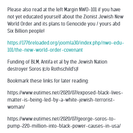
Please also read at the left Margin NWO-101 if you have
not yet educated yourself about the Zionist Jewish New
World Order and its plans to Genocide you / yours abd
Six Billion people!
https://1776reloaded.org/joomla30/index.php/nwo-edu-
101/the-new-world-order-covenant
Funding of BLM, Antifa et al by the Jewish Nation
destroyer Soros (c/o Rothschild's)!
Bookmark these links for later reading:
https://www.eutimes.net/2020/07/exposed-black-lives-
matter-is-being-led-by-a-white-jewish-terrorist-
woman/
https://www.eutimes.net/2020/07/george-soros-to-
pump-220-million-into-black-power-causes-in-usa/