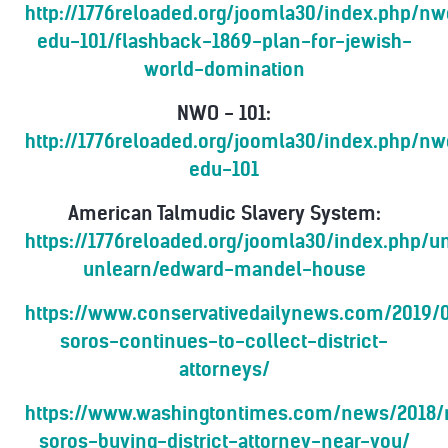
http://1776reloaded.org/joomla30/index.php/n
edu-101/flashback-1869-plan-for-jewish-
world-domination
NWO - 101:
http://1776reloaded.org/joomla30/index.php/n
edu-101
American Talmudic Slavery System:
https://1776reloaded.org/joomla30/index.php/
unlearn/edward-mandel-house
https://www.conservativedailynews.com/2019/
soros-continues-to-collect-district-
attorneys/
https://www.washingtontimes.com/news/2018/
soros-buying-district-attorney-near-you/