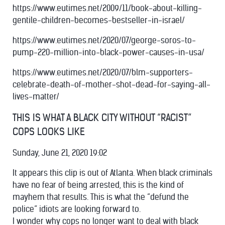
https://www.eutimes.net/2009/11/book-about-killing-
gentile-children-becomes-bestseller-in-israel/
https://www.eutimes.net/2020/07/george-soros-to-
pump-220-million-into-black-power-causes-in-usa/
https://www.eutimes.net/2020/07/blm-supporters-
celebrate-death-of-mother-shot-dead-for-saying-all-
lives-matter/
THIS IS WHAT A BLACK CITY WITHOUT “RACIST”
COPS LOOKS LIKE
Sunday, June 21, 2020 19:02
It appears this clip is out of Atlanta. When black criminals
have no fear of being arrested, this is the kind of
mayhem that results. This is what the “defund the
police” idiots are looking forward to.
I wonder why cops no longer want to deal with black