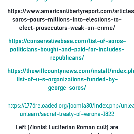
https://www.americanlibertyreport.com/article
soros-pours-millions-into-elections-to-
elect-prosecutors-weak-on-crime/
https://conservativebase.com/list-of-soros-
politicians-bought-and-paid-for-includes-
republicans/
https://thewillcountynews.com/install/index.p
list-of-u-s-organizations-funded-by-
george-soros/
https://1776reloaded.org/joomla30/index.php/unl
unlearn/secret-treaty-of-verona-1822
Left (Zionist Luciferian Roman cult) are