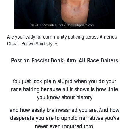
Are you ready for community policing across America,
Chaz - Brown Shirt style:
Post on Fascist Book:
Attn: All Race Baiters
You just look plain stupid when you do your
race baiting because all it shows is how little
you know about history
and how easily brainwashed you are. And how
desperate you are to uphold narratives you've
never even inquired into.