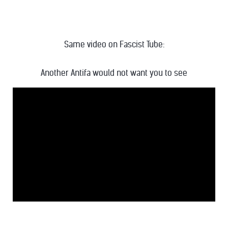
Same video on Fascist Tube:
Another Antifa would not want you to see