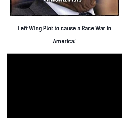
Left Wing Plot to cause a Race War in
America:'