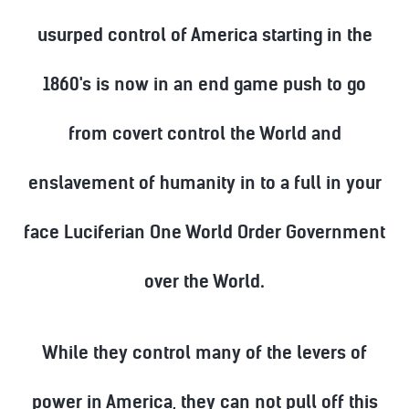
usurped control of America starting in the
1860's is now in an end game push to go
from covert control the World and
enslavement of humanity in to a full in your
face Luciferian One World Order Government
over the World.
While they control many of the levers of
power in America, they can not pull off this