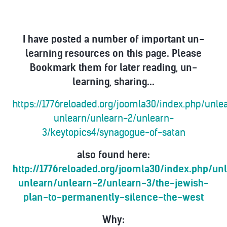
I have posted a number of important un-
learning resources on this page. Please
Bookmark them for later reading, un-
learning, sharing...
https://1776reloaded.org/joomla30/index.php/unl
unlearn/unlearn-2/unlearn-
3/keytopics4/synagogue-of-satan
also found here:
http://1776reloaded.org/joomla30/index.php/u
unlearn/unlearn-2/unlearn-3/the-jewish-
plan-to-permanently-silence-the-west
Why: