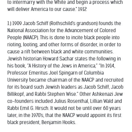
to intermarry with the White and begin a process which
will deliver America to our cause." 1912
1.) 1909 Jacob Schiff (Rothschild's grandson) founds the
National Association for the Advancement of Colored
People (NAACP). This is done to incite black people into
rioting, looting, and other forms of disorder, in order to
cause a rift between black and white communities.
Jewish historian Howard Sachar states the following in
his book, “A History of the Jews in America,” “In 1914,
Professor Emeritus Joel Spingarn of Columbia
University became chairman of the NAACP and recruited
for its board such Jewish leaders as Jacob Schiff, Jacob
Billikopf, and Rabbi Stephen Wise.” Other Ashkenazi Jew
co-founders included Julius Rosenthal, Lillian Wald and
Rabbi Emil G. Hirsch. It would not be until over 60 years
later, in the 1970's, that the NAACP would appoint its first
black president, Benjamin Hooks.