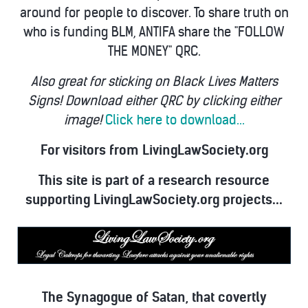
around for people to discover. To share truth on
who is funding BLM, ANTIFA share the "FOLLOW
THE MONEY" QRC.
Also great for sticking on Black Lives Matters
Signs! Download either QRC by clicking either
image!
Click here to download...
For visitors from LivingLawSociety.org
This site is part of a research resource
supporting LivingLawSociety.org projects...
The Synagogue of Satan, that covertly