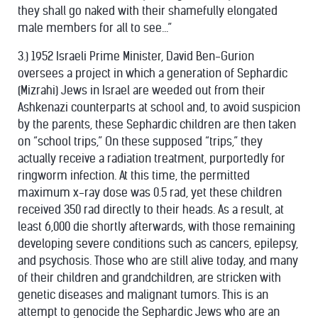
they shall go naked with their shamefully elongated
male members for all to see...”
3.) 1952 Israeli Prime Minister, David Ben-Gurion
oversees a project in which a generation of Sephardic
(Mizrahi) Jews in Israel are weeded out from their
Ashkenazi counterparts at school and, to avoid suspicion
by the parents, these Sephardic children are then taken
on “school trips,” On these supposed “trips,” they
actually receive a radiation treatment, purportedly for
ringworm infection. At this time, the permitted
maximum x-ray dose was 0.5 rad, yet these children
received 350 rad directly to their heads. As a result, at
least 6,000 die shortly afterwards, with those remaining
developing severe conditions such as cancers, epilepsy,
and psychosis. Those who are still alive today, and many
of their children and grandchildren, are stricken with
genetic diseases and malignant tumors. This is an
attempt to genocide the Sephardic Jews who are an