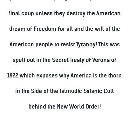
final coup unless they destroy the American
dream of Freedom for all and the will of the
American people to resist Tyranny! This was
spelt out in the Secret Treaty of Verona of
1822 which exposes why America is the thorn
in the Side of the Talmudic Satanic Cult
behind the New World Order!