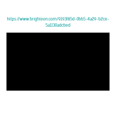
https://www.brighteon.com/9193f85d-0bb5-4a29-b2ce-
5a1130adcbed