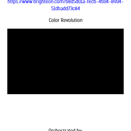
https://www.brighteon.com/b8d5d01a-fecb-4b04-8904-
51dbadd73c84
Color Revolution
Orchestrated by: