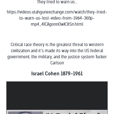
They tried to warn us...
https://videos.utahgunexchange.com/watch/they-tried-
to-warn-us-lost-video-from-1984-360p-
mp4_4ICAgonnOwK3tSn.html
Critical race theory is the greatest threat to western
civilization and it’s made its way into the US federal
government, the military, and the justice system Tucker
Carlson
Israel Cohen 1879-1961