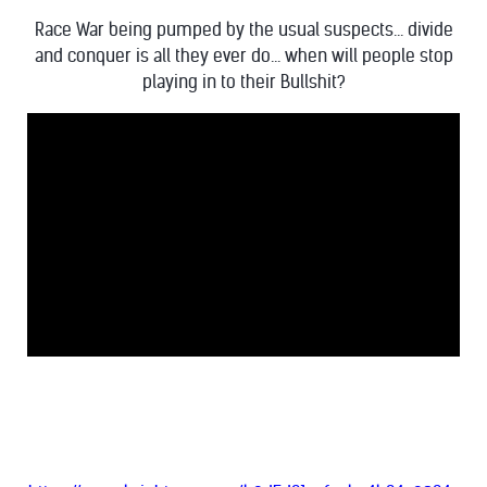
Race War being pumped by the usual suspects... divide
and conquer is all they ever do... when will people stop
playing in to their Bullshit?