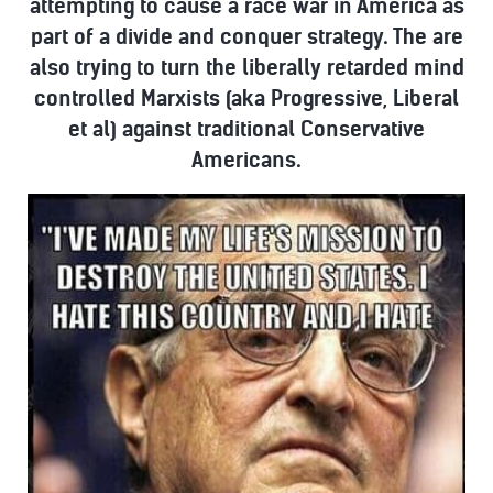
attempting to cause a race war in America as
part of a divide and conquer strategy. The are
also trying to turn the liberally retarded mind
controlled Marxists (aka Progressive, Liberal
et al) against traditional Conservative
Americans.