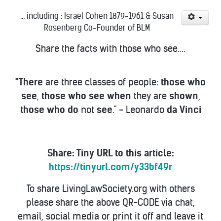
... including : Israel Cohen 1879-1961 & Susan
Rosenberg Co-Founder of BLM
Share the facts with those who see....
"There
are three classes of people:
those
who
see
,
those
who
see
when
they are
shown
,
those
who
do
not
see
." - Leonardo
da
Vinci
Share: Tiny URL to this article:
https://tinyurl.com/y33bf49r
To share LivingLawSociety.org with others
please share the above QR-CODE via chat,
email, social media or print it off and leave it