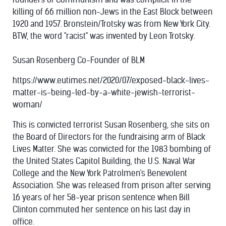
killing of 66 million non-Jews in the East Block between
1920 and 1957. Bronstein/Trotsky was from New York City.
BTW, the word "racist" was invented by Leon Trotsky.
Susan Rosenberg Co-Founder of BLM
https://www.eutimes.net/2020/07/exposed-black-lives-
matter-is-being-led-by-a-white-jewish-terrorist-
woman/
This is convicted terrorist Susan Rosenberg, she sits on
the Board of Directors for the fundraising arm of Black
Lives Matter. She was convicted for the 1983 bombing of
the United States Capitol Building, the U.S. Naval War
College and the New York Patrolmen's Benevolent
Association. She was released from prison after serving
16 years of her 58-year prison sentence when Bill
Clinton commuted her sentence on his last day in
office.