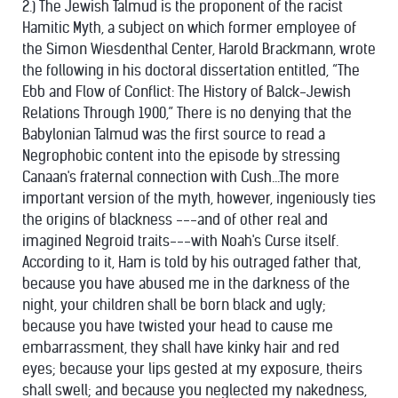
2.) The Jewish Talmud is the proponent of the racist
Hamitic Myth, a subject on which former employee of
the Simon Wiesdenthal Center, Harold Brackmann, wrote
the following in his doctoral dissertation entitled, “The
Ebb and Flow of Conflict: The History of Balck-Jewish
Relations Through 1900,” There is no denying that the
Babylonian Talmud was the first source to read a
Negrophobic content into the episode by stressing
Canaan's fraternal connection with Cush...The more
important version of the myth, however, ingeniously ties
the origins of blackness ---and of other real and
imagined Negroid traits---with Noah's Curse itself.
According to it, Ham is told by his outraged father that,
because you have abused me in the darkness of the
night, your children shall be born black and ugly;
because you have twisted your head to cause me
embarrassment, they shall have kinky hair and red
eyes; because your lips gested at my exposure, theirs
shall swell; and because you neglected my nakedness,