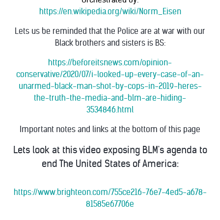
https://en.wikipedia.org/wiki/Norm_Eisen
Lets us be reminded that the Police are at war with our
Black brothers and sisters is BS:
https://beforeitsnews.com/opinion-
conservative/2020/07/i-looked-up-every-case-of-an-
unarmed-black-man-shot-by-cops-in-2019-heres-
the-truth-the-media-and-blm-are-hiding-
3534846.html
Important notes and links at the bottom of this page
Lets look at this video exposing BLM's agenda to
end The United States of America:
https://www.brighteon.com/755ce216-76e7-4ed5-a678-
81585e67706e