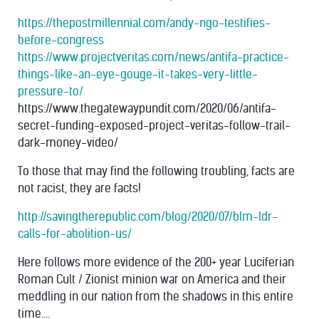
https://thepostmillennial.com/andy-ngo-testifies-
before-congress
https://www.projectveritas.com/news/antifa-practice-
things-like-an-eye-gouge-it-takes-very-little-
pressure-to/
https://www.thegatewaypundit.com/2020/06/antifa-
secret-funding-exposed-project-veritas-follow-trail-
dark-money-video/
T
o those that may find the following troubling, facts are
not racist, they are facts!
http://savingtherepublic.com/blog/2020/07/blm-ldr-
calls-for-abolition-us/
Here follows more evidence of the 200+ year Luciferian
Roman Cult / Zionist minion war on America and their
meddling in our nation from the shadows in this entire
time....