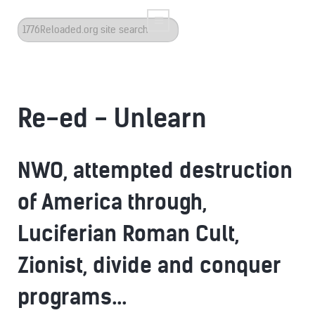
Search
...
Re-ed - Unlearn
NWO, attempted destruction
of America through,
Luciferian Roman Cult,
Zionist, divide and conquer
programs...