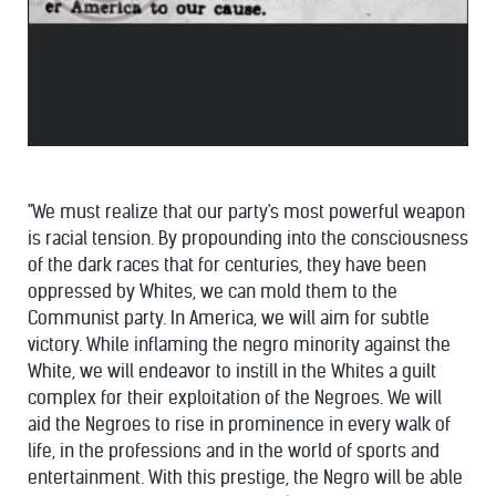
"We must realize that our party's most powerful weapon
is racial tension. By propounding into the consciousness
of the dark races that for centuries, they have been
oppressed by Whites, we can mold them to the
Communist party. In America, we will aim for subtle
victory. While inflaming the negro minority against the
White, we will endeavor to instill in the Whites a guilt
complex for their exploitation of the Negroes. We will
aid the Negroes to rise in prominence in every walk of
life, in the professions and in the world of sports and
entertainment. With this prestige, the Negro will be able