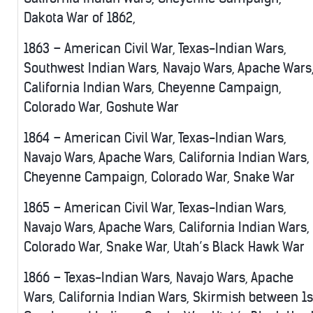
Dakota War of 1862,
1863 – American Civil War, Texas-Indian Wars,
Southwest Indian Wars, Navajo Wars, Apache Wars
California Indian Wars, Cheyenne Campaign,
Colorado War, Goshute War
1864 – American Civil War, Texas-Indian Wars,
Navajo Wars, Apache Wars, California Indian Wars,
Cheyenne Campaign, Colorado War, Snake War
1865 – American Civil War, Texas-Indian Wars,
Navajo Wars, Apache Wars, California Indian Wars,
Colorado War, Snake War, Utah’s Black Hawk War
1866 – Texas-Indian Wars, Navajo Wars, Apache
Wars, California Indian Wars, Skirmish between 1s