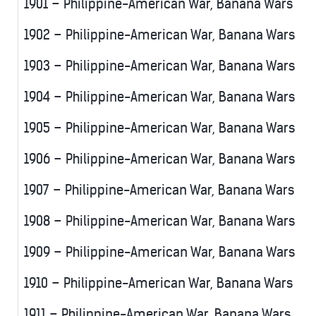
1901 – Philippine-American War, Banana Wars
1902 – Philippine-American War, Banana Wars
1903 – Philippine-American War, Banana Wars
1904 – Philippine-American War, Banana Wars
1905 – Philippine-American War, Banana Wars
1906 – Philippine-American War, Banana Wars
1907 – Philippine-American War, Banana Wars
1908 – Philippine-American War, Banana Wars
1909 – Philippine-American War, Banana Wars
1910 – Philippine-American War, Banana Wars
1911 – Philippine-American War, Banana Wars