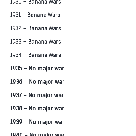
1930 – Banana Wars
1931 – Banana Wars
1932 – Banana Wars
1933 – Banana Wars
1934 – Banana Wars
1935 – No major war
1936 – No major war
1937 – No major war
1938 – No major war
1939 – No major war
1940 – No major war