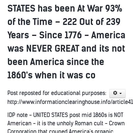
STATES has been At War 93%
of the Time – 222 Out of 239
Years – Since 1776 - America
was NEVER GREAT and its not
been America since the
1860's when it was co
Post reposted for educational purposes:
http://www.informationclearinghouse.info/article4
IDP note - UNITED STATES post mid 1860s is NOT
American - it is the unholy Roman cult - Crown
Corporation that couped America's organic