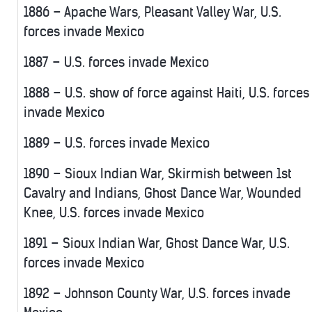
1886 – Apache Wars, Pleasant Valley War, U.S.
forces invade Mexico
1887 – U.S. forces invade Mexico
1888 – U.S. show of force against Haiti, U.S. forces
invade Mexico
1889 – U.S. forces invade Mexico
1890 – Sioux Indian War, Skirmish between 1st
Cavalry and Indians, Ghost Dance War, Wounded
Knee, U.S. forces invade Mexico
1891 – Sioux Indian War, Ghost Dance War, U.S.
forces invade Mexico
1892 – Johnson County War, U.S. forces invade