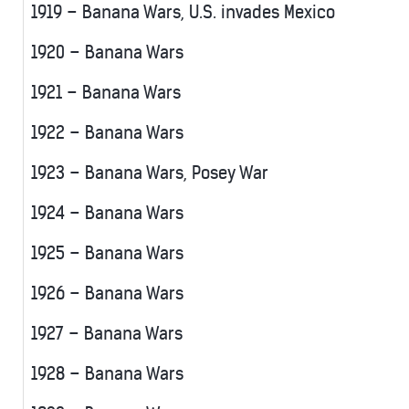
1919 – Banana Wars, U.S. invades Mexico
1920 – Banana Wars
1921 – Banana Wars
1922 – Banana Wars
1923 – Banana Wars, Posey War
1924 – Banana Wars
1925 – Banana Wars
1926 – Banana Wars
1927 – Banana Wars
1928 – Banana Wars