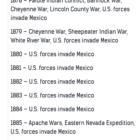
1878 – Paiute Indian conflict, Bannock War,
Cheyenne War, Lincoln County War, U.S. forces
invade Mexico
1879 – Cheyenne War, Sheepeater Indian War,
White River War, U.S. forces invade Mexico
1880 – U.S. forces invade Mexico
1881 – U.S. forces invade Mexico
1882 – U.S. forces invade Mexico
1883 – U.S. forces invade Mexico
1884 – U.S. forces invade Mexico
1885 – Apache Wars, Eastern Nevada Expedition,
U.S. forces invade Mexico