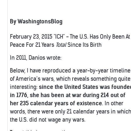
By WashingtonsBlog
February 23, 2015 "ICH" - The U.S. Has Only Been At
Peace For 21 Years
Total
Since Its Birth
In 2011, Danios wrote:
Below, I have reproduced a year-by-year timeline
of America’s wars, which reveals something quite
interesting:
since the United States was founde
in 1776, she has been at war during 214 out of
her 235 calendar years of existence
. In other
words, there were only 21 calendar years in whic
the U.S. did not wage any wars.