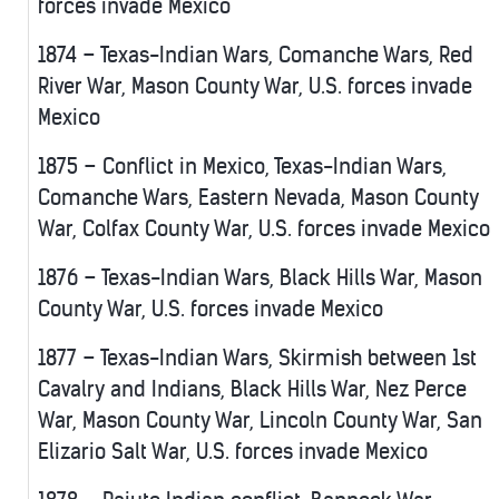
forces invade Mexico
1874 – Texas-Indian Wars, Comanche Wars, Red
River War, Mason County War, U.S. forces invade
Mexico
1875 – Conflict in Mexico, Texas-Indian Wars,
Comanche Wars, Eastern Nevada, Mason County
War, Colfax County War, U.S. forces invade Mexico
1876 – Texas-Indian Wars, Black Hills War, Mason
County War, U.S. forces invade Mexico
1877 – Texas-Indian Wars, Skirmish between 1st
Cavalry and Indians, Black Hills War, Nez Perce
War, Mason County War, Lincoln County War, San
Elizario Salt War, U.S. forces invade Mexico