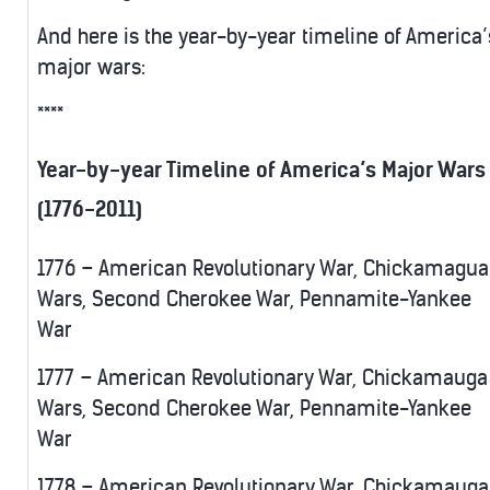
And here is the year-by-year timeline of America’
major wars:
****
Year-by-year Timeline of America’s Major Wars
(1776-2011)
1776 – American Revolutionary War, Chickamagua
Wars, Second Cherokee War, Pennamite-Yankee
War
1777 – American Revolutionary War, Chickamauga
Wars, Second Cherokee War, Pennamite-Yankee
War
1778 – American Revolutionary War, Chickamauga