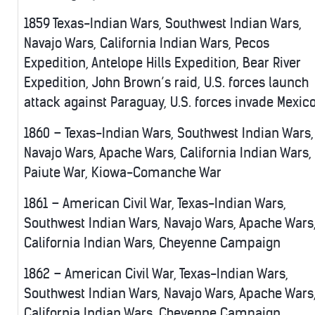
1859 Texas-Indian Wars, Southwest Indian Wars,
Navajo Wars, California Indian Wars, Pecos
Expedition, Antelope Hills Expedition, Bear River
Expedition, John Brown’s raid, U.S. forces launch
attack against Paraguay, U.S. forces invade Mexic
1860 – Texas-Indian Wars, Southwest Indian Wars,
Navajo Wars, Apache Wars, California Indian Wars,
Paiute War, Kiowa-Comanche War
1861 – American Civil War, Texas-Indian Wars,
Southwest Indian Wars, Navajo Wars, Apache Wars
California Indian Wars, Cheyenne Campaign
1862 – American Civil War, Texas-Indian Wars,
Southwest Indian Wars, Navajo Wars, Apache Wars
California Indian Wars, Cheyenne Campaign,