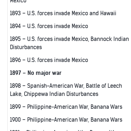
Mexico
1893 – U.S. forces invade Mexico and Hawaii
1894 – U.S. forces invade Mexico
1895 – U.S. forces invade Mexico, Bannock Indian
Disturbances
1896 – U.S. forces invade Mexico
1897 – No major war
1898 – Spanish-American War, Battle of Leech
Lake, Chippewa Indian Disturbances
1899 – Philippine-American War, Banana Wars
1900 – Philippine-American War, Banana Wars