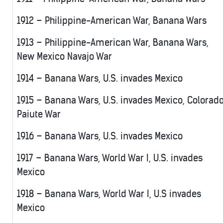
1912 – Philippine-American War, Banana Wars
1913 – Philippine-American War, Banana Wars,
New Mexico Navajo War
1914 – Banana Wars, U.S. invades Mexico
1915 – Banana Wars, U.S. invades Mexico, Colorad
Paiute War
1916 – Banana Wars, U.S. invades Mexico
1917 – Banana Wars, World War I, U.S. invades
Mexico
1918 – Banana Wars, World War I, U.S invades
Mexico