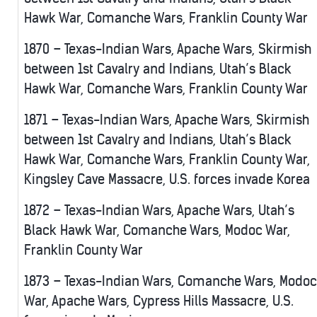
Hawk War, Comanche Wars, Franklin County War
1870 – Texas-Indian Wars, Apache Wars, Skirmish
between 1st Cavalry and Indians, Utah’s Black
Hawk War, Comanche Wars, Franklin County War
1871 – Texas-Indian Wars, Apache Wars, Skirmish
between 1st Cavalry and Indians, Utah’s Black
Hawk War, Comanche Wars, Franklin County War,
Kingsley Cave Massacre, U.S. forces invade Korea
1872 – Texas-Indian Wars, Apache Wars, Utah’s
Black Hawk War, Comanche Wars, Modoc War,
Franklin County War
1873 – Texas-Indian Wars, Comanche Wars, Modoc
War, Apache Wars, Cypress Hills Massacre, U.S.