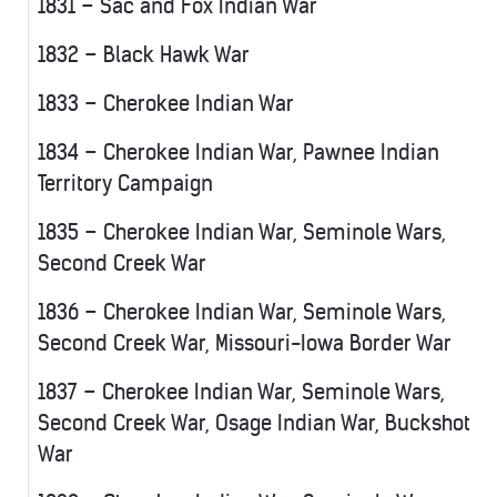
1831 – Sac and Fox Indian War
1832 – Black Hawk War
1833 – Cherokee Indian War
1834 – Cherokee Indian War, Pawnee Indian
Territory Campaign
1835 – Cherokee Indian War, Seminole Wars,
Second Creek War
1836 – Cherokee Indian War, Seminole Wars,
Second Creek War, Missouri-Iowa Border War
1837 – Cherokee Indian War, Seminole Wars,
Second Creek War, Osage Indian War, Buckshot
War