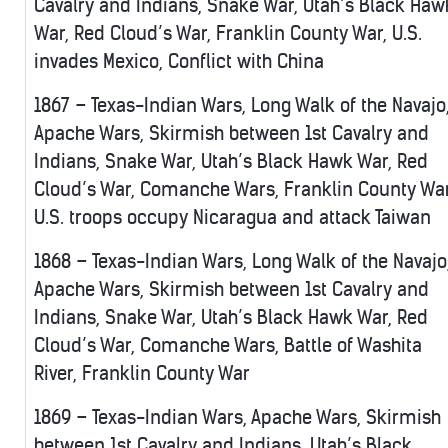
Cavalry and Indians, Snake War, Utah’s Black Haw
War, Red Cloud’s War, Franklin County War, U.S.
invades Mexico, Conflict with China
1867 – Texas-Indian Wars, Long Walk of the Navajo
Apache Wars, Skirmish between 1st Cavalry and
Indians, Snake War, Utah’s Black Hawk War, Red
Cloud’s War, Comanche Wars, Franklin County War
U.S. troops occupy Nicaragua and attack Taiwan
1868 – Texas-Indian Wars, Long Walk of the Navajo
Apache Wars, Skirmish between 1st Cavalry and
Indians, Snake War, Utah’s Black Hawk War, Red
Cloud’s War, Comanche Wars, Battle of Washita
River, Franklin County War
1869 – Texas-Indian Wars, Apache Wars, Skirmish
between 1st Cavalry and Indians, Utah’s Black