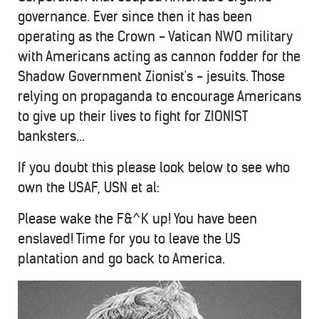
governance. Ever since then it has been
operating as the Crown - Vatican NWO military
with Americans acting as cannon fodder for the
Shadow Government Zionist's - jesuits. Those
relying on propaganda to encourage Americans
to give up their lives to fight for ZIONIST
banksters...
If you doubt this please look below to see who
own the USAF, USN et al:
Please wake the F&^K up! You have been
enslaved! Time for you to leave the US
plantation and go back to America.