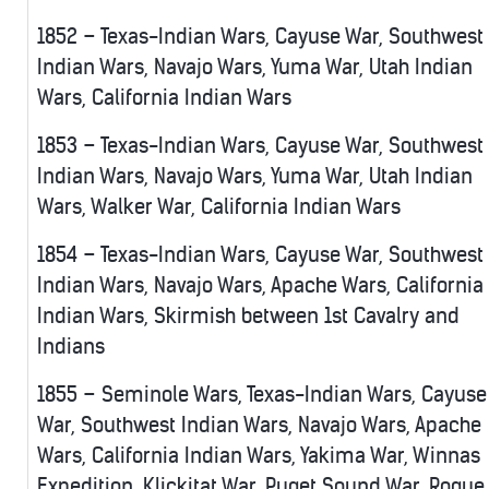
1852 – Texas-Indian Wars, Cayuse War, Southwest
Indian Wars, Navajo Wars, Yuma War, Utah Indian
Wars, California Indian Wars
1853 – Texas-Indian Wars, Cayuse War, Southwest
Indian Wars, Navajo Wars, Yuma War, Utah Indian
Wars, Walker War, California Indian Wars
1854 – Texas-Indian Wars, Cayuse War, Southwest
Indian Wars, Navajo Wars, Apache Wars, California
Indian Wars, Skirmish between 1st Cavalry and
Indians
1855 – Seminole Wars, Texas-Indian Wars, Cayuse
War, Southwest Indian Wars, Navajo Wars, Apache
Wars, California Indian Wars, Yakima War, Winnas
Expedition, Klickitat War, Puget Sound War, Rogue