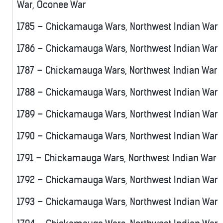
War, Oconee War
1785 – Chickamauga Wars, Northwest Indian War
1786 – Chickamauga Wars, Northwest Indian War
1787 – Chickamauga Wars, Northwest Indian War
1788 – Chickamauga Wars, Northwest Indian War
1789 – Chickamauga Wars, Northwest Indian War
1790 – Chickamauga Wars, Northwest Indian War
1791 – Chickamauga Wars, Northwest Indian War
1792 – Chickamauga Wars, Northwest Indian War
1793 – Chickamauga Wars, Northwest Indian War