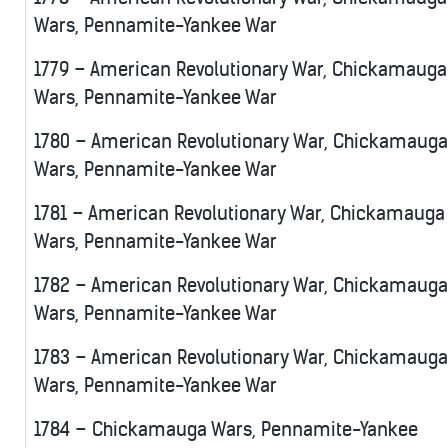
Wars, Pennamite-Yankee War
1779 – American Revolutionary War, Chickamauga
Wars, Pennamite-Yankee War
1780 – American Revolutionary War, Chickamauga
Wars, Pennamite-Yankee War
1781 – American Revolutionary War, Chickamauga
Wars, Pennamite-Yankee War
1782 – American Revolutionary War, Chickamauga
Wars, Pennamite-Yankee War
1783 – American Revolutionary War, Chickamauga
Wars, Pennamite-Yankee War
1784 – Chickamauga Wars, Pennamite-Yankee