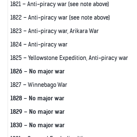
1821 – Anti-piracy war (see note above)
1822 – Anti-piracy war (see note above)
1823 – Anti-piracy war, Arikara War
1824 – Anti-piracy war
1825 – Yellowstone Expedition, Anti-piracy war
1826 – No major war
1827 – Winnebago War
1828 – No major war
1829 – No major war
1830 – No major war