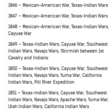
1846 – Mexican-American War, Texas-Indian Wars
1847 – Mexican-American War, Texas-Indian Wars
1848 – Mexican-American War, Texas-Indian Wars,
Cayuse War
1849 – Texas-Indian Wars, Cayuse War, Southwest
Indian Wars, Navajo Wars, Skirmish between 1st
Cavalry and Indians
1850 – Texas-Indian Wars, Cayuse War, Southwest
Indian Wars, Navajo Wars, Yuma War, California
Indian Wars, Pitt River Expedition
1851 – Texas-Indian Wars, Cayuse War, Southwest
Indian Wars, Navajo Wars, Apache Wars, Yuma War,
Utah Indian Wars, California Indian Wars