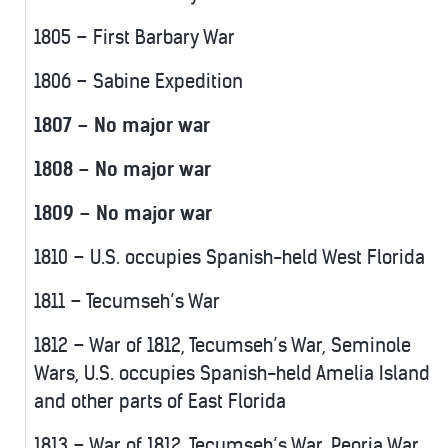
1805 – First Barbary War
1806 – Sabine Expedition
1807 – No major war
1808 – No major war
1809 – No major war
1810 – U.S. occupies Spanish-held West Florida
1811 – Tecumseh’s War
1812 – War of 1812, Tecumseh’s War, Seminole
Wars, U.S. occupies Spanish-held Amelia Island
and other parts of East Florida
1813 – War of 1812, Tecumseh’s War, Peoria War,