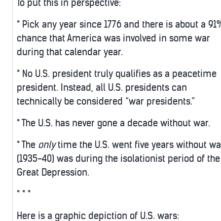
To put this in perspective:
* Pick any year since 1776 and there is about a 91
chance that America was involved in some war
during that calendar year.
* No U.S. president truly qualifies as a peacetime
president. Instead, all U.S. presidents can
technically be considered “war presidents.”
* The U.S. has never gone a decade without war.
* The
only
time the U.S. went five years without wa
(1935-40) was during the isolationist period of the
Great Depression.
* * *
Here is a graphic depiction of U.S. wars: