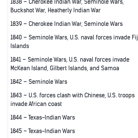
1838 – Cherokee Indian War, Seminole Wars,
Buckshot War, Heatherly Indian War
1839 – Cherokee Indian War, Seminole Wars
1840 – Seminole Wars, U.S. naval forces invade Fij
Islands
1841 – Seminole Wars, U.S. naval forces invade
McKean Island, Gilbert Islands, and Samoa
1842 – Seminole Wars
1843 – U.S. forces clash with Chinese, U.S. troops
invade African coast
1844 – Texas-Indian Wars
1845 – Texas-Indian Wars