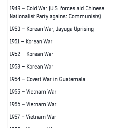
1949 – Cold War (U.S. forces aid Chinese
Nationalist Party against Communists)
1950 – Korean War, Jayuga Uprising
1951 – Korean War
1952 – Korean War
1953 – Korean War
1954 – Covert War in Guatemala
1955 – Vietnam War
1956 – Vietnam War
1957 – Vietnam War