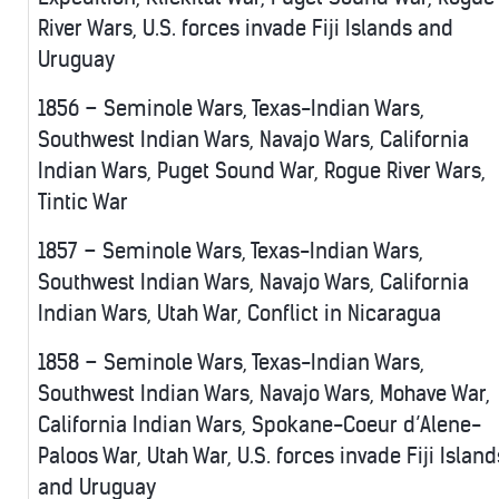
River Wars, U.S. forces invade Fiji Islands and
Uruguay
1856 – Seminole Wars, Texas-Indian Wars,
Southwest Indian Wars, Navajo Wars, California
Indian Wars, Puget Sound War, Rogue River Wars,
Tintic War
1857 – Seminole Wars, Texas-Indian Wars,
Southwest Indian Wars, Navajo Wars, California
Indian Wars, Utah War, Conflict in Nicaragua
1858 – Seminole Wars, Texas-Indian Wars,
Southwest Indian Wars, Navajo Wars, Mohave War,
California Indian Wars, Spokane-Coeur d’Alene-
Paloos War, Utah War, U.S. forces invade Fiji Island
and Uruguay