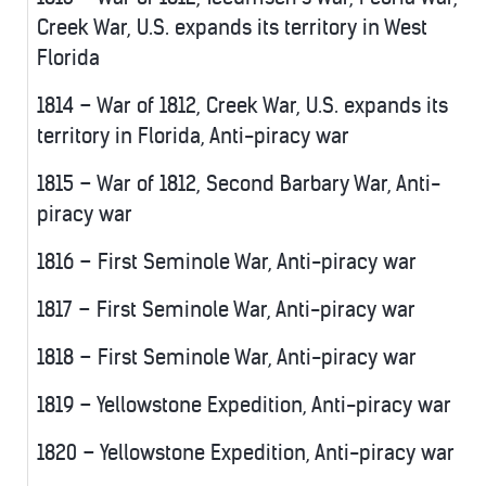
Creek War, U.S. expands its territory in West
Florida
1814 – War of 1812, Creek War, U.S. expands its
territory in Florida, Anti-piracy war
1815 – War of 1812, Second Barbary War, Anti-
piracy war
1816 – First Seminole War, Anti-piracy war
1817 – First Seminole War, Anti-piracy war
1818 – First Seminole War, Anti-piracy war
1819 – Yellowstone Expedition, Anti-piracy war
1820 – Yellowstone Expedition, Anti-piracy war