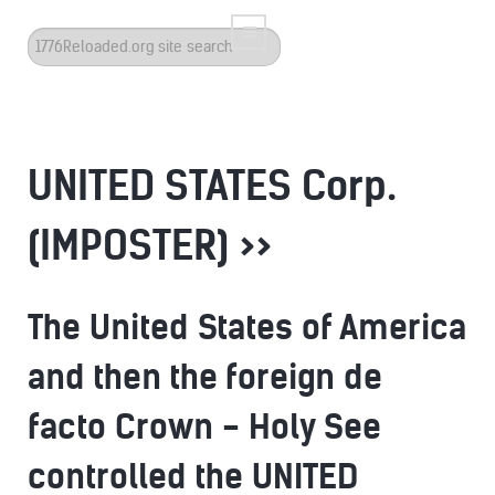
Search
...
UNITED STATES Corp.
(IMPOSTER) >>
The United States of America
and then the foreign de
facto Crown - Holy See
controlled the UNITED