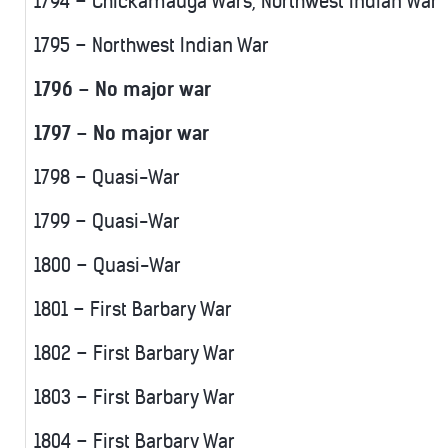
1794 – Chickamauga Wars, Northwest Indian War
1795 – Northwest Indian War
1796 – No major war
1797 – No major war
1798 – Quasi-War
1799 – Quasi-War
1800 – Quasi-War
1801 – First Barbary War
1802 – First Barbary War
1803 – First Barbary War
1804 – First Barbary War