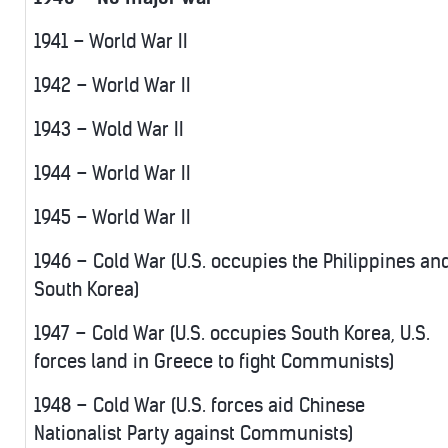
1941 – World War II
1942 – World War II
1943 – Wold War II
1944 – World War II
1945 – World War II
1946 – Cold War (U.S. occupies the Philippines an
South Korea)
1947 – Cold War (U.S. occupies South Korea, U.S.
forces land in Greece to fight Communists)
1948 – Cold War (U.S. forces aid Chinese
Nationalist Party against Communists)