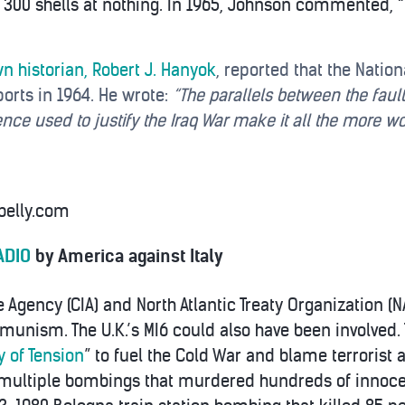
d 300 shells at nothing. In 1965, Johnson commented, “
n historian, Robert J. Hanyok
, reported that the Natio
ports in 1964. He wrote:
“The parallels between the fault
nce used to justify the Iraq War make it all the more w
belly.com
ADIO
by America against Italy
e Agency (CIA) and North Atlantic Treaty Organization (
mmunism. The U.K.’s MI6 could also have been involved
y of Tension
” to fuel the Cold War and blame terrorist
ed multiple bombings that murdered hundreds of innoce