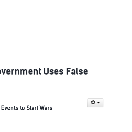
Government Uses False
Events to Start Wars