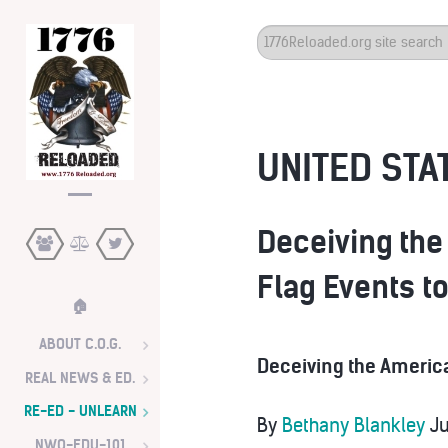
Search
...
UNITED STAT
Deceiving the
Flag Events t
🏠
ABOUT C.O.G.
Deceiving the America
REAL NEWS & ED.
RE-ED - UNLEARN
By
Bethany Blankley
Ju
NWO-EDU-101