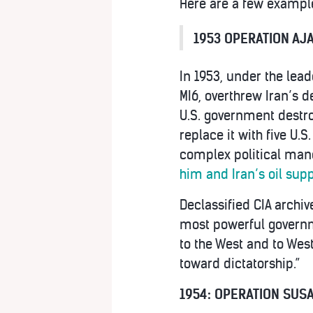
Here are a few example
1953 OPERATION AJA
In 1953, under the lead
MI6, overthrew Iran’s 
U.S. government destro
replace it with five U.S
complex political mane
him and Iran’s oil supp
Declassified CIA archiv
most powerful governme
to the West and to Wes
toward dictatorship.”
1954: OPERATION SUSA