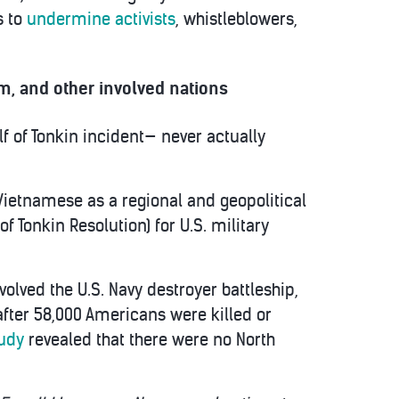
s to
undermine activists
, whistleblowers,
, and other involved nations
lf of Tonkin incident— never actually
Vietnamese as a regional and geopolitical
f Tonkin Resolution) for U.S. military
volved the U.S. Navy destroyer battleship,
after 58,000 Americans were killed or
tudy
revealed that there were no North