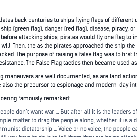
dates back centuries to ships flying flags of different 
ship (green flag), danger (red flag), disease, piracy, or
 before attacking ships, pirates would fly one flag to in
ill. Then, the as the pirates approached the ship the p
tacked. The purpose of raising a false flag was to first 
esistance. The False Flag tactics then became used as
ag maneuvers are well documented, as are land actio
re also the precursor to espionage and modern-day int
Goering famously remarked:
eople don’t want war … But after all it is the leaders 
mple matter to drag the people along, whether it is a d
munist dictatorship … Voice or no voice, the people c