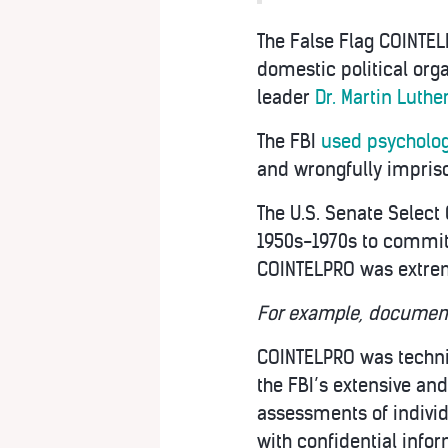
The False Flag COINTELP
domestic political orga
leader
Dr. Martin Luthe
The FBI
used psycholog
and wrongfully impris
The U.S. Senate Select
1950s-1970s to commit 
COINTELPRO was extrem
For example, documents
COINTELPRO was techni
the FBI’s extensive and
assessments of individ
with confidential info