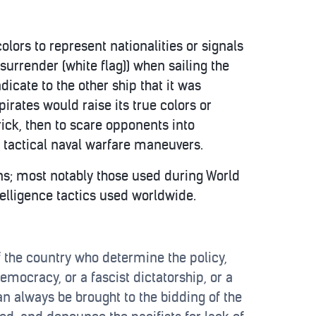
colors to represent nationalities or signals
 surrender (white flag)) when sailing the
dicate to the other ship that it was
irates would raise its true colors or
trick, then to scare opponents into
 tactical naval warfare maneuvers.
ns; most notably those used during World
elligence tactics used worldwide.
of the country who determine the policy,
emocracy, or a fascist dictatorship, or a
an always be brought to the bidding of the