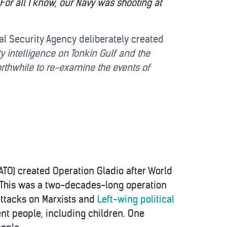
For all I know, our Navy was shooting at
nal Security Agency deliberately created
y intelligence on Tonkin Gulf and the
orthwhile to re-examine the events of
NATO) created Operation Gladio after World
. This was a two-decades-long operation
 attacks on Marxists and
Left-wing political
nt people, including children. One