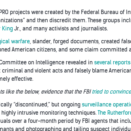
RO projects were created by the Federal Bureau of Invest
nizations” and then discredit them. These groups inclu
r King
Jr., and many activists and journalists.
ical warfare
, slander, forged documents, created fals
oned American citizens, and some claim committed a
 Committee on Intelligence revealed in
several reports
criminal and violent acts and falsely blame American c
ely effective.
 like the below, evidence that the FBI
tried to convinc
cally “discontinued,” but ongoing
surveillance operat
 highly intrusive monitoring techniques.
The Rutherford
uals over a four-month period by FBI agents that inclu
rmants and photographing and tailing suspect individua