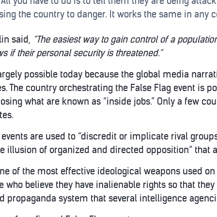
. All you have to do is to tell them they are being atta
ing the country to danger. It works the same in any c
in said,
“The easiest way to gain control of a population i
s if their personal security is threatened.”
argely possible today because the global media narrati
s. The country orchestrating the False Flag event is p
osing what are known as “inside jobs.” Only a few cou
tes.
events are used to “discredit or implicate rival gro
he illusion of organized and directed opposition” that 
one of the most effective ideological weapons used on
o believe they have inalienable rights so that they wi
ed propaganda system that several intelligence agenc