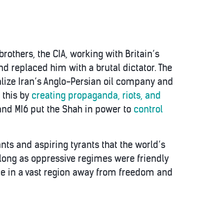
rothers, the CIA, working with Britain’s
 replaced him with a brutal dictator. The
alize Iran’s Anglo-Persian oil company and
d this by
creating propaganda, riots, and
 and MI6 put the Shah in power to
control
nts and aspiring tyrants that the world’s
 long as oppressive regimes were friendly
ance in a vast region away from freedom and