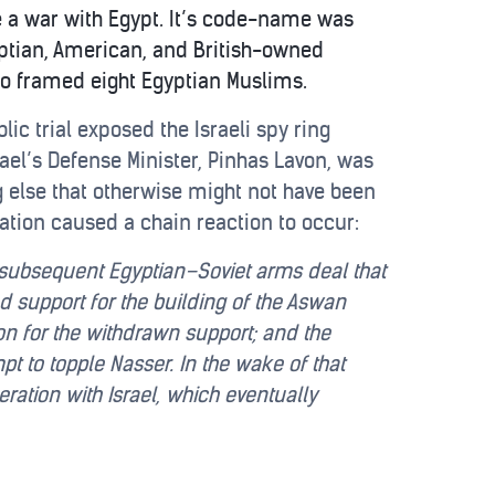
te a war with Egypt. It’s code-name was
ptian, American, and British-owned
who framed eight Egyptian Muslims.
c trial exposed the Israeli spy ring
ael’s Defense Minister, Pinhas Lavon, was
g else that otherwise might not have been
ation caused a chain reaction to occur:
; a subsequent Egyptian–Soviet arms deal that
 support for the building of the Aswan
on for the withdrawn support; and the
pt to topple Nasser. In the wake of that
ation with Israel, which eventually