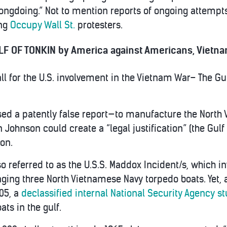
ongdoing.” Not to mention reports of ongoing attempt
ing
Occupy Wall St.
protesters.
F OF TONKIN by America against Americans, Vietnam
ll for the U.S. involvement in the Vietnam War– The Gu
ed a patently false report—to manufacture the North 
ohnson could create a “legal justification” (the Gulf o
ion.
lso referred to as the U.S.S. Maddox Incident/s, which in
aging three North Vietnamese Navy torpedo boats. Yet, 
005, a
declassified internal National Security Agency s
ts in the gulf.