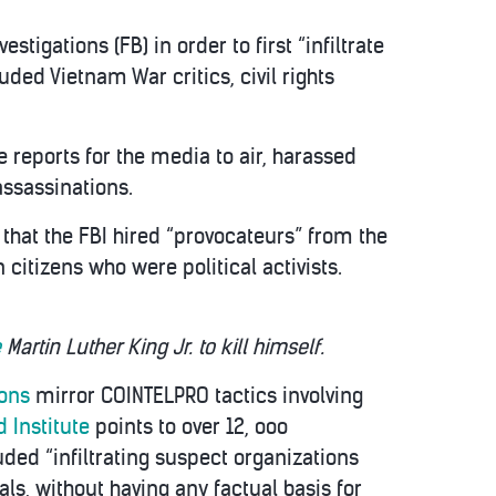
igations (FB) in order to first “infiltrate
ded Vietnam War critics, civil rights
e reports for the media to air, harassed
ssassinations.
that the FBI hired “provocateurs” from the
itizens who were political activists.
e
Martin Luther King Jr. to kill himself.
ions
mirror COINTELPRO tactics involving
 Institute
points to over 12, ooo
ded “infiltrating suspect organizations
ls, without having any factual basis for