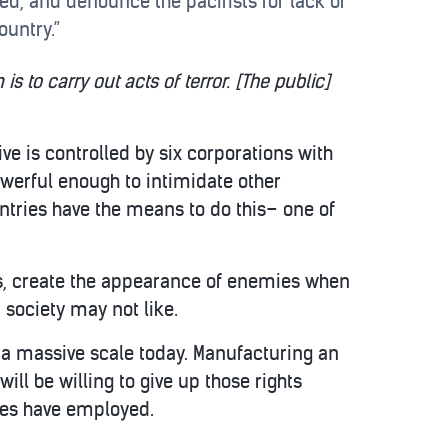
cked, and denounce the pacifists for lack of
ountry.”
s to carry out acts of terror. [The public]
ve is controlled by six corporations with
owerful enough to intimidate other
ntries have the means to do this– one of
ups, create the appearance of enemies when
a society may not like.
 a massive scale today. Manufacturing an
ll be willing to give up those rights
ies have employed.