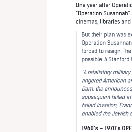
One year after Operatio
“Operation Susannah” 
cinemas, libraries and
But their plan was e
Operation Susannah. 
forced to resign. Th
possible. A Stanford 
“A retaliatory milita
angered American and
Dam; the announced n
subsequent failed inv
failed invasion, Fra
enabled the Jewish s
1960’s – 1970’s OP