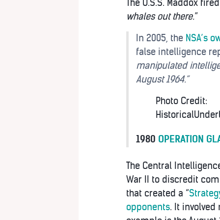
The U.S.S. Maddox fire
whales out there.
”
In 2005, the
NSA’s ow
false intelligence re
manipulated intellige
August 1964.”
Photo Credit:
HistoricalUnder
1980
OPERATION GL
The Central Intelligenc
War II to discredit co
that created a “
Strateg
opponents
. It involv