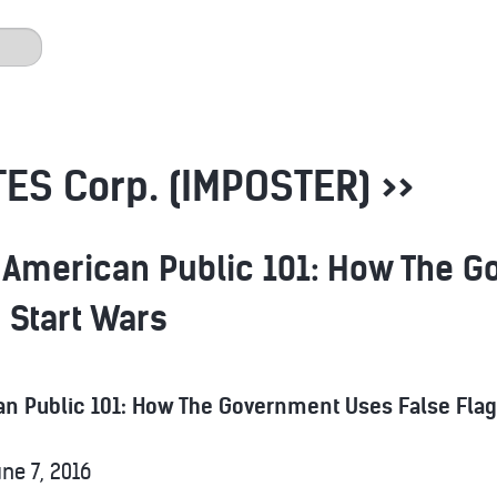
ES Corp. (IMPOSTER) >>
 American Public 101: How The 
o Start Wars
n Public 101: How The Government Uses False Flag 
ne 7, 2016