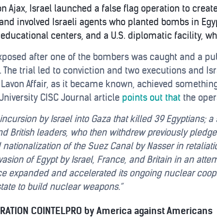
n Ajax, Israel launched a false flag operation to crea
and involved Israeli agents who planted bombs in Egy
 educational centers, and a U.S. diplomatic facility, 
xposed after one of the bombers was caught and a publi
The trial led to conviction and two executions and Isr
e Lavon Affair, as it became known, achieved somethin
University CISC Journal article
points out that
the oper
ry incursion by Israel into Gaza that killed 39 Egyptians
 British leaders, who then withdrew previously pledged
ationalization of the Suez Canal by Nasser in retaliati
asion of Egypt by Israel, France, and Britain in an attem
nce expanded and accelerated its ongoing nuclear cooper
tate to build nuclear weapons.”
ERATION COINTELPRO by America against Americans