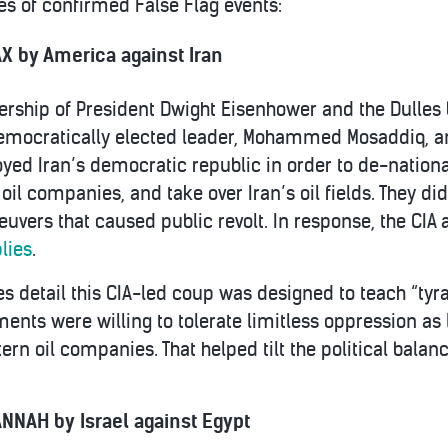
s of confirmed False Flag events:
X by America against Iran
ership of President Dwight Eisenhower and the Dulles b
democratically elected leader, Mohammed Mosaddiq, and
yed Iran’s democratic republic in order to de-nation
. oil companies, and take over Iran’s oil fields. They di
uvers that caused public revolt. In response, the CIA
lies
.
es detail this CIA-led coup was designed to teach “tyra
nts were willing to tolerate limitless oppression as
tern oil companies. That helped tilt the political bal
NNAH by Israel against Egypt