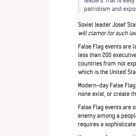
leaders. That is easy
patriotism and expos
Soviet leader Josef Stal
will clamor for such law
False Flag events are l
less than 200 executive
countries from not exp
which is the United Sta
Modern-day False Flag 
none exist, or create t
False Flag events are 
enemy among a people wh
requires a sophisticat