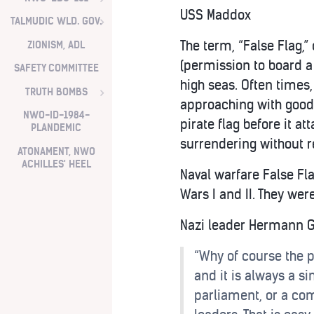
USS Maddox
TALMUDIC WLD. GOV.
The term, “False Flag,” 
ZIONISM, ADL
(permission to board a 
SAFETY COMMITTEE
high seas. Often times,
TRUTH BOMBS
approaching with good w
NWO-ID-1984-
pirate flag before it at
PLANDEMIC
surrendering without r
ATONAMENT, NWO
ACHILLES' HEEL
Naval warfare False Fl
Wars I and II. They we
Nazi leader Hermann 
“Why of course the p
and it is always a si
parliament, or a com