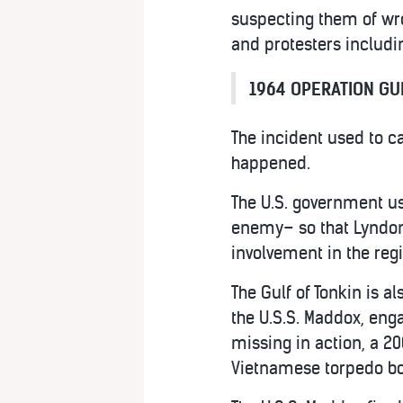
suspecting them of wr
and protesters includ
1964 OPERATION GUL
The incident used to ca
happened.
The U.S. government us
enemy– so that Lyndon J
involvement in the reg
The Gulf of Tonkin is a
the U.S.S. Maddox, eng
missing in action, a 2
Vietnamese torpedo boa