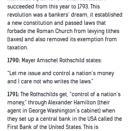
succeeded from this year to 1793. This
revolution was a bankers’ dream, it established
a new constitution and passed laws that
forbade the Roman Church from levying tithes
(taxes) and also removed its exemption from
taxation.
1790:
Mayer Amschel Rothschild states:
“Let me issue and control a nation’s money
and I care not who writes the laws.”
1791:
The Rothschilds get, “control of a nation’s
money,” through Alexander Hamilton (their
agent in George Washington’s cabinet) when
they set up a central bank in the USA called the
First Bank of the United States. This is