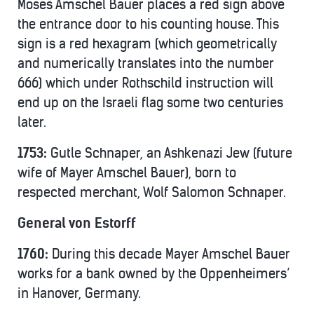
Moses Amschel Bauer places a red sign above
the entrance door to his counting house. This
sign is a red hexagram (which geometrically
and numerically translates into the number
666) which under Rothschild instruction will
end up on the Israeli flag some two centuries
later.
1753:
Gutle Schnaper, an Ashkenazi Jew (future
wife of Mayer Amschel Bauer), born to
respected merchant, Wolf Salomon Schnaper.
General von Estorff
1760:
During this decade Mayer Amschel Bauer
works for a bank owned by the Oppenheimers’
in Hanover, Germany.