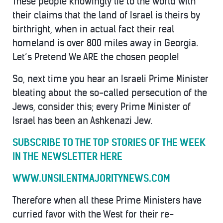
These people knowingly lie to the world with
their claims that the land of Israel is theirs by
birthright, when in actual fact their real
homeland is over 800 miles away in Georgia.
Let’s Pretend We ARE the chosen people!
So, next time you hear an Israeli Prime Minister
bleating about the so-called persecution of the
Jews, consider this; every Prime Minister of
Israel has been an Ashkenazi Jew.
SUBSCRIBE TO THE TOP STORIES OF THE WEEK
IN THE NEWSLETTER HERE
WWW.UNSILENTMAJORITYNEWS.COM
Therefore when all these Prime Ministers have
curried favor with the West for their re-