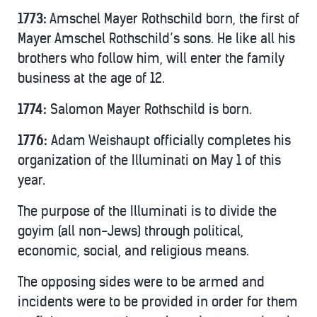
1773:
Amschel Mayer Rothschild born, the first of
Mayer Amschel Rothschild’s sons. He like all his
brothers who follow him, will enter the family
business at the age of 12.
1774:
Salomon Mayer Rothschild is born.
1776:
Adam Weishaupt officially completes his
organization of the Illuminati on May 1 of this
year.
The purpose of the Illuminati is to divide the
goyim (all non-Jews) through political,
economic, social, and religious means.
The opposing sides were to be armed and
incidents were to be provided in order for them