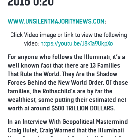
2016 0:20
WWW.UNSILENTMAJORITYNEWS.COM
:
Click Video image or link to view the following
video:
https://youtu.be/J8kTa9UkpXo
For anyone who follows the Illuminati, it’s a
well known fact that there are
13 Families
That Rule the World. They Are the Shadow
Forces Behind the New World Order.
Of those
families, the Rothschild’s are by far the
wealthiest, some putting their estimated net
worth at around $500 TRILLION DOLLARS.
In an Interview With Geopolitical Mastermind
Craig Hulet, Craig Warned that the Illuminati