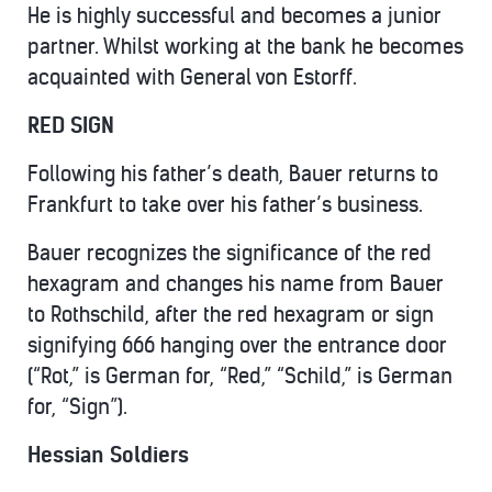
He is highly successful and becomes a junior
partner. Whilst working at the bank he becomes
acquainted with General von Estorff.
RED SIGN
Following his father’s death, Bauer returns to
Frankfurt to take over his father’s business.
Bauer recognizes the significance of the red
hexagram and changes his name from Bauer
to Rothschild, after the red hexagram or sign
signifying 666 hanging over the entrance door
(“Rot,” is German for, “Red,” “Schild,” is German
for, “Sign”).
Hessian Soldiers