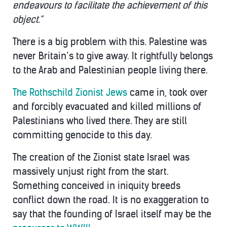
endeavours to facilitate the achievement of this
object.”
There is a big problem with this. Palestine was
never Britain’s to give away. It rightfully belongs
to the Arab and Palestinian people living there.
The Rothschild Zionist Jews
came in, took over
and forcibly evacuated and killed millions of
Palestinians who lived there. They are still
committing genocide to this day.
The creation of the Zionist state Israel was
massively unjust right from the start.
Something conceived in iniquity breeds
conflict down the road. It is no exaggeration to
say that the founding of Israel itself may be the