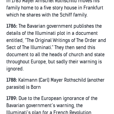
In 1785 Mayer Amschel Rothschild moves his
family home to a five story house in Frankfurt
which he shares with the Schiff family.
1786:
The Bavarian government publishes the
details of the Illuminati plot in a document
entitled, “The Original Writings of The Order and
Sect of The Illuminati.” They then send this
document to all the heads of church and state
throughout Europe, but sadly their warning is
ignored.
1788:
Kalmann (Carl) Mayer Rothschild (another
parasite) is Born
1789:
Due to the European ignorance of the
Bavarian government’s warning, the
Illuminati’s plan for a French Revolution