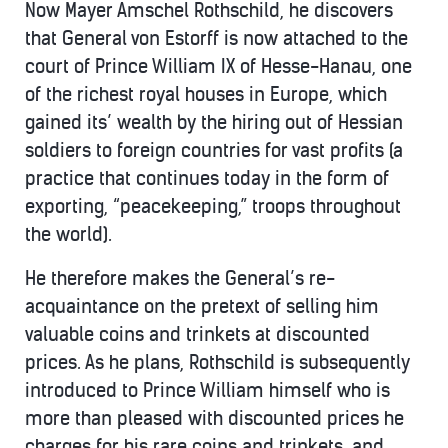
Now Mayer Amschel Rothschild, he discovers
that General von Estorff is now attached to the
court of Prince William IX of Hesse-Hanau, one
of the richest royal houses in Europe, which
gained its’ wealth by the hiring out of Hessian
soldiers to foreign countries for vast profits (a
practice that continues today in the form of
exporting, “peacekeeping,” troops throughout
the world).
He therefore makes the General’s re-
acquaintance on the pretext of selling him
valuable coins and trinkets at discounted
prices. As he plans, Rothschild is subsequently
introduced to Prince William himself who is
more than pleased with discounted prices he
charges for his rare coins and trinkets, and