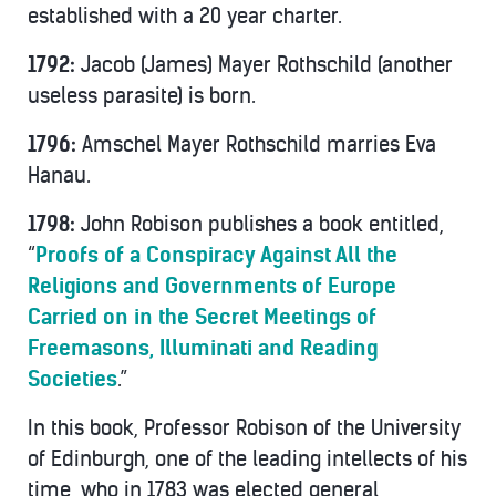
established with a 20 year charter.
1792:
Jacob (James) Mayer Rothschild (another
useless parasite) is born.
1796:
Amschel Mayer Rothschild marries Eva
Hanau.
1798:
John Robison publishes a book entitled,
“
Proofs of a Conspiracy Against All the
Religions and Governments of Europe
Carried on in the Secret Meetings of
Freemasons, Illuminati and Reading
Societies
.”
In this book, Professor Robison of the University
of Edinburgh, one of the leading intellects of his
time, who in 1783 was elected general