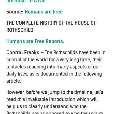
precursor to WWIII
.
Source:
Humans are Free
THE COMPLETE HISTORY OF THE HOUSE OF
ROTHSCHILD
Humans are Free Reports:
Control Freaks —
The Rothschilds have been in
control of the world for a very long time, their
tentacles reaching into many aspects of our
daily lives, as is documented in the following
article.
However, before we jump to the timeline, let’s
read this invaluable introduction which will
help us to clearly understand who the
Rothschilds are as opposed to who they claim