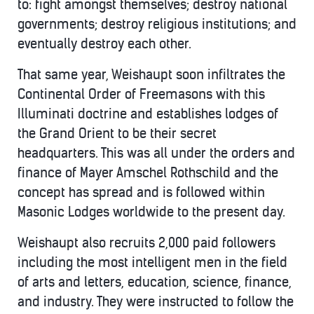
to: fight amongst themselves; destroy national
governments; destroy religious institutions; and
eventually destroy each other.
That same year, Weishaupt soon infiltrates the
Continental Order of Freemasons with this
Illuminati doctrine and establishes lodges of
the Grand Orient to be their secret
headquarters. This was all under the orders and
finance of Mayer Amschel Rothschild and the
concept has spread and is followed within
Masonic Lodges worldwide to the present day.
Weishaupt also recruits 2,000 paid followers
including the most intelligent men in the field
of arts and letters, education, science, finance,
and industry. They were instructed to follow the