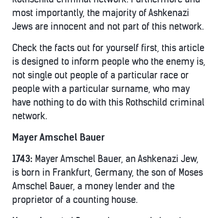
most importantly, the majority of Ashkenazi
Jews are innocent and not part of this network.
Check the facts out for yourself first, this article
is designed to inform people who the enemy is,
not single out people of a particular race or
people with a particular surname, who may
have nothing to do with this Rothschild criminal
network.
Mayer Amschel Bauer
1743:
Mayer Amschel Bauer, an Ashkenazi Jew,
is born in Frankfurt, Germany, the son of Moses
Amschel Bauer, a money lender and the
proprietor of a counting house.