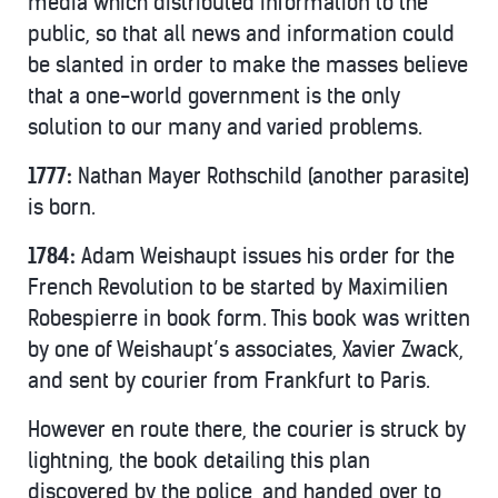
media which distributed information to the
public, so that all news and information could
be slanted in order to make the masses believe
that a one-world government is the only
solution to our many and varied problems.
1777:
Nathan Mayer Rothschild (another parasite)
is born.
1784:
Adam Weishaupt issues his order for the
French Revolution to be started by Maximilien
Robespierre in book form. This book was written
by one of Weishaupt’s associates, Xavier Zwack,
and sent by courier from Frankfurt to Paris.
However en route there, the courier is struck by
lightning, the book detailing this plan
discovered by the police, and handed over to