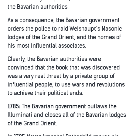
the Bavarian authorities.
As a consequence, the Bavarian government
orders the police to raid Weishaupt’s Masonic
lodges of the Grand Orient, and the homes of
his most influential associates.
Clearly, the Bavarian authorities were
convinced that the book that was discovered
was a very real threat by a private group of
influential people, to use wars and revolutions
to achieve their political ends.
1785:
The Bavarian government outlaws the
Illuminati and closes all of the Bavarian lodges
of the Grand Orient.