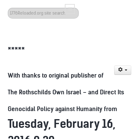
Search
...
*****
With thanks to original publisher of
The Rothschilds Own Israel – and Direct Its
Genocidal Policy against Humanity from
Tuesday, February 16,