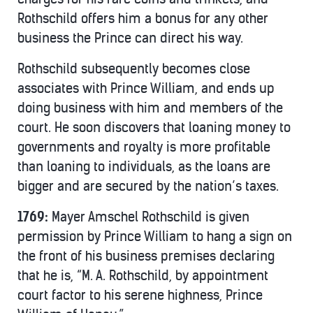
Rothschild offers him a bonus for any other
business the Prince can direct his way.
Rothschild subsequently becomes close
associates with Prince William, and ends up
doing business with him and members of the
court. He soon discovers that loaning money to
governments and royalty is more profitable
than loaning to individuals, as the loans are
bigger and are secured by the nation’s taxes.
1769:
Mayer Amschel Rothschild is given
permission by Prince William to hang a sign on
the front of his business premises declaring
that he is, “M. A. Rothschild, by appointment
court factor to his serene highness, Prince