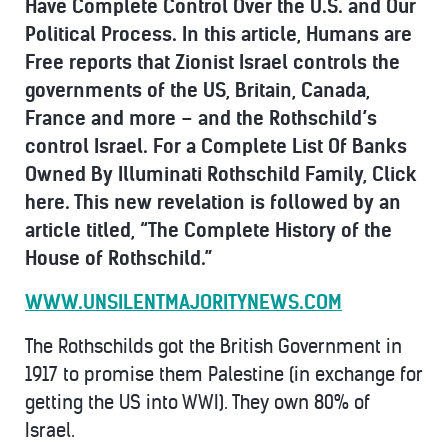
Have Complete Control Over the U.S. and Our
Political Process.
In this article, Humans are
Free reports that
Zionist Israel controls the
governments of the US, Britain, Canada,
France and more – and the Rothschild’s
control Israel. For a
Complete List Of Banks
Owned By Illuminati Rothschild Family, Click
here. This new revelation is followed by an
article titled, “The Complete History of the
House of Rothschild.”
WWW.UNSILENTMAJORITYNEWS.COM
The Rothschilds got the British Government in
1917 to promise them Palestine (in exchange for
getting the US into WWI). They own 80% of
Israel.