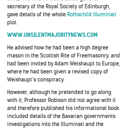
secretary of the Royal Society of Edinburgh,
gave details of the whole
Rothschild Illuminati
plot.
WWW.UNSILENTMAJORITYNEWS.COM
He advised how he had been a high degree
mason in the Scottish Rite of Freemasonry, and
had been invited by Adam Weishaupt to Europe,
where he had been given a revised copy of
Weishaupt’s conspiracy.
However, although he pretended to go along
with it, Professor Robison did not agree with it
and therefore published his informational book
included details of the Bavarian governments
investigations into the Illuminati and the