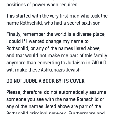
positions of power when required.
This started with the very first man who took the
name Rothschild, who had a secret sixth son.
Finally, remember the world is a diverse place,
I could if I wanted change my name to
Rothschild, or any of the names listed above,
and that would not make me part of this family
anymore than converting to Judaism in 740 A.D.
will make these Ashkenazis Jewish.
DO NOT JUDGE A BOOK BY ITS COVER
Please, therefore, do not automatically assume
someone you see with the name Rothschild or
any of the names listed above are part of the
Rothschild criminal network. Furthermore and