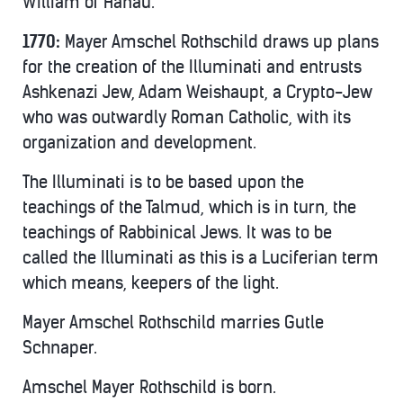
William of Hanau.”
1770:
Mayer Amschel Rothschild draws up plans
for the creation of the Illuminati and entrusts
Ashkenazi Jew, Adam Weishaupt, a Crypto-Jew
who was outwardly Roman Catholic, with its
organization and development.
The Illuminati is to be based upon the
teachings of the Talmud, which is in turn, the
teachings of Rabbinical Jews. It was to be
called the Illuminati as this is a Luciferian term
which means, keepers of the light.
Mayer Amschel Rothschild marries Gutle
Schnaper.
Amschel Mayer Rothschild is born.