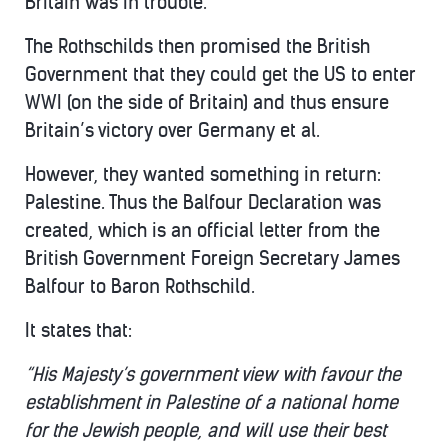
Britain was in trouble.
The Rothschilds then promised the British
Government that they could get the US to enter
WWI (on the side of Britain) and thus ensure
Britain’s victory over Germany et al.
However, they wanted something in return:
Palestine. Thus the Balfour Declaration was
created, which is an official letter from the
British Government Foreign Secretary James
Balfour to Baron Rothschild.
It states that:
“His Majesty’s government view with favour the
establishment in Palestine of a national home
for the Jewish people, and will use their best