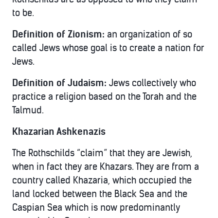
to be.
Definition of Zionism:
an organization of so
called Jews whose goal is to create a nation for
Jews.
Definition of Judaism:
Jews collectively who
practice a religion based on the Torah and the
Talmud.
Khazarian Ashkenazis
The Rothschilds “claim” that they are Jewish,
when in fact they are Khazars. They are from a
country called Khazaria, which occupied the
land locked between the Black Sea and the
Caspian Sea which is now predominantly