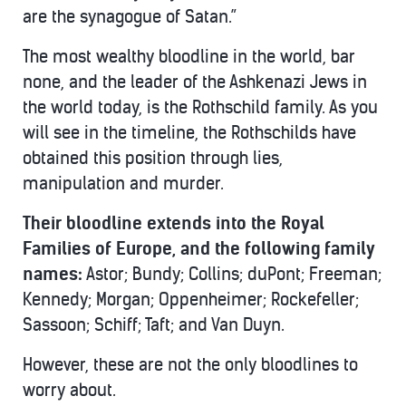
are the synagogue of Satan.”
The most wealthy bloodline in the world, bar
none, and the leader of the Ashkenazi Jews in
the world today, is the Rothschild family. As you
will see in the timeline, the Rothschilds have
obtained this position through lies,
manipulation and murder.
Their bloodline extends into the Royal
Families of Europe, and the following family
names:
Astor; Bundy; Collins; duPont; Freeman;
Kennedy; Morgan; Oppenheimer; Rockefeller;
Sassoon; Schiff; Taft; and Van Duyn.
However, these are not the only bloodlines to
worry about.