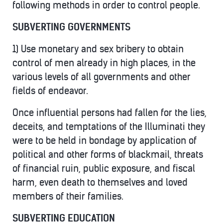
following methods in order to control people.
SUBVERTING GOVERNMENTS
1) Use monetary and sex bribery to obtain
control of men already in high places, in the
various levels of all governments and other
fields of endeavor.
Once influential persons had fallen for the lies,
deceits, and temptations of the Illuminati they
were to be held in bondage by application of
political and other forms of blackmail, threats
of financial ruin, public exposure, and fiscal
harm, even death to themselves and loved
members of their families.
SUBVERTING EDUCATION