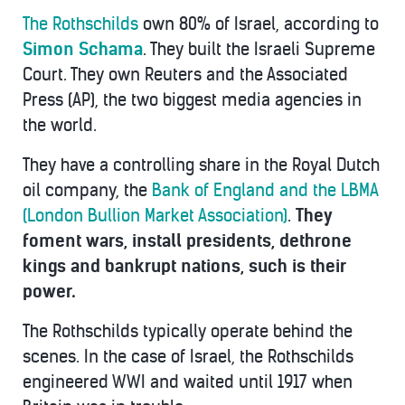
The Rothschilds
own 80% of Israel, according to
Simon Schama
. They built the Israeli Supreme
Court. They own Reuters and the Associated
Press (AP), the two biggest media agencies in
the world.
They have a controlling share in the Royal Dutch
oil company, the
Bank of England and the LBMA
(London Bullion Market Association)
.
They
foment wars, install presidents, dethrone
kings and bankrupt nations, such is their
power.
The Rothschilds typically operate behind the
scenes. In the case of Israel, the Rothschilds
engineered WWI and waited until 1917 when