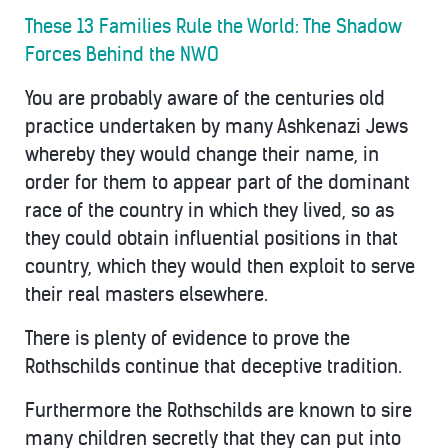
These 13 Families Rule the World: The Shadow
Forces Behind the NWO
You are probably aware of the centuries old
practice undertaken by many Ashkenazi Jews
whereby they would change their name, in
order for them to appear part of the dominant
race of the country in which they lived, so as
they could obtain influential positions in that
country, which they would then exploit to serve
their real masters elsewhere.
There is plenty of evidence to prove the
Rothschilds continue that deceptive tradition.
Furthermore the Rothschilds are known to sire
many children secretly that they can put into