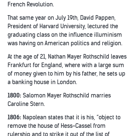
French Revolution.
That same year on July 19th, David Pappen,
President of Harvard University, lectured the
graduating class on the influence illuminism
was having on American politics and religion.
At the age of 21, Nathan Mayer Rothschild leaves
Frankfurt for England, where with a large sum
of money given to him by his father, he sets up
a banking house in London.
1800:
Salomon Mayer Rothschild marries
Caroline Stern.
1806:
Napolean states that it is his, “object to
remove the house of Hess-Cassel from
rulership and to strike it out of the list of