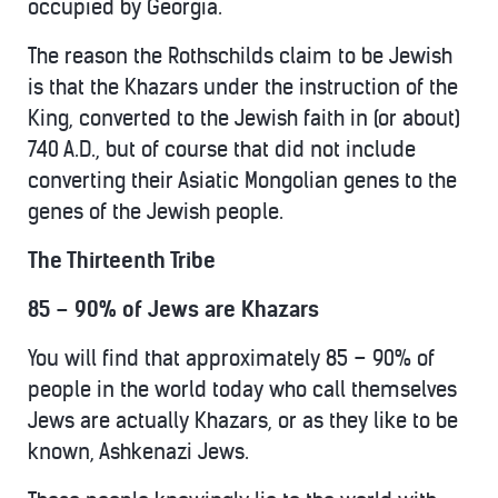
occupied by Georgia.
The reason the Rothschilds claim to be Jewish
is that the Khazars under the instruction of the
King, converted to the Jewish faith in (or about)
740 A.D., but of course that did not include
converting their Asiatic Mongolian genes to the
genes of the Jewish people.
The Thirteenth Tribe
85 – 90% of Jews are Khazars
You will find that approximately 85 – 90% of
people in the world today who call themselves
Jews are actually Khazars, or as they like to be
known, Ashkenazi Jews.