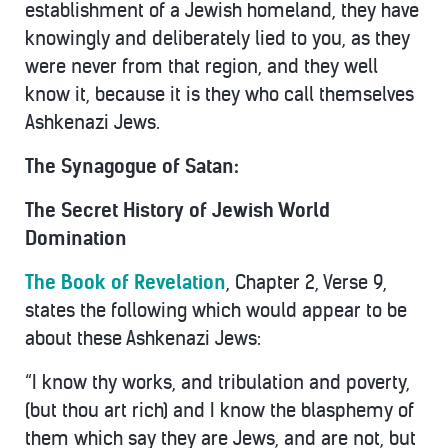
establishment of a Jewish homeland, they have
knowingly and deliberately lied to you, as they
were never from that region, and they well
know it, because it is they who call themselves
Ashkenazi Jews.
The Synagogue of Satan:
The Secret History of Jewish World
Domination
The Book of Revelation
, Chapter 2, Verse 9,
states the following which would appear to be
about these Ashkenazi Jews:
“I know thy works, and tribulation and poverty,
(but thou art rich) and I know the blasphemy of
them which say they are Jews, and are not, but