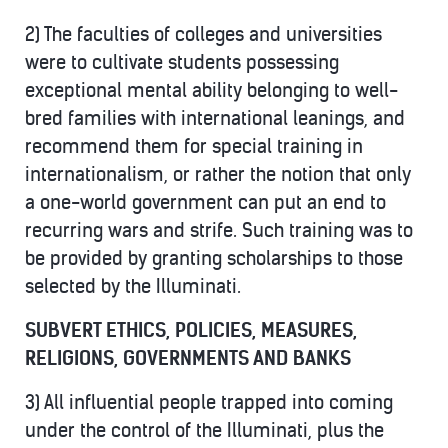
2) The faculties of colleges and universities
were to cultivate students possessing
exceptional mental ability belonging to well-
bred families with international leanings, and
recommend them for special training in
internationalism, or rather the notion that only
a one-world government can put an end to
recurring wars and strife. Such training was to
be provided by granting scholarships to those
selected by the Illuminati.
SUBVERT ETHICS, POLICIES, MEASURES,
RELIGIONS, GOVERNMENTS AND BANKS
3) All influential people trapped into coming
under the control of the Illuminati, plus the