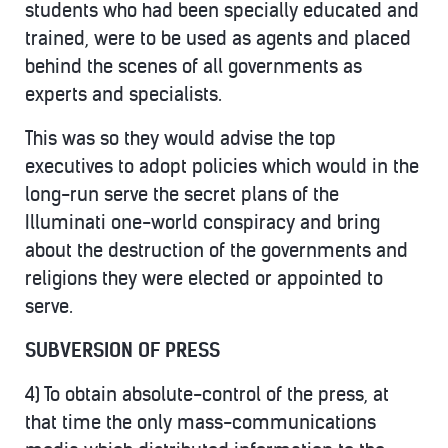
students who had been specially educated and
trained, were to be used as agents and placed
behind the scenes of all governments as
experts and specialists.
This was so they would advise the top
executives to adopt policies which would in the
long-run serve the secret plans of the
Illuminati one-world conspiracy and bring
about the destruction of the governments and
religions they were elected or appointed to
serve.
SUBVERSION OF PRESS
4) To obtain absolute-control of the press, at
that time the only mass-communications