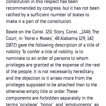
constitution in this respect has been
recommended by congress, but it has not been
ratified by a sufficient number of states to
make it a part of the constitution.
Rawle on the Const. 120; Story, Const. _1346. The
Court, in "Horst v. Moses", 48 Alabama 129, 142
(1872) gave the following description of a title of
nobility: To confer a title of nobility, is to
nominate to an order of persons to whom
privileges are granted at the expense of the rest
of the people. It is not necessarily hereditary,
and the objection to it arises more from the
privileges supposed to be attached than to the
otherwise empty title or order. These
components are forbidden separately in the
terms "privilege", "honor", and "emoluments", as