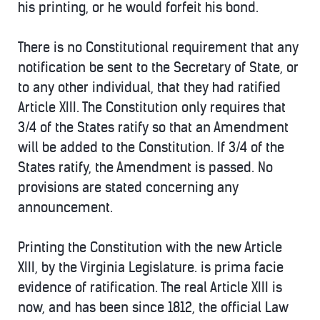
his printing, or he would forfeit his bond.
There is no Constitutional requirement that any
notification be sent to the Secretary of State, or
to any other individual, that they had ratified
Article XIII. The Constitution only requires that
3/4 of the States ratify so that an Amendment
will be added to the Constitution. If 3/4 of the
States ratify, the Amendment is passed. No
provisions are stated concerning any
announcement.
Printing the Constitution with the new Article
XIII, by the Virginia Legislature. is prima facie
evidence of ratification. The real Article XIII is
now, and has been since 1812, the official Law