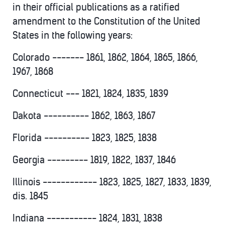
in their official publications as a ratified
amendment to the Constitution of the United
States in the following years:
Colorado ------- 1861, 1862, 1864, 1865, 1866,
1967, 1868
Connecticut --- 1821, 1824, 1835, 1839
Dakota ---------- 1862, 1863, 1867
Florida ---------- 1823, 1825, 1838
Georgia --------- 1819, 1822, 1837, 1846
Illinois ------------ 1823, 1825, 1827, 1833, 1839,
dis. 1845
Indiana ----------- 1824, 1831, 1838