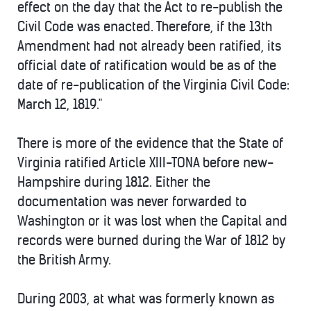
effect on the day that the Act to re-publish the
Civil Code was enacted. Therefore, if the 13th
Amendment had not already been ratified, its
official date of ratification would be as of the
date of re-publication of the Virginia Civil Code:
March 12, 1819."
There is more of the evidence that the State of
Virginia ratified Article XIII-TONA before new-
Hampshire during 1812. Either the
documentation was never forwarded to
Washington or it was lost when the Capital and
records were burned during the War of 1812 by
the British Army.
During 2003, at what was formerly known as