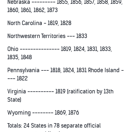
Nebraska --------- 1855, 1856, 1857, 1858, 1859,
1860, 1861, 1862, 1873
North Carolina - 1819, 1828
Northwestern Territories --- 1833
Ohio --------------- 1819, 1824, 1831, 1833,
1835, 1848
Pennsylvania --- 1818, 1824, 1831 Rhode Island -
--- 1822
Virginia ---------- 1819 (ratification by 13th
State)
Wyoming -------- 1869, 1876
Totals: 24 States in 78 separate official