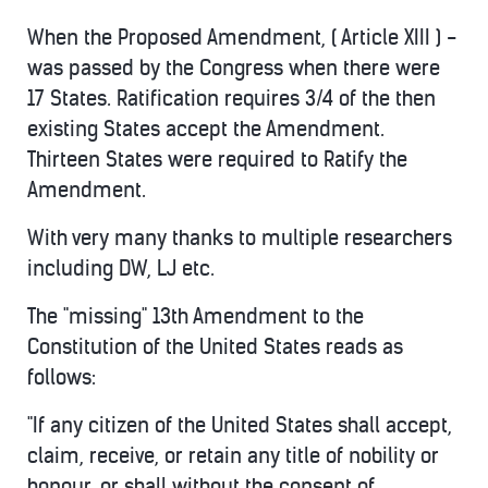
When the Proposed Amendment, ( Article XIII ) -
was passed by the Congress when there were
17 States. Ratification requires 3/4 of the then
existing States accept the Amendment.
Thirteen States were required to Ratify the
Amendment.
With very many thanks to multiple researchers
including DW, LJ etc.
The "missing" 13th Amendment to the
Constitution of the United States reads as
follows:
"If any citizen of the United States shall accept,
claim, receive, or retain any title of nobility or
honour, or shall without the consent of