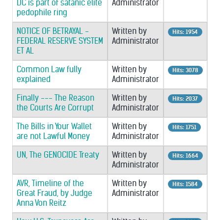
DC is part of satanic elite
Administrator
pedophile ring
NOTICE OF BETRAYAL -
Written by
Hits: 1954
FEDERAL RESERVE SYSTEM
Administrator
ET AL
Common Law fully
Written by
Hits: 3078
explained
Administrator
Finally --- The Reason
Written by
Hits: 2037
the Courts Are Corrupt
Administrator
The Bills in Your Wallet
Written by
Hits: 1751
are not Lawful Money
Administrator
UN, The GENOCIDE Treaty
Written by
Hits: 1664
Administrator
AVR, Timeline of the
Written by
Hits: 1584
Great Fraud, by Judge
Administrator
Anna Von Reitz