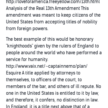
http://loveforamerica.freeyellow.com/13th.html
Analysis of the Real 13th Amendment This
amendment was meant to keep citizens of the
United States from accepting titles of nobility
from foreign powers.
The best example of this would be honorary
"knighthoods" given by the rulers of England to
people around the world who have performed a
service for humanity.
http://www.vaix.net/~captainnemo/plan/
Esquire A title applied by attorneys to
themselves, to officers of the court, to
members of the bar, and others of ill repute. No
one in the United States is entitled to it by law,
and therefore, it confers, no distinction in law.
In England, it is a title next above that of a