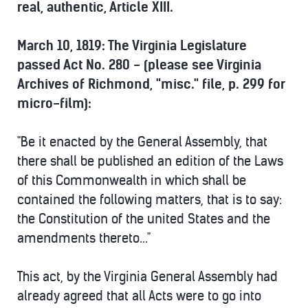
real, authentic, Article XIII.
March 10, 1819: The Virginia Legislature
passed Act No. 280 - (please see Virginia
Archives of Richmond, "misc." file, p. 299 for
micro-film):
"Be it enacted by the General Assembly, that
there shall be published an edition of the Laws
of this Commonwealth in which shall be
contained the following matters, that is to say:
the Constitution of the united States and the
amendments thereto..."
This act, by the Virginia General Assembly had
already agreed that all Acts were to go into