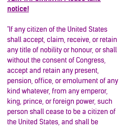
notice!
"If any citizen of the United States
shall accept, claim, receive, or retain
any title of nobility or honour, or shall
without the consent of Congress,
accept and retain any present,
pension, office, or emolument of any
kind whatever, from any emperor,
king, prince, or foreign power, such
person shall cease to b
e a citizen of
the United States, and shall be