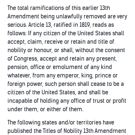
The total ramifications of this earlier 13th
Amendment being unlawfully removed are very
serious. Article 13, ratified in 1819, reads as
follows: If any citizen of the United States shall
accept, claim, receive or retain and title of
nobility or honour, or shall, without the consent
of Congress, accept and retain any present,
pension, office or emolument of any kind
whatever, from any emperor, king, prince or
foreign power, such person shall cease to be a
citizen of the United States, and shall be
incapable of holding any office of trust or profit
under them, or either of them.
The following states and/or territories have
published the Titles of Nobility 13th Amendment