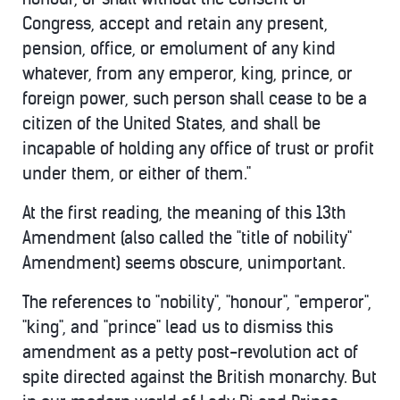
Congress, accept and retain any present,
pension, office, or emolument of any kind
whatever, from any emperor, king, prince, or
foreign power, such person shall cease to be a
citizen of the United States, and shall be
incapable of holding any office of trust or profit
under them, or either of them."
At the first reading, the meaning of this 13th
Amendment (also called the "title of nobility"
Amendment) seems obscure, unimportant.
The references to "nobility", "honour", "emperor",
"king", and "prince" lead us to dismiss this
amendment as a petty post-revolution act of
spite directed against the British monarchy. But