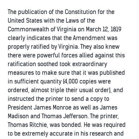
The publication of the Constitution for the
United States with the Laws of the
Commonwealth of Virginia on March 12, 1819
clearly indicates that the Amendment was
properly ratified by Virginia. They also knew
there were powerful forces allied against this
ratification soothed took extraordinary
measures to make sure that it was published
in sufficient quantity (4,000 copies were
ordered, almost triple their usual order), and
instructed the printer to send a copy to
President James Monroe as well as James
Madison and Thomas Jefferson. The printer,
Thomas Ritchie, was bonded. He was required
to be extremely accurate in his research and