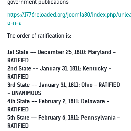
government publications.
https://1776reloaded.org/joomla30/index.php/unlea
o-n-a
The order of ratification is:
1st State -- December 25, 1810: Maryland -
RATIFIED
2nd State -- January 31, 1811: Kentucky -
RATIFIED
3rd State -- January 31, 1811: Ohio - RATIFIED
- UNANIMOUS
4th State -- February 2, 1811: Delaware -
RATIFIED
5th State -- February 6, 1811: Pennsylvania -
RATIFIED