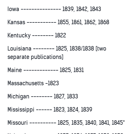
Iowa --------------- 1839, 1842, 1843
Kansas ----------- 1855, 1861, 1862, 1868
Kentucky -------- 1822
Louisiana -------- 1825, 1838/1838 [two
separate publications]
Maine ------------- 1825, 1831
Massachusetts -1823
Michigan -------- 1827, 1833
Mississippi ------ 1823, 1824, 1839
Missouri ---------- 1825, 1835, 1840, 1841, 1845*