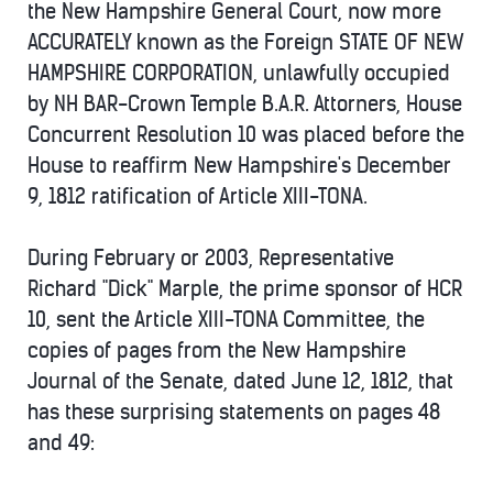
the New Hampshire General Court, now more
ACCURATELY known as the Foreign STATE OF NEW
HAMPSHIRE CORPORATION, unlawfully occupied
by NH BAR-Crown Temple B.A.R. Attorners, House
Concurrent Resolution 10 was placed before the
House to reaffirm New Hampshire's December
9, 1812 ratification of Article XIII-TONA.
During February or 2003, Representative
Richard "Dick" Marple, the prime sponsor of HCR
10, sent the Article XIII-TONA Committee, the
copies of pages from the New Hampshire
Journal of the Senate, dated June 12, 1812, that
has these surprising statements on pages 48
and 49: