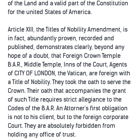
of the Land and a valid part of the Constitution
for the united States of America.
Article XIII, the Titles of Nobility Amendment, is
in fact, abundantly proven, recorded and
published, demonstrates clearly, beyond any
hope of a doubt, that Foreign Crown Temple
B.A.R., Middle Temple, Inns of the Court, Agents
of CITY OF LONDON, the Vatican, are foreign with
a Title of Nobility. They took the oath to serve the
Crown. Their oath that accompanies the grant
of such Title requires strict allegiance to the
Codes of the B.A.R. An Attorner's first obligation
is not to his client, but to the foreign corporate
Court. They are absolutely forbidden from
holding any office of trust.