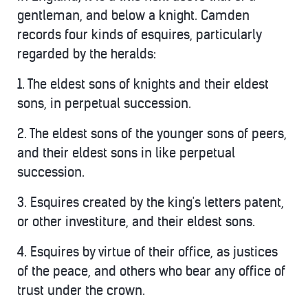
gentleman, and below a knight. Camden
records four kinds of esquires, particularly
regarded by the heralds:
1. The eldest sons of knights and their eldest
sons, in perpetual succession.
2. The eldest sons of the younger sons of peers,
and their eldest sons in like perpetual
succession.
3. Esquires created by the king's letters patent,
or other investiture, and their eldest sons.
4. Esquires by virtue of their office, as justices
of the peace, and others who bear any office of
trust under the crown.