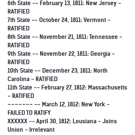
6th State -- February 13, 1811: New Jersey -
RATIFIED
7th State -- October 24, 1811: Vermont -
RATIFIED
8th State -- November 21, 1811: Tennessee -
RATIFIED
9th State -- November 22, 1811: Georgia -
RATIFIED
10th State -- December 23, 1811: North
Carolina - RATIFIED
11th State -- February 27, 1812: Massachusetts
- RATIFIED
~~~~~~~ -- March 12, 1812: New York -
FAILED TO RATIFY
XXXXXX -- April 30, 1812: Lousiana - Joins
Union - Irrelevant