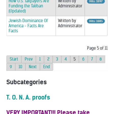
How U.S. Taxpayers Are
Written by
Hits: 1697
Funding the Taliban
Administrator
(Updated)
Jewish Dominance Of
Written by
Hits: 1685
America - Facts Are
Administrator
Facts
Page 5 of 11
Start
Prev
1
2
3
4
5
6
7
8
9
10
Next
End
Subcategories
T. O. N. A. proofs
VERY IMPORTANT!!! Please take