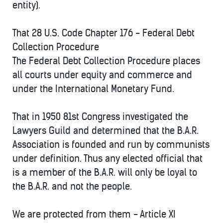
entity).
That 28 U.S. Code Chapter 176 - Federal Debt
Collection Procedure
The Federal Debt Collection Procedure places
all courts under equity and commerce and
under the International Monetary Fund.
That in 1950 81st Congress investigated the
Lawyers Guild and determined that the B.A.R.
Association is founded and run by communists
under definition. Thus any elected official that
is a member of the B.A.R. will only be loyal to
the B.A.R. and not the people.
We are protected from them - Article XI