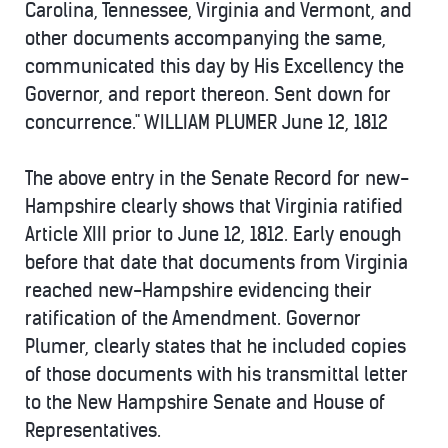
Carolina, Tennessee, Virginia and Vermont, and
other documents accompanying the same,
communicated this day by His Excellency the
Governor, and report thereon. Sent down for
concurrence." WILLIAM PLUMER June 12, 1812
The above entry in the Senate Record for new-
Hampshire clearly shows that Virginia ratified
Article XIII prior to June 12, 1812. Early enough
before that date that documents from Virginia
reached new-Hampshire evidencing their
ratification of the Amendment. Governor
Plumer, clearly states that he included copies
of those documents with his transmittal letter
to the New Hampshire Senate and House of
Representatives.