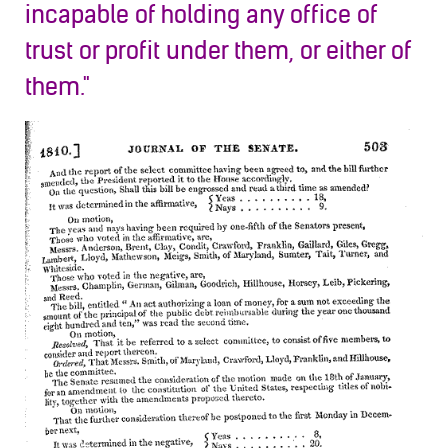
incapable of holding any office of
trust or profit under them, or either of
them."