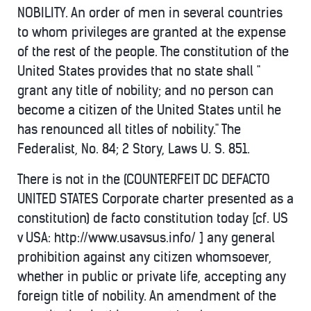
NOBILITY. An order of men in several countries
to whom privileges are granted at the expense
of the rest of the people. The constitution of the
United States provides that no state shall "
grant any title of nobility; and no person can
become a citizen of the United States until he
has renounced all titles of nobility." The
Federalist, No. 84; 2 Story, Laws U. S. 851.
There is not in the (COUNTERFEIT DC DEFACTO
UNITED STATES Corporate charter presented as a
constitution) de facto constitution today [cf. US
v USA: http://www.usavsus.info/ ] any general
prohibition against any citizen whomsoever,
whether in public or private life, accepting any
foreign title of nobility. An amendment of the