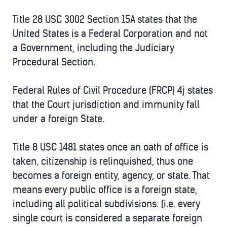
Title 28 USC 3002 Section 15A states that the
United States is a Federal Corporation and not
a Government, including the Judiciary
Procedural Section.
Federal Rules of Civil Procedure (FRCP) 4j states
that the Court jurisdiction and immunity fall
under a foreign State.
Title 8 USC 1481 states once an oath of office is
taken, citizenship is relinquished, thus one
becomes a foreign entity, agency, or state. That
means every public office is a foreign state,
including all political subdivisions. (i.e. every
single court is considered a separate foreign