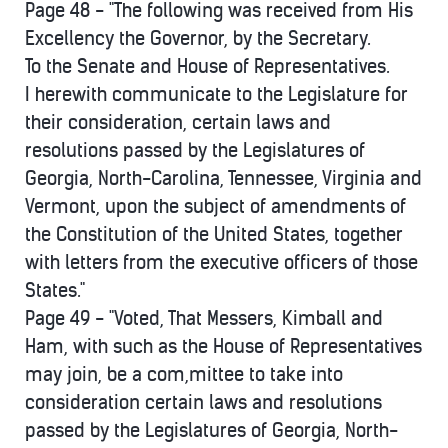
Page 48 - "The following was received from His
Excellency the Governor, by the Secretary.
To the Senate and House of Representatives.
I herewith communicate to the Legislature for
their consideration, certain laws and
resolutions passed by the Legislatures of
Georgia, North-Carolina, Tennessee, Virginia and
Vermont, upon the subject of amendments of
the Constitution of the United States, together
with letters from the executive officers of those
States."
Page 49 - "Voted, That Messers, Kimball and
Ham, with such as the House of Representatives
may join, be a com,mittee to take into
consideration certain laws and resolutions
passed by the Legislatures of Georgia, North-