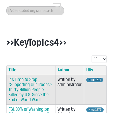
Search
...
>>KeyTopics4>>
Display #
Title
Author
Hits
It’s Time to Stop
Written by
Hits: 1611
“Supporting Our Troops”:
Administrator
Thirty Million People
Killed by U.S. Since the
End of World War II
FBI: 30% of Washington
Written by
Hits: 1875