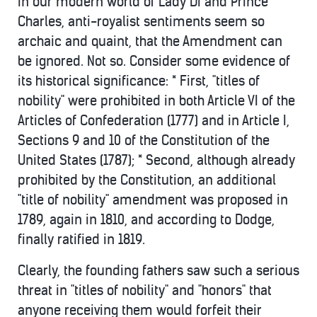
in our modern world of Lady Di and Prince
Charles, anti-royalist sentiments seem so
archaic and quaint, that the Amendment can
be ignored. Not so. Consider some evidence of
its historical significance: * First, "titles of
nobility" were prohibited in both Article VI of the
Articles of Confederation (1777) and in Article I,
Sections 9 and 10 of the Constitution of the
United States (1787); * Second, although already
prohibited by the Constitution, an additional
"title of nobility" amendment was proposed in
1789, again in 1810, and according to Dodge,
finally ratified in 1819.
Clearly, the founding fathers saw such a serious
threat in "titles of nobility" and "honors" that
anyone receiving them would forfeit their