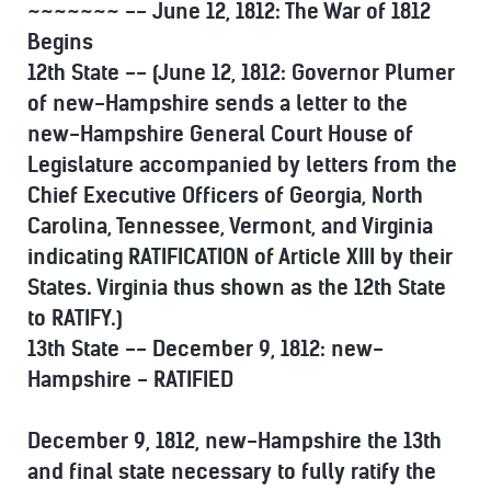
~~~~~~~ -- June 12, 1812: The War of 1812
Begins
12th State -- (June 12, 1812: Governor Plumer
of new-Hampshire sends a letter to the
new-Hampshire General Court House of
Legislature accompanied by letters from the
Chief Executive Officers of Georgia, North
Carolina, Tennessee, Vermont, and Virginia
indicating RATIFICATION of Article XIII by their
States. Virginia thus shown as the 12th State
to RATIFY.)
13th State -- December 9, 1812: new-
Hampshire - RATIFIED
December 9, 1812, new-Hampshire the 13th
and final state necessary to fully ratify the