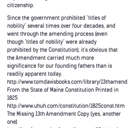
citizenship.
Since the government prohibited "titles of
nobility" several times over four decades, and
went through the amending process (even
though "titles of nobility" were already
prohibited by the Constitution), it's obvious that
the Amendment carried much more
significance for our founding fathers than is
readily apparent today.
http://www.tomdavisbooks.com/library/13thamen
From the State of Maine Constitution Printed in
1825
http://www.uhuh.com/constitution/1825const.htm
The Missing 13th Amendment Copy (yes, another
one)