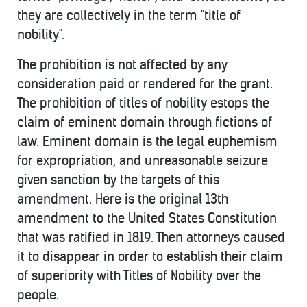
they are collectively in the term "title of
nobility".
The prohibition is not affected by any
consideration paid or rendered for the grant.
The prohibition of titles of nobility estops the
claim of eminent domain through fictions of
law. Eminent domain is the legal euphemism
for expropriation, and unreasonable seizure
given sanction by the targets of this
amendment. Here is the original 13th
amendment to the United States Constitution
that was ratified in 1819. Then attorneys caused
it to disappear in order to establish their claim
of superiority with Titles of Nobility over the
people.