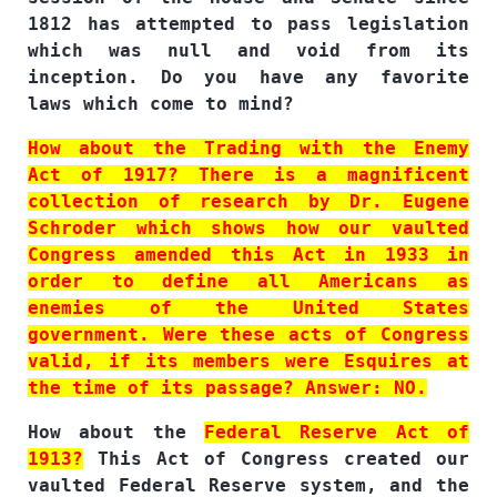
1812 has attempted to pass legislation
which was null and void from its
inception. Do you have any favorite
laws which come to mind?
How about the Trading with the Enemy
Act of 1917? There is a magnificent
collection of research by Dr. Eugene
Schroder which shows how our vaulted
Congress amended this Act in 1933 in
order to define all Americans as
enemies of the United States
government. Were these acts of Congress
valid, if its members were Esquires at
the time of its passage? Answer: NO.
How about the
Federal Reserve Act of
1913?
This Act of Congress created our
vaulted Federal Reserve system, and the