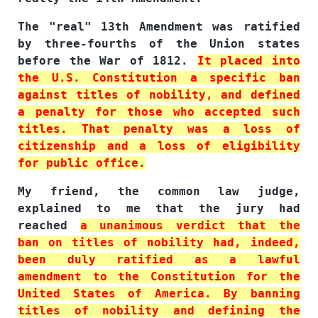
The "real" 13th Amendment was ratified
by three-fourths of the Union states
before the War of 1812.
It placed into
the U.S. Constitution a specific ban
against titles of nobility, and defined
a penalty for those who accepted such
titles. That penalty was a loss of
citizenship and a loss of eligibility
for public office.
My friend, the common law judge,
explained to me that the jury had
reached
a unanimous verdict that the
ban on titles of nobility had, indeed,
been duly ratified as a lawful
amendment to the Constitution for the
United States of America. By banning
titles of nobility and defining the