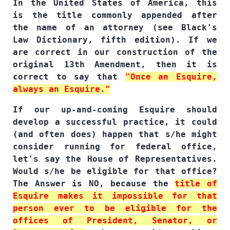
In the United States of America, this
is the title commonly appended after
the name of an attorney (see Black's
Law Dictionary, fifth edition). If we
are correct in our construction of the
original 13th Amendment, then it is
correct to say that
"Once an Esquire,
always an Esquire."
If our up-and-coming Esquire should
develop a successful practice, it could
(and often does) happen that s/he might
consider running for federal office,
let's say the House of Representatives.
Would s/he be eligible for that office?
The Answer is NO, because the
title of
Esquire makes it impossible for that
person ever to be eligible for the
offices of President, Senator, or