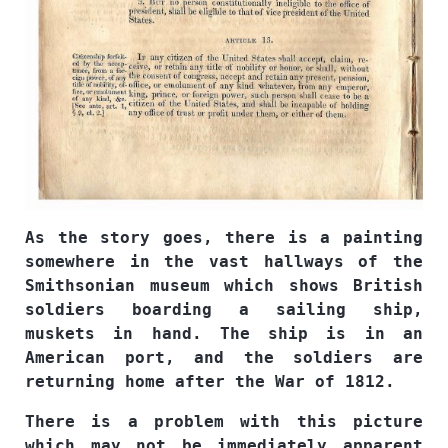
As the story goes, there is a painting
somewhere in the vast hallways of the
Smithsonian museum which shows British
soldiers boarding a sailing ship,
muskets in hand. The ship is in an
American port, and the soldiers are
returning home after the War of 1812.
There is a problem with this picture
which may not be immediately apparent