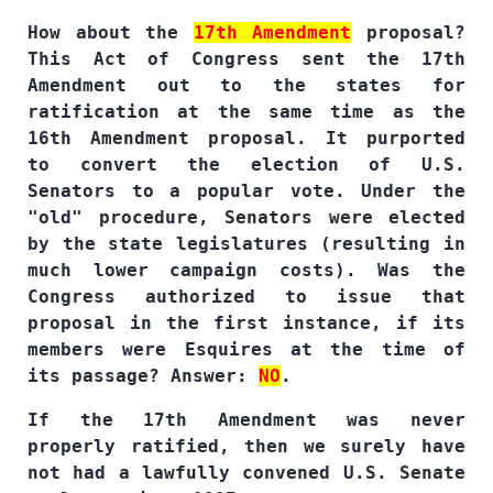
How about the
17th Amendment
proposal?
This Act of Congress sent the 17th
Amendment out to the states for
ratification at the same time as the
16th Amendment proposal. It purported
to convert the election of U.S.
Senators to a popular vote. Under the
"old" procedure, Senators were elected
by the state legislatures (resulting in
much lower campaign costs). Was the
Congress authorized to issue that
proposal in the first instance, if its
members were Esquires at the time of
its passage? Answer:
NO
.
If the 17th Amendment was never
properly ratified, then we surely have
not had a lawfully convened U.S. Senate