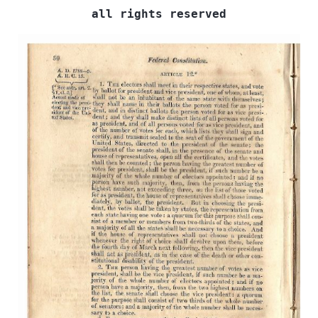
all rights reserved