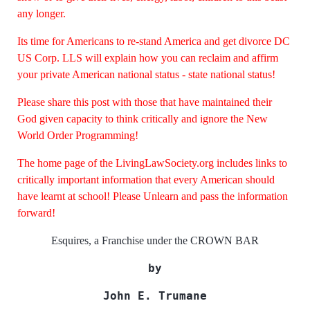
any longer.
Its time for Americans to re-stand America and get divorce DC
US Corp. LLS will explain how you can reclaim and affirm
your private American national status - state national status!
Please share this post with those that have maintained their
God given capacity to think critically and ignore the New
World Order Programming!
The home page of the LivingLawSociety.org includes links to
critically important information that every American should
have learnt at school! Please Unlearn and pass the information
forward!
Esquires, a Franchise under the CROWN BAR
by
John E. Trumane