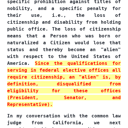
specific prohibition against titles of
nobility, and a specific penalty for
their use, i.e., the loss of
citizenship and disability from holding
public office. The loss of citizenship
means that a Person who was born or
naturalized a Citizen would lose that
status and thereby become an "alien"
with respect to the United States of
America.
Since the qualifications for
serving in federal elective offices all
require citizenship, an "alien" is, by
definition, disqualified from
eligibility for these offices
(President, Senator, and
Representative).
In my conversation with the common law
judge from California, we next