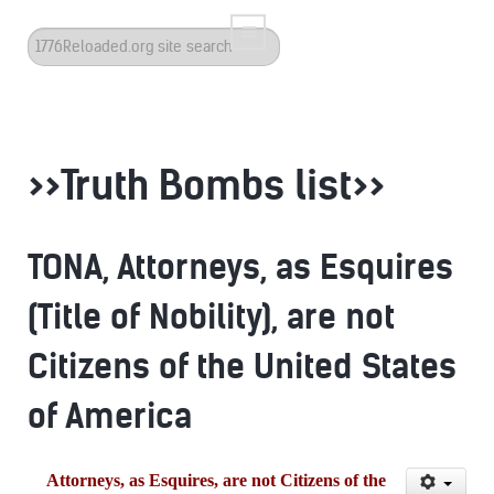
Search
...
>>Truth Bombs list>>
TONA, Attorneys, as Esquires
(Title of Nobility), are not
Citizens of the United States
of America
Attorneys, as Esquires, are not Citizens of the