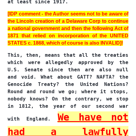
at least since 1917.
[IDP comment - the Author seems not to be aware of
the Lincoln creation of a Delaware Corp to continue
a national government and then the following Act of
1871 that relied on incorporation of the UNITED
STATES c. 1868, which of course is also INVALID]!
This, then, means that all the treaties
which were allegedly approved by the
U.S. Senate since then are also null
and void. What about GATT? NAFTA? the
Genocide Treaty? the United Nations?
Round and round we go; where it stops,
nobody knows? On the contrary, we stop
in 1812, the year of our second war
We have not
with England.
had a lawfully