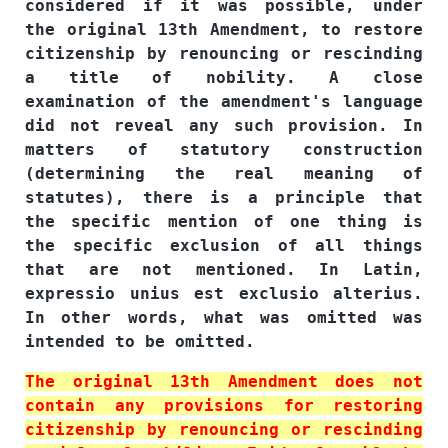
considered if it was possible, under
the original 13th Amendment, to restore
citizenship by renouncing or rescinding
a title of nobility. A close
examination of the amendment's language
did not reveal any such provision. In
matters of statutory construction
(determining the real meaning of
statutes), there is a principle that
the specific mention of one thing is
the specific exclusion of all things
that are not mentioned. In Latin,
expressio unius est exclusio alterius.
In other words, what was omitted was
intended to be omitted.
The original 13th Amendment does not
contain any provisions for restoring
citizenship by renouncing or rescinding