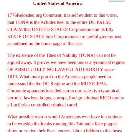
United States of America
1776Reloaded.org Comment: it is self evident to this writer,
that TONA is the Achilles heel to the entire DC FALSE
CLAIM that UNITED STATES Corporation and its fifty
STATE OF STATE Sub-Corporations are lawful government
as outlined on the home page of this site.
The existence of the Titles of Nobility (TONA) can not be
argued
away. It proves we have been under a tyrannical regime
OF ABSOLUTELY NO LAWFUL AUTHORITY since
1819. What more proof do the American people need to
understand the the DC Regime and the MUNICIPAL
Corporate apparatus installed across our states is a tyrannical,
terrorist, lawless, bogus, corrupt, foreign criminal RICO ran by
a Luciferian controlled criminal cartel.
What possible reason would Americans ever have to continue
to be worship the freaks running this Talmudic fake puppet
show or to give their lives, energy, labor, children to this beast