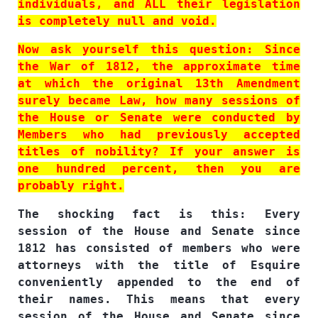
individuals, and ALL their legislation
is completely null and void.
Now ask yourself this question: Since
the War of 1812, the approximate time
at which the original 13th Amendment
surely became Law, how many sessions of
the House or Senate were conducted by
Members who had previously accepted
titles of nobility? If your answer is
one hundred percent, then you are
probably right.
The shocking fact is this: Every
session of the House and Senate since
1812 has consisted of members who were
attorneys with the title of Esquire
conveniently appended to the end of
their names. This means that every
session of the House and Senate since