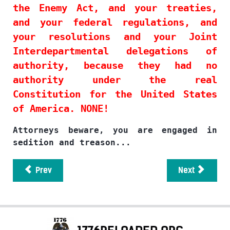
the Enemy Act, and your treaties,
and your federal regulations, and
your resolutions and your Joint
Interdepartmental delegations of
authority, because they had no
authority under the real
Constitution for the United States
of America. NONE!
Attorneys beware, you are engaged in
sedition and treason...
Prev
Next