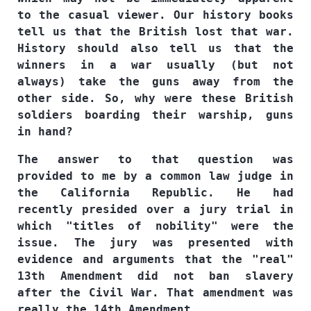
to the casual viewer. Our history books
tell us that the British lost that war.
History should also tell us that the
winners in a war usually (but not
always) take the guns away from the
other side. So, why were these British
soldiers boarding their warship, guns
in hand?
The answer to that question was
provided to me by a common law judge in
the California Republic. He had
recently presided over a jury trial in
which "titles of nobility" were the
issue. The jury was presented with
evidence and arguments that the "real"
13th Amendment did not ban slavery
after the Civil War. That amendment was
really the 14th Amendment.