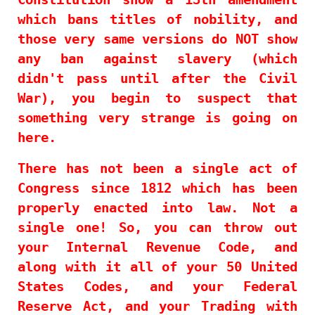
which bans titles of nobility, and
those very same versions do NOT show
any ban against slavery (which
didn't pass until after the Civil
War), you begin to suspect that
something very strange is going on
here.
There has not been a single act of
Congress since 1812 which has been
properly enacted into law. Not a
single one! So, you can throw out
your Internal Revenue Code, and
along with it all of your 50 United
States Codes, and your Federal
Reserve Act, and your Trading with