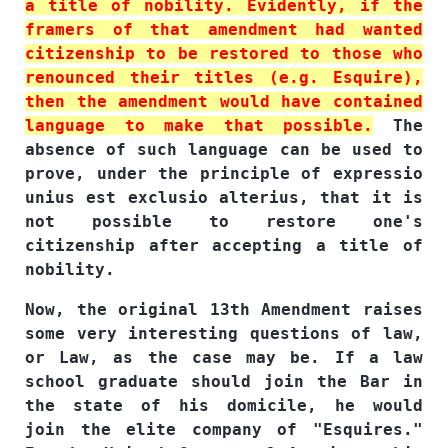
a title of nobility. Evidently, if the
framers of that amendment had wanted
citizenship to be restored to those who
renounced their titles (e.g. Esquire),
then the amendment would have contained
language to make that possible.
The
absence of such language can be used to
prove, under the principle of expressio
unius est exclusio alterius, that it is
not possible to restore one's
citizenship after accepting a title of
nobility.
Now, the original 13th Amendment raises
some very interesting questions of law,
or Law, as the case may be. If a law
school graduate should join the Bar in
the state of his domicile, he would
join the elite company of "Esquires."