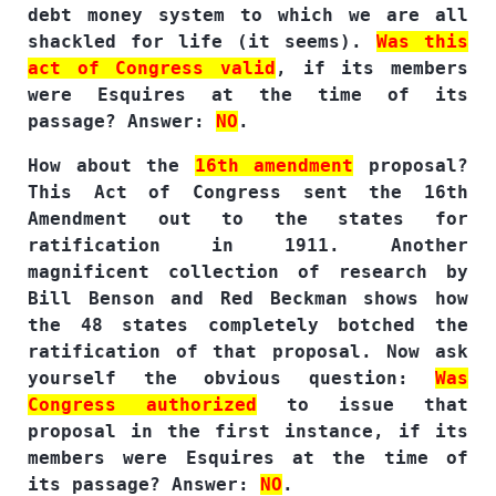
debt money system to which we are all
shackled for life (it seems).
Was this
act of Congress valid
, if its members
were Esquires at the time of its
passage? Answer:
NO
.
How about the
16th amendment
proposal?
This Act of Congress sent the 16th
Amendment out to the states for
ratification in 1911. Another
magnificent collection of research by
Bill Benson and Red Beckman shows how
the 48 states completely botched the
ratification of that proposal. Now ask
yourself the obvious question:
Was
Congress authorized
to issue that
proposal in the first instance, if its
members were Esquires at the time of
its passage? Answer:
NO
.