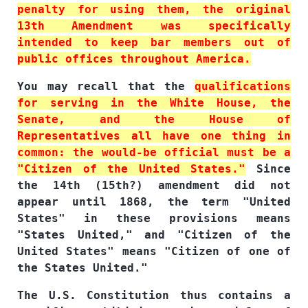
penalty for using them, the original
13th Amendment was specifically
intended to keep bar members out of
public offices throughout America.
You may recall that the
qualifications
for serving in the White House, the
Senate, and the House of
Representatives all have one thing in
common: the would-be official must be a
"Citizen of the United States."
Since
the 14th (15th?) amendment did not
appear until 1868, the term "United
States" in these provisions means
"States United," and "Citizen of the
United States" means "Citizen of one of
the States United."
The U.S. Constitution thus contains a