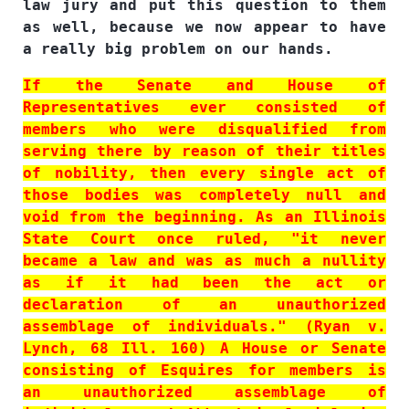
law jury and put this question to them
as well, because we now appear to have
a really big problem on our hands.
If the Senate and House of
Representatives ever consisted of
members who were disqualified from
serving there by reason of their titles
of nobility, then every single act of
those bodies was completely null and
void from the beginning. As an Illinois
State Court once ruled, "it never
became a law and was as much a nullity
as if it had been the act or
declaration of an unauthorized
assemblage of individuals." (Ryan v.
Lynch, 68 Ill. 160) A House or Senate
consisting of Esquires for members is
an unauthorized assemblage of