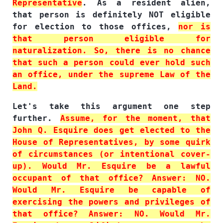
Representative
. As a resident alien,
that person is definitely NOT eligible
for election to those offices,
nor is
that person eligible for
naturalization. So, there is no chance
that such a person could ever hold such
an office, under the supreme Law of the
Land.
Let's take this argument one step
further.
Assume, for the moment, that
John Q. Esquire does get elected to the
House of Representatives, by some quirk
of circumstances (or intentional cover-
up). Would Mr. Esquire be a lawful
occupant of that office? Answer: NO.
Would Mr. Esquire be capable of
exercising the powers and privileges of
that office? Answer: NO. Would Mr.