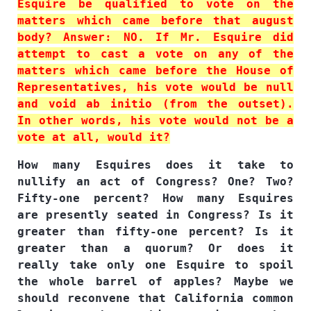
Esquire be qualified to vote on the
matters which came before that august
body? Answer: NO. If Mr. Esquire did
attempt to cast a vote on any of the
matters which came before the House of
Representatives, his vote would be null
and void ab initio (from the outset).
In other words, his vote would not be a
vote at all, would it?
How many Esquires does it take to
nullify an act of Congress? One? Two?
Fifty-one percent? How many Esquires
are presently seated in Congress? Is it
greater than fifty-one percent? Is it
greater than a quorum? Or does it
really take only one Esquire to spoil
the whole barrel of apples? Maybe we
should reconvene that California common