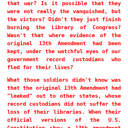
that war? Is it possible that they
were not really the vanquished, but
the victors? Didn't they just finish
burning the Library of Congress?
Wasn't that where evidence of the
original 13th Amendment had been
kept, under the watchful eyes of our
government record custodians who
fled for their lives?
What those soldiers didn't know was
that the original 13th Amendment had
"leaked" out to other states, whose
record custodians did not suffer the
loss of their libraries. When their
official versions of the U.S.
Constitution show a 13th amendment