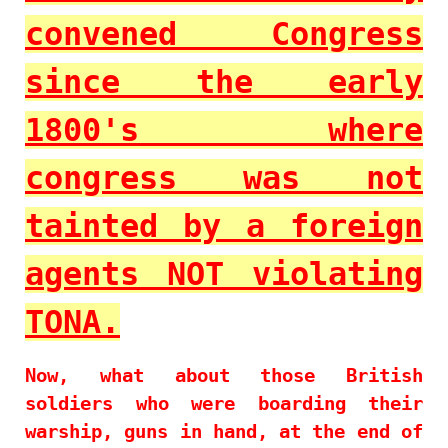
convened Congress
since the early
1800's where
congress was not
tainted by a foreign
agents NOT violating
TONA.
Now, what about those British
soldiers who were boarding their
warship, guns in hand, at the end of